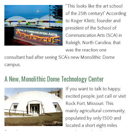
“This looks like the art school
of the 25th century!” According
to Roger Klietz, founder and
president of the School of
Communication Arts (SCA) in
Raleigh, North Carolina, that
was the reaction one
consultant had after seeing SCA’s new Monolithic Dome
campus.
A New, Monolithic Dome Technology Center
If you want to talk to happy,
excited people, just call or visit
Rock Port, Missouri. This
mainly agricultural community,
populated by only 1500 and
located a short eight miles