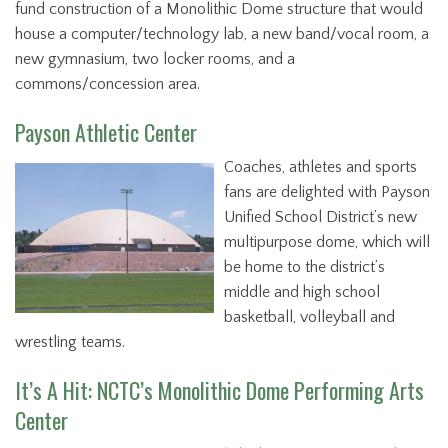
fund construction of a Monolithic Dome structure that would
house a computer/technology lab, a new band/vocal room, a
new gymnasium, two locker rooms, and a
commons/concession area.
Payson Athletic Center
Coaches, athletes and sports
fans are delighted with Payson
Unified School District’s new
multipurpose dome, which will
be home to the district’s
middle and high school
basketball, volleyball and
wrestling teams.
It’s A Hit: NCTC’s Monolithic Dome Performing Arts
Center