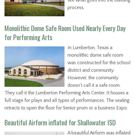
see what goes into the building
process.
Monolithic Dome Safe Room Used Nearly Every Day
for Performing Arts
In Lumberton, Texas a
monolithic dome safe room
was constructed for the school
district and community.
However, the community
doesn’t call it a safe room.
They call it the Lumberton Performing Arts Center. It houses a
full stage for plays and all types of performances. The seating
retracts to open the floor for Senior prom or a business Expo.
Beautiful Airform inflated for Shallowater ISD
A beautiful Airform was inflated