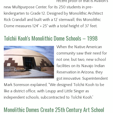
recent proof of that is Avalon’s
new Multipurpose Center, for its 250 students in pre-
kindergarten to Grade 12. Designed by Monolithic Architect
Rick Crandall and built with a 12’ stemwall, this Monolithic
Dome measures 124′ × 25′ with a total height of 37 feet.
Tolchii Kooh’s Monolithic Dome Schools – 1998
When the Native American
community saw their need for
not one, but two, new school
facilities on its Navajo Indian
Reservation in Arizona, they
got innovative. Superintendent
Mark Sorenson explained, “We designed Tolchii Kooh to be
like a district office, with Leupp and Little Singer as
independent schools, subcontracted to Tolchii Kooh.”
Monolithic Domes Create 25th Century Art School