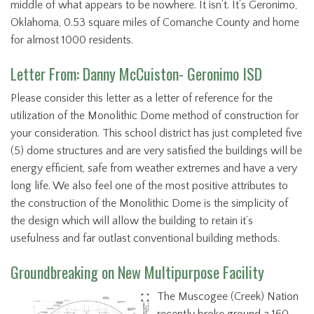
middle of what appears to be nowhere. It isn’t. It’s Geronimo,
Oklahoma, 0.53 square miles of Comanche County and home
for almost 1000 residents.
Letter From: Danny McCuiston- Geronimo ISD
Please consider this letter as a letter of reference for the
utilization of the Monolithic Dome method of construction for
your consideration. This school district has just completed five
(5) dome structures and are very satisfied the buildings will be
energy efficient, safe from weather extremes and have a very
long life. We also feel one of the most positive attributes to
the construction of the Monolithic Dome is the simplicity of
the design which will allow the building to retain it’s
usefulness and far outlast conventional building methods.
Groundbreaking on New Multipurpose Facility
The Muscogee (Creek) Nation