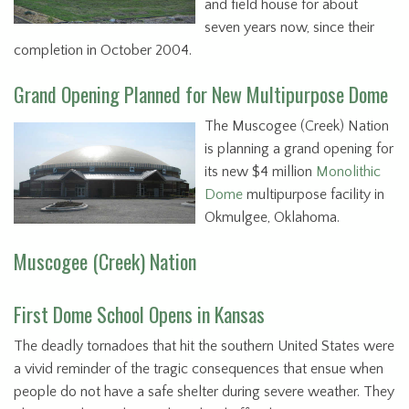
and field house for about
seven years now, since their
completion in October 2004.
Grand Opening Planned for New Multipurpose Dome
The Muscogee (Creek) Nation
is planning a grand opening for
its new $4 million
Monolithic
Dome
multipurpose facility in
Okmulgee, Oklahoma.
Muscogee (Creek) Nation
First Dome School Opens in Kansas
The deadly tornadoes that hit the southern United States were
a vivid reminder of the tragic consequences that ensue when
people do not have a safe shelter during severe weather. They