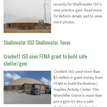
recently for Shallowater ISD’s
new practice gym. Read more
for Airform details and to view
more photos.
Shallowater ISD-Shallowater, Texas
Crockett ISD uses FEMA grant to build safe
shelter/gym
Crockett ISD used more than
$3 million in grant money from
FEMA to build the Andrew J.
Hopkins Activity Center. This
Monolithic Dome is more than
just a gym it’s also a safe