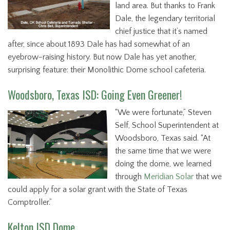
land area. But thanks to Frank
Dale, the legendary territorial
chief justice that it’s named
after, since about 1893 Dale has had somewhat of an
eyebrow-raising history. But now Dale has yet another,
surprising feature: their Monolithic Dome school cafeteria.
Woodsboro, Texas ISD: Going Even Greener!
“We were fortunate,” Steven
Self, School Superintendent at
Woodsboro, Texas said. “At
the same time that we were
doing the dome, we learned
through
Meridian Solar
that we
could apply for a solar grant with the State of Texas
Comptroller.”
Kelton ISD Dome