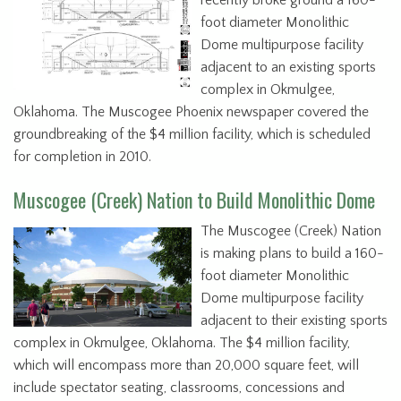
recently broke ground a 160-
foot diameter Monolithic
Dome multipurpose facility
adjacent to an existing sports
complex in Okmulgee,
Oklahoma. The Muscogee Phoenix newspaper covered the
groundbreaking of the $4 million facility, which is scheduled
for completion in 2010.
Muscogee (Creek) Nation to Build Monolithic Dome
The Muscogee (Creek) Nation
is making plans to build a 160-
foot diameter Monolithic
Dome multipurpose facility
adjacent to their existing sports
complex in Okmulgee, Oklahoma. The $4 million facility,
which will encompass more than 20,000 square feet, will
include spectator seating, classrooms, concessions and