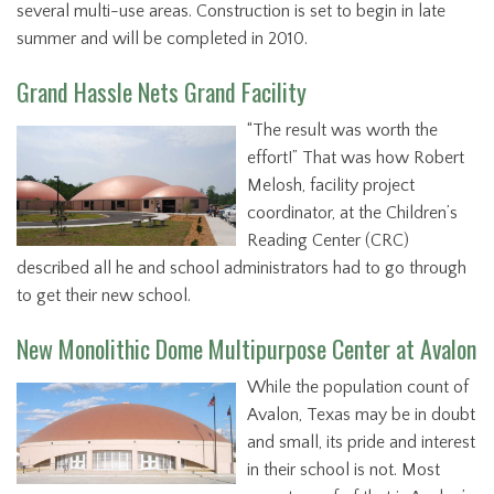
several multi-use areas. Construction is set to begin in late
summer and will be completed in 2010.
Grand Hassle Nets Grand Facility
“The result was worth the
effort!” That was how Robert
Melosh, facility project
coordinator, at the Children’s
Reading Center (CRC)
described all he and school administrators had to go through
to get their new school.
New Monolithic Dome Multipurpose Center at Avalon
While the population count of
Avalon, Texas may be in doubt
and small, its pride and interest
in their school is not. Most