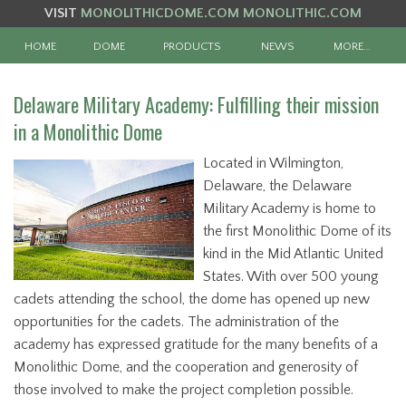
VISIT
MONOLITHICDOME.COM
MONOLITHIC.COM
HOME
DOME
PRODUCTS
NEWS
MORE…
Delaware Military Academy: Fulfilling their mission
in a Monolithic Dome
Located in Wilmington,
Delaware, the Delaware
Military Academy is home to
the first Monolithic Dome of its
kind in the Mid Atlantic United
States. With over 500 young
cadets attending the school, the dome has opened up new
opportunities for the cadets. The administration of the
academy has expressed gratitude for the many benefits of a
Monolithic Dome, and the cooperation and generosity of
those involved to make the project completion possible.