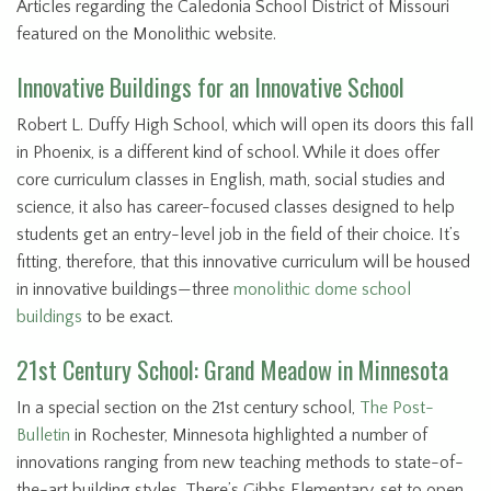
Articles regarding the Caledonia School District of Missouri
featured on the Monolithic website.
Innovative Buildings for an Innovative School
Robert L. Duffy High School, which will open its doors this fall
in Phoenix, is a different kind of school. While it does offer
core curriculum classes in English, math, social studies and
science, it also has career-focused classes designed to help
students get an entry-level job in the field of their choice. It’s
fitting, therefore, that this innovative curriculum will be housed
in innovative buildings—three
monolithic dome
school
buildings
to be exact.
21st Century School: Grand Meadow in Minnesota
In a special section on the 21st century school,
The Post-
Bulletin
in Rochester, Minnesota highlighted a number of
innovations ranging from new teaching methods to state-of-
the-art building styles. There’s Gibbs Elementary, set to open