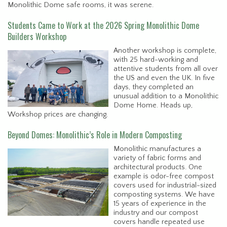
Monolithic Dome safe rooms, it was serene.
Students Came to Work at the 2026 Spring Monolithic Dome
Builders Workshop
Another workshop is complete,
with 25 hard-working and
attentive students from all over
the US and even the UK. In five
days, they completed an
unusual addition to a Monolithic
Dome Home. Heads up,
Workshop prices are changing.
Beyond Domes: Monolithic’s Role in Modern Composting
Monolithic manufactures a
variety of fabric forms and
architectural products. One
example is odor-free compost
covers used for industrial-sized
composting systems. We have
15 years of experience in the
industry and our compost
covers handle repeated use