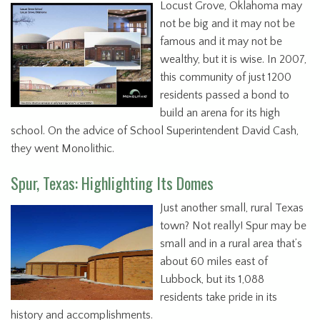
Locust Grove, Oklahoma may
not be big and it may not be
famous and it may not be
wealthy, but it is wise. In 2007,
this community of just 1200
residents passed a bond to
build an arena for its high
school. On the advice of School Superintendent David Cash,
they went Monolithic.
Spur, Texas: Highlighting Its Domes
Just another small, rural Texas
town? Not really! Spur may be
small and in a rural area that’s
about 60 miles east of
Lubbock, but its 1,088
residents take pride in its
history and accomplishments.