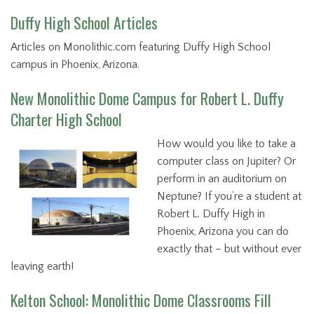
Duffy High School Articles
Articles on Monolithic.com featuring Duffy High School
campus in Phoenix, Arizona.
New Monolithic Dome Campus for Robert L. Duffy
Charter High School
How would you like to take a
computer class on Jupiter? Or
perform in an auditorium on
Neptune? If you’re a student at
Robert L. Duffy High in
Phoenix, Arizona you can do
exactly that – but without ever
leaving earth!
Kelton School: Monolithic Dome Classrooms Fill