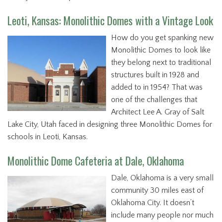
Leoti, Kansas: Monolithic Domes with a Vintage Look
How do you get spanking new
Monolithic Domes to look like
they belong next to traditional
structures built in 1928 and
added to in 1954? That was
one of the challenges that
Architect Lee A. Gray of Salt
Lake City, Utah faced in designing three Monolithic Domes for
schools in Leoti, Kansas.
Monolithic Dome Cafeteria at Dale, Oklahoma
Dale, Oklahoma is a very small
community 30 miles east of
Oklahoma City. It doesn’t
include many people nor much