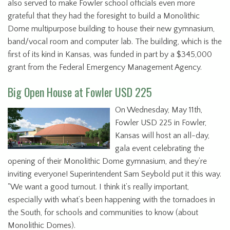
also served to make Fowler school officials even more
grateful that they had the foresight to build a Monolithic
Dome multipurpose building to house their new gymnasium,
band/vocal room and computer lab. The building, which is the
first of its kind in Kansas, was funded in part by a $345,000
grant from the Federal Emergency Management Agency.
Big Open House at Fowler USD 225
On Wednesday, May 11th,
Fowler USD 225 in Fowler,
Kansas will host an all-day,
gala event celebrating the
opening of their Monolithic Dome gymnasium, and they’re
inviting everyone! Superintendent Sam Seybold put it this way.
"We want a good turnout. I think it’s really important,
especially with what’s been happening with the tornadoes in
the South, for schools and communities to know (about
Monolithic Domes).