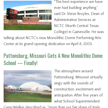
“The best experience we have
ever had building anything,”
said Dr. Steve Broyles, Dean of
Administrative Services at
NCTC (North Central Texas
College) in Gainesville. He was
talking about NCTC’s new Monolithic Dome Performing Arts
Center at its grand opening dedication on April 8, 2005.
Pattonsburg, Missouri Gets A New Monolithic Dome
School — Finally!
The atmosphere around
Pattonsburg, Missouri virtually
sings with the sounds of
construction, excitement and
anticipation. After five years of
what School Superintendent
Gene Walker described as, “more than our fair share of trials