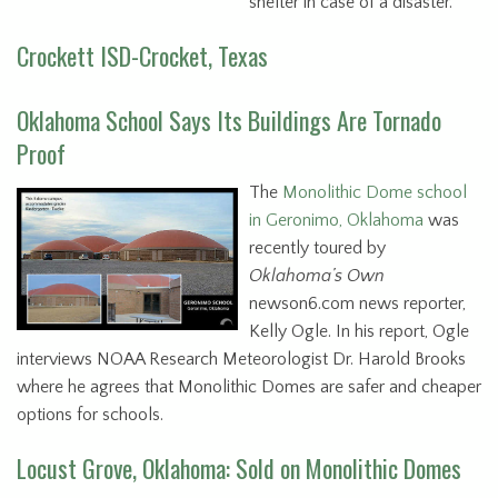
shelter in case of a disaster.
Crockett ISD-Crocket, Texas
Oklahoma School Says Its Buildings Are Tornado
Proof
The
Monolithic Dome school
in Geronimo, Oklahoma
was
recently toured by
Oklahoma’s Own
newson6.com news reporter,
Kelly Ogle. In his report, Ogle
interviews NOAA Research Meteorologist Dr. Harold Brooks
where he agrees that Monolithic Domes are safer and cheaper
options for schools.
Locust Grove, Oklahoma: Sold on Monolithic Domes