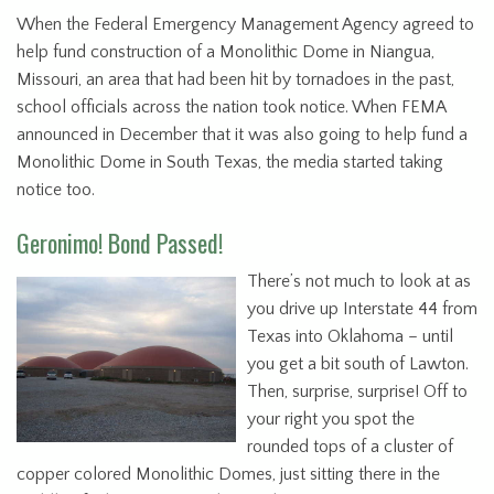
When the Federal Emergency Management Agency agreed to
help fund construction of a Monolithic Dome in Niangua,
Missouri, an area that had been hit by tornadoes in the past,
school officials across the nation took notice. When FEMA
announced in December that it was also going to help fund a
Monolithic Dome in South Texas, the media started taking
notice too.
Geronimo! Bond Passed!
There’s not much to look at as
you drive up Interstate 44 from
Texas into Oklahoma – until
you get a bit south of Lawton.
Then, surprise, surprise! Off to
your right you spot the
rounded tops of a cluster of
copper colored Monolithic Domes, just sitting there in the