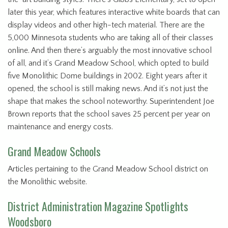
later this year, which features interactive white boards that can
display videos and other high-tech material. There are the
5,000 Minnesota students who are taking all of their classes
online. And then there’s arguably the most innovative school
of all, and it’s Grand Meadow School, which opted to build
five Monolithic Dome buildings in 2002. Eight years after it
opened, the school is still making news. And it’s not just the
shape that makes the school noteworthy. Superintendent Joe
Brown reports that the school saves 25 percent per year on
maintenance and energy costs.
Grand Meadow Schools
Articles pertaining to the Grand Meadow School district on
the Monolithic website.
District Administration Magazine Spotlights
Woodsboro