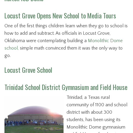
Locust Grove Opens New School to Media Tours
One of the first things children learn when they go to school is
how to add and subtract. As officials in Locust Grove,
Oklahoma were contemplating building a
Monolithic Dome
school,
simple math convinced them it was the only way to
go.
Locust Grove School
Trinidad School District Gymnasium and Field House
Trinidad, a Texas rural
community of 1100 and school
district with about 300
students, has been using its
Monolithic Dome gymnasium