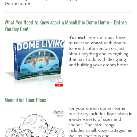
Dome home.
What You Need to Know about a Monolithic Dome Home—Before
You Buy One!
It’s new!
Here’s a must-have,
must-read
ebook
with down-
to-earth information on just
about anything and everything
that has to do with designing
and building your dream home.
Monolithic Floor Plans
For your dream dome-home,
our library includes floor plans in
a wide variety of sizes and
shapes. That size-range
includes small, cozy cottages, as
well as spacious and