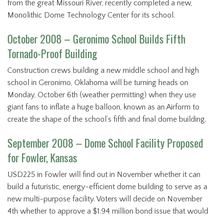
from the great Missouri River, recently completed a new,
Monolithic Dome Technology Center for its school.
October 2008 – Geronimo School Builds Fifth
Tornado-Proof Building
Construction crews building a new middle school and high
school in Geronimo, Oklahoma will be turning heads on
Monday, October 6th (weather permitting) when they use
giant fans to inflate a huge balloon, known as an Airform to
create the shape of the school’s fifth and final dome building.
September 2008 – Dome School Facility Proposed
for Fowler, Kansas
USD225 in Fowler will find out in November whether it can
build a futuristic, energy-efficient dome building to serve as a
new multi-purpose facility. Voters will decide on November
4th whether to approve a $1.94 million bond issue that would