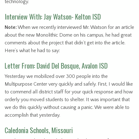
technology.
Interview With: Jay Watson- Kelton ISD
Note:
When we recently interviewed Mr. Watson for an article
about the new Monolithic Dome on his campus, he had great
comments about the project that didn’t get into the article.
Here’s what he had to say:
Letter From: David Del Bosque, Avalon ISD
Yesterday we mobilized over 300 people into the
Multipurpose Center very quickly and safely. First, I would like
to commend all district staff for your quick response and how
orderly you moved students to shelter. It was important that
we do this quickly without causing a panic. We were able to
accomplish that yesterday.
Caledonia Schools, Missouri