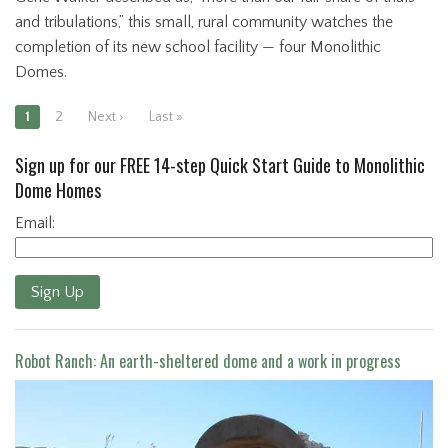
and tribulations,” this small, rural community watches the
completion of its new school facility — four Monolithic
Domes.
1
2
Next ›
Last »
Sign up for our FREE 14-step Quick Start Guide to Monolithic
Dome Homes
Email:
Sign Up
Robot Ranch: An earth-sheltered dome and a work in progress