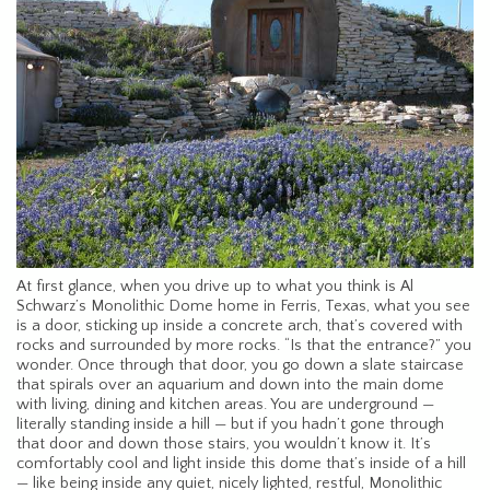
At first glance, when you drive up to what you think is Al
Schwarz’s Monolithic Dome home in Ferris, Texas, what you see
is a door, sticking up inside a concrete arch, that’s covered with
rocks and surrounded by more rocks. “Is that the entrance?” you
wonder. Once through that door, you go down a slate staircase
that spirals over an aquarium and down into the main dome
with living, dining and kitchen areas. You are underground —
literally standing inside a hill — but if you hadn’t gone through
that door and down those stairs, you wouldn’t know it. It’s
comfortably cool and light inside this dome that’s inside of a hill
— like being inside any quiet, nicely lighted, restful, Monolithic