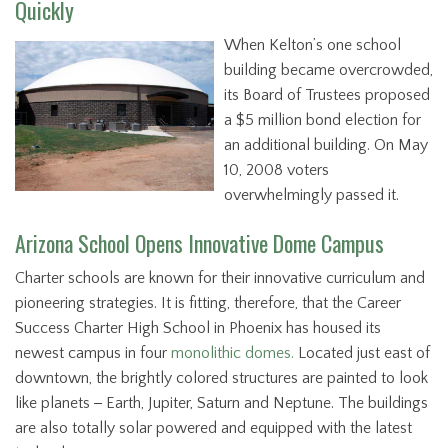
Quickly
When Kelton’s one school
building became overcrowded,
its Board of Trustees proposed
a $5 million bond election for
an additional building. On May
10, 2008 voters
overwhelmingly passed it.
Arizona School Opens Innovative Dome Campus
Charter schools are known for their innovative curriculum and
pioneering strategies. It is fitting, therefore, that the Career
Success Charter High School in Phoenix has housed its
newest campus in four
monolithic domes.
Located just east of
downtown, the brightly colored structures are painted to look
like planets
-
Earth, Jupiter, Saturn and Neptune. The buildings
are also totally solar powered and equipped with the latest