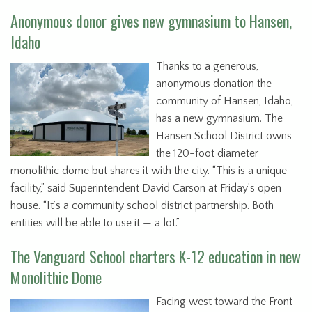
Anonymous donor gives new gymnasium to Hansen,
Idaho
Thanks to a generous,
anonymous donation the
community of Hansen, Idaho,
has a new gymnasium. The
Hansen School District owns
the 120-foot diameter
monolithic dome but shares it with the city. “This is a unique
facility,” said Superintendent David Carson at Friday’s open
house. “It’s a community school district partnership. Both
entities will be able to use it — a lot.”
The Vanguard School charters K-12 education in new
Monolithic Dome
Facing west toward the Front