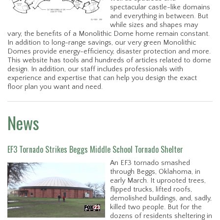
spectacular castle-like domains
and everything in between. But
while sizes and shapes may
vary, the benefits of a Monolithic Dome home remain constant.
In addition to long-range savings, our very green Monolithic
Domes provide energy-efficiency, disaster protection and more.
This website has tools and hundreds of articles related to dome
design. In addition, our staff includes professionals with
experience and expertise that can help you design the exact
floor plan you want and need.
News
EF3 Tornado Strikes Beggs Middle School Tornado Shelter
An EF3 tornado smashed
through Beggs, Oklahoma, in
early March. It uprooted trees,
flipped trucks, lifted roofs,
demolished buildings, and, sadly,
killed two people. But for the
dozens of residents sheltering in