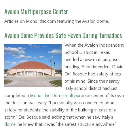
Avalon Multipurpose Center
Articles on Monolithic.com featuring the Avalon dome.
Avalon Dome Provides Safe Haven During Tornadoes
When the Avalon Independent
School District in Texas
needed a new multipurpose
building, Superintendent David
Del Bosque had safety at top
of his mind. Since the nearby
Italy school district had just
completed a
Monolithic Dome multipurpose
center of its own,
the decision was easy. “I personally was concerned about
safety for students: the stability of the building in case of a
storm,” Del Bosque said, adding that when he saw Italy’s
dome,
he knew that it was “the safest structure anywhere.”