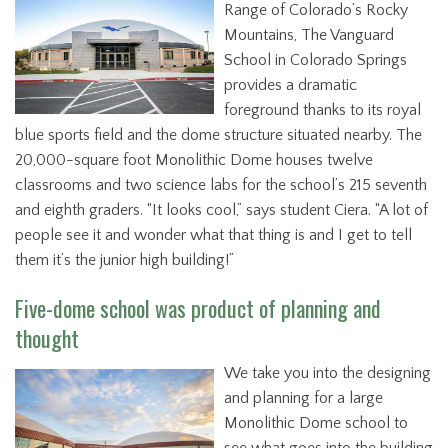
Range of Colorado’s Rocky
Mountains, The Vanguard
School in Colorado Springs
provides a dramatic
foreground thanks to its royal
blue sports field and the dome structure situated nearby. The
20,000-square foot Monolithic Dome houses twelve
classrooms and two science labs for the school’s 215 seventh
and eighth graders. “It looks cool,” says student Ciera. “A lot of
people see it and wonder what that thing is and I get to tell
them it’s the junior high building!”
Five-dome school was product of planning and
thought
We take you into the designing
and planning for a large
Monolithic Dome school to