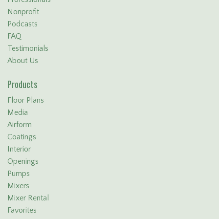
Nonprofit
Podcasts
FAQ
Testimonials
About Us
Products
Floor Plans
Media
Airform
Coatings
Interior
Openings
Pumps
Mixers
Mixer Rental
Favorites