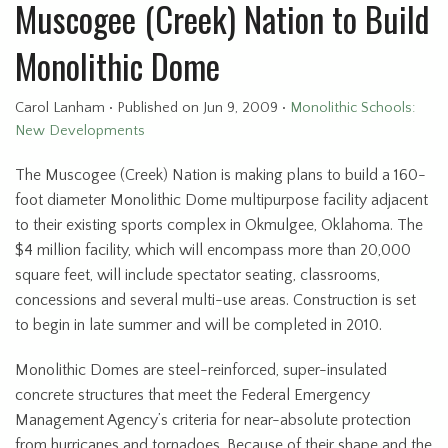
Muscogee (Creek) Nation to Build
Monolithic Dome
Carol Lanham
•
Published
on Jun 9, 2009
•
Monolithic Schools:
New Developments
The Muscogee (Creek) Nation is making plans to build a 160-
foot diameter Monolithic Dome multipurpose facility adjacent
to their existing sports complex in Okmulgee, Oklahoma. The
$4 million facility, which will encompass more than 20,000
square feet, will include spectator seating, classrooms,
concessions and several multi-use areas. Construction is set
to begin in late summer and will be completed in 2010.
Monolithic Domes are steel-reinforced, super-insulated
concrete structures that meet the Federal Emergency
Management Agency’s criteria for near-absolute protection
from hurricanes and tornadoes. Because of their shape and the