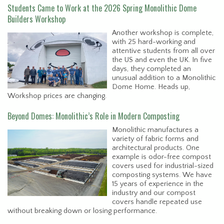
Students Came to Work at the 2026 Spring Monolithic Dome
Builders Workshop
Another workshop is complete,
with 25 hard-working and
attentive students from all over
the US and even the UK. In five
days, they completed an
unusual addition to a Monolithic
Dome Home. Heads up,
Workshop prices are changing.
Beyond Domes: Monolithic’s Role in Modern Composting
Monolithic manufactures a
variety of fabric forms and
architectural products. One
example is odor-free compost
covers used for industrial-sized
composting systems. We have
15 years of experience in the
industry and our compost
covers handle repeated use
without breaking down or losing performance.