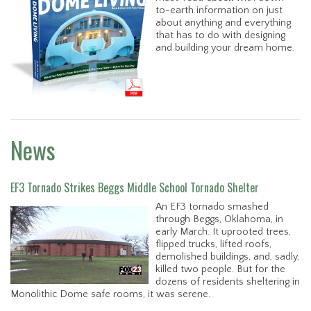
to-earth information on just
about anything and everything
that has to do with designing
and building your dream home.
News
EF3 Tornado Strikes Beggs Middle School Tornado Shelter
An EF3 tornado smashed
through Beggs, Oklahoma, in
early March. It uprooted trees,
flipped trucks, lifted roofs,
demolished buildings, and, sadly,
killed two people. But for the
dozens of residents sheltering in
Monolithic Dome safe rooms, it was serene.