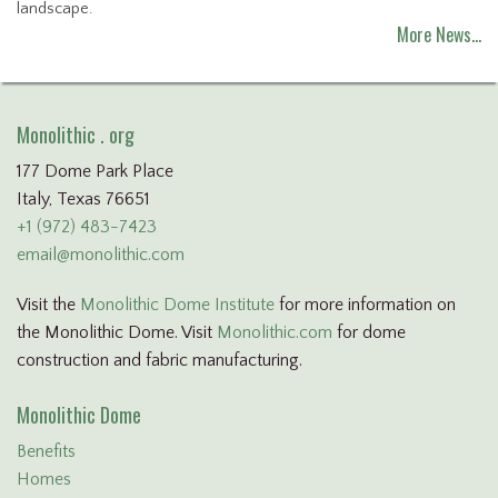
landscape.
More News…
Monolithic . org
177 Dome Park Place
Italy, Texas 76651
+1 (972) 483-7423
email@monolithic.com
Visit the
Monolithic Dome Institute
for more information on
the Monolithic Dome. Visit
Monolithic.com
for dome
construction and fabric manufacturing.
Monolithic Dome
Benefits
Homes