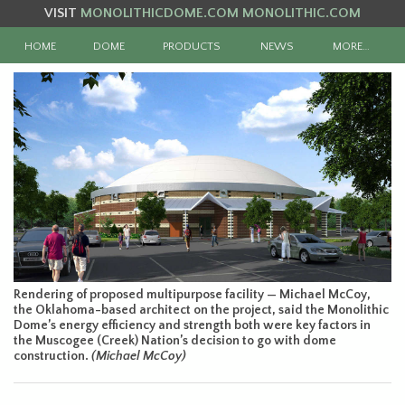
VISIT
MONOLITHICDOME.COM
MONOLITHIC.COM
HOME
DOME
PRODUCTS
NEWS
MORE…
Rendering of proposed multipurpose facility — Michael McCoy,
the Oklahoma-based architect on the project, said the Monolithic
Dome’s energy efficiency and strength both were key factors in
the Muscogee (Creek) Nation’s decision to go with dome
construction.
(Michael McCoy)