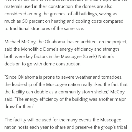
materials used in their construction, the domes are also
considered among the greenest of all buildings, saving as
much as 50 percent on heating and cooling costs compared
to traditional structures of the same size.
Michael McCoy, the Oklahoma-based architect on the project,
said the Monolithic Dome’s energy efficiency and strength
both were key factors in the Muscogee (Creek) Nation’s
decision to go with dome construction.
“Since Oklahoma is prone to severe weather and tornadoes,
the leadership of the Muscogee nation really liked the fact that
the facility can double as a community storm shelter,” McCoy
said. “The energy efficiency of the building was another major
draw for them.”
The facility will be used for the many events the Muscogee
nation hosts each year to share and preserve the group’s tribal