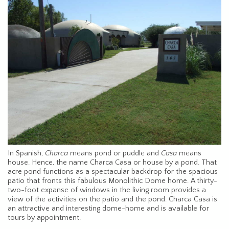
In Spanish,
Charca
means pond or puddle and
Casa
means
house. Hence, the name Charca Casa or house by a pond. That
acre pond functions as a spectacular backdrop for the spacious
patio that fronts this fabulous Monolithic Dome home. A thirty-
two-foot expanse of windows in the living room provides a
view of the activities on the patio and the pond. Charca Casa is
an attractive and interesting dome-home and is available for
tours by appointment.