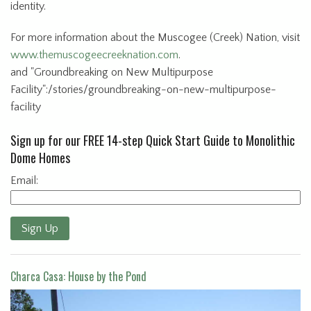
identity.
For more information about the Muscogee (Creek) Nation, visit
www.themuscogeecreeknation.com
.
and "Groundbreaking on New Multipurpose
Facility":/stories/groundbreaking-on-new-multipurpose-
facility
Sign up for our FREE 14-step Quick Start Guide to Monolithic
Dome Homes
Email:
Sign Up
Charca Casa: House by the Pond