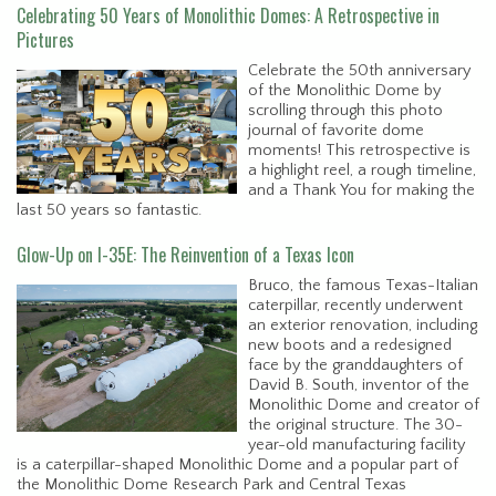
Celebrating 50 Years of Monolithic Domes: A Retrospective in
Pictures
Celebrate the 50th anniversary
of the Monolithic Dome by
scrolling through this photo
journal of favorite dome
moments! This retrospective is
a highlight reel, a rough timeline,
and a Thank You for making the
last 50 years so fantastic.
Glow-Up on I-35E: The Reinvention of a Texas Icon
Bruco, the famous Texas-Italian
caterpillar, recently underwent
an exterior renovation, including
new boots and a redesigned
face by the granddaughters of
David B. South, inventor of the
Monolithic Dome and creator of
the original structure. The 30-
year-old manufacturing facility
is a caterpillar-shaped Monolithic Dome and a popular part of
the Monolithic Dome Research Park and Central Texas