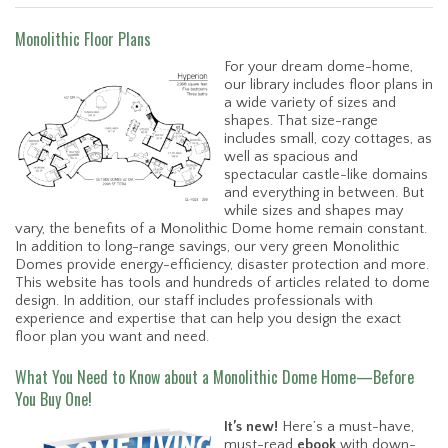
Monolithic Floor Plans
For your dream dome-home,
our library includes floor plans in
a wide variety of sizes and
shapes. That size-range
includes small, cozy cottages, as
well as spacious and
spectacular castle-like domains
and everything in between. But
while sizes and shapes may
vary, the benefits of a Monolithic Dome home remain constant.
In addition to long-range savings, our very green Monolithic
Domes provide energy-efficiency, disaster protection and more.
This website has tools and hundreds of articles related to dome
design. In addition, our staff includes professionals with
experience and expertise that can help you design the exact
floor plan you want and need.
What You Need to Know about a Monolithic Dome Home—Before
You Buy One!
It’s new!
Here’s a must-have,
must-read
ebook
with down-