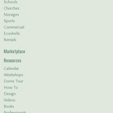
Schools
Churches
Storages
Sports
Commercial
Ecoshells
Rentals
Marketplace
Resources
Calendar
Workshops
Dome Tour
How To
Design
Videos
Books
Professionals