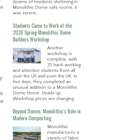
dozens of residents sheltering in
on
Monolithic Dome safe rooms, it
was serene.
Students Came to Work at the
2026 Spring Monolithic Dome
Builders Workshop
Another
workshop is
complete, with
25 hard-working
and attentive students from all
over the US and even the UK. In
ly
five days, they completed an
unusual addition to a Monolithic
Dome Home. Heads up,
ts
Workshop prices are changing.
be
Beyond Domes: Monolithic’s Role in
Modern Composting
Monolithic
manufactures a
variety of fabric