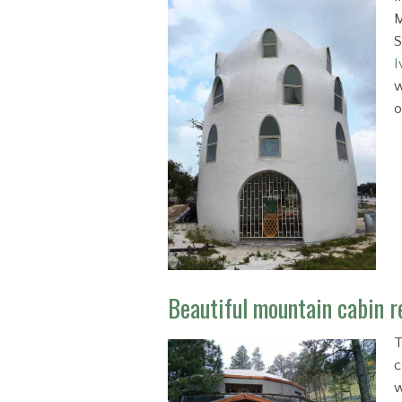
M
S
I
w
o
Beautiful mountain cabin re
T
c
w