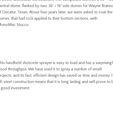
entral dome, flanked by two 36′ × 16′ side domes for Wayne Brann
f Decatur, Texas. About four years later, we were asked to coat the
omes, that had rock applied to their bottom sections, with
onolithic Stucco.
his handheld shotcrete sprayer is easy to load and has a surprising
ood throughput. We have used it to spray a number of small
rojects, and its fast, efficient design has saved us time and money. I
ll-steel construction means that it is long lasting and will prove to 
 good investment.