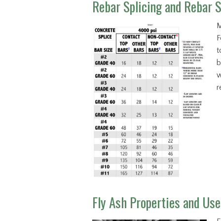
Rebar Splicing and Rebar S
M
F
t
b
w
r
Fly Ash Properties and Use