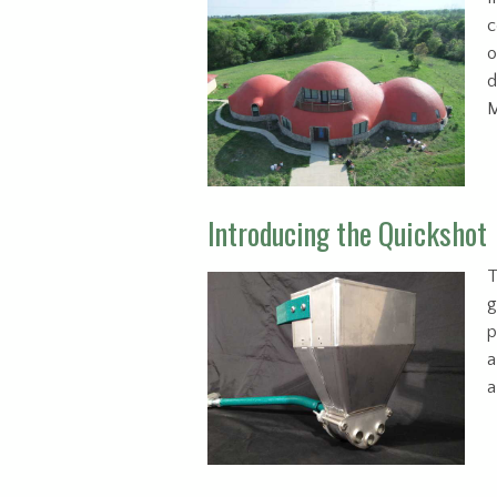
c
o
d
M
Introducing the Quickshot
T
g
p
a
a