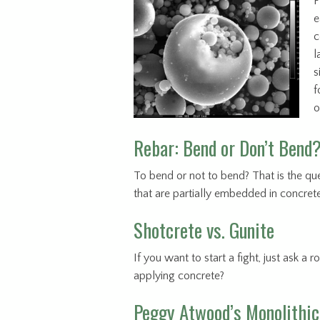
F
e
c
l
s
f
o
Rebar: Bend or Don’t Bend
To bend or not to bend? That is the ques
that are partially embedded in concret
Shotcrete vs. Gunite
If you want to start a fight, just ask a
applying concrete?
Peggy Atwood’s Monolithic