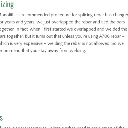
izing
onolithic’s recommended procedure for splicing rebar has change
or years and years, we just overlapped the rebar and tied the bars
ogether. In fact, when I first started we overlapped and welded the
ars together. But it turns out that unless you’re using A706 rebar –
hich is very expensive – welding the rebar is not allowed. So we
ecommend that you stay away from welding.
s