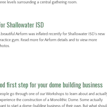
hree levels surrounding a central gathering room.
for Shallowater ISD
 beautiful Airform was inflated recently for Shallowater ISD’s new
ractice gym. Read more for Airform details and to view more
hotos.
od first step for your dome building business
eople go through one of our Workshops to learn about and actuall
xperience the construction of a Monolithic Dome. Some actually
ant to start a dome-building business of their own. But what shou