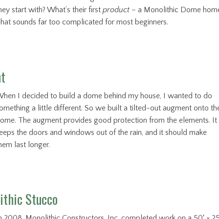
hey start with? What’s their first
product
– a Monolithic Dome hom
hat sounds far too complicated for most beginners.
nt
hen I decided to build a dome behind my house, I wanted to do
omething a little different. So we built a tilted-out augment onto th
ome. The augment provides good protection from the elements. It
eeps the doors and windows out of the rain, and it should make
hem last longer.
ithic Stucco
n 2008, Monolithic Constructors, Inc. completed work on a 50′ × 25