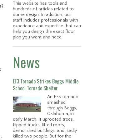
This website has tools and
e?
hundreds of articles related to
dome design. In addition, our
staff includes professionals with
experience and expertise that can
help you design the exact floor
plan you want and need.
News
e
EF3 Tornado Strikes Beggs Middle
School Tornado Shelter
An EF3 tornado
smashed
through Beggs,
Oklahoma, in
early March. It uprooted trees,
flipped trucks, lifted roofs,
demolished buildings, and, sadly,
killed two people. But for the
′