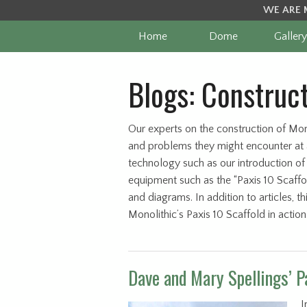
WE ARE 
Home
Dome
Gallery
Blogs: Construc
Our experts on the construction of Mon
and problems they might encounter at a
technology such as our introduction of
equipment such as the “Paxis 10 Scaffo
and diagrams. In addition to articles, 
Monolithic’s Paxis 10 Scaffold in actio
Dave and Mary Spellings’ P
I