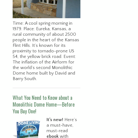
Time: A cool spring morning in
1979. Place: Eureka, Kansas, a
rural community of about 2500
people in the heart of the Kansas
Flint Hills. It’s known for its
proximity to tornado-prone US
54, the yellow brick road. Event:
The inflation of the Airform for
the world’s second Monolithic
Dome home built by David and
Barry South.
What You Need to Know about a
Monolithic Dome Home—Before
You Buy One!
It’s new!
Here’s
a must-have,
must-read
ebook
with