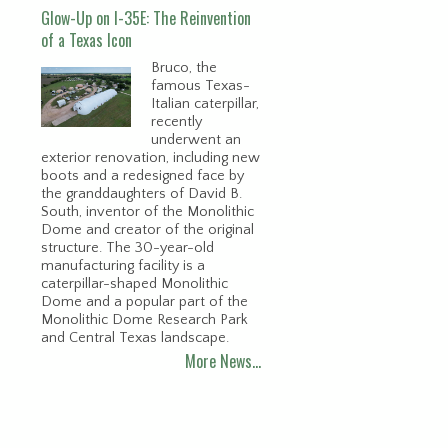
Glow-Up on I-35E: The Reinvention
of a Texas Icon
Bruco, the
famous Texas-
Italian caterpillar,
recently
underwent an
exterior renovation, including new
boots and a redesigned face by
the granddaughters of David B.
South, inventor of the Monolithic
Dome and creator of the original
structure. The 30-year-old
manufacturing facility is a
caterpillar-shaped Monolithic
Dome and a popular part of the
Monolithic Dome Research Park
and Central Texas landscape.
More News…