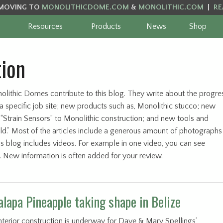
MOVING TO
MONOLITHICDOME.COM
&
MONOLITHIC.COM
|
RE
Resources
Products
News
Shop
tion
olithic Domes contribute to this blog. They write about the progre
 specific job site; new products such as, Monolithic stucco; new
 “Strain Sensors” to Monolithic construction; and new tools and
ld.” Most of the articles include a generous amount of photographs
this blog includes videos. For example in one video, you can see
n. New information is often added for your review.
alapa Pineapple taking shape in Belize
nterior construction is underway for Dave & Mary Spellings’