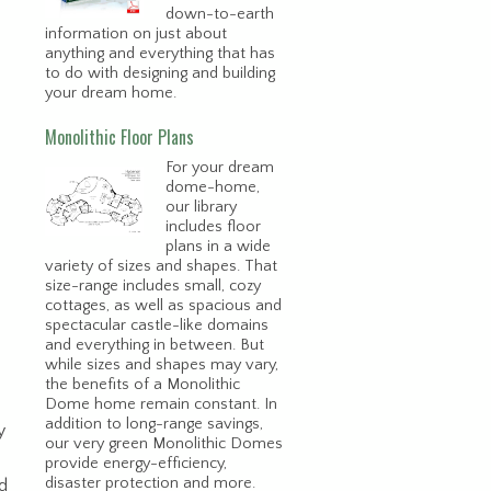
down-to-earth
information on just about
anything and everything that has
to do with designing and building
your dream home.
Monolithic Floor Plans
For your dream
dome-home,
our library
includes floor
plans in a wide
variety of sizes and shapes. That
size-range includes small, cozy
cottages, as well as spacious and
spectacular castle-like domains
and everything in between. But
while sizes and shapes may vary,
the benefits of a Monolithic
Dome home remain constant. In
addition to long-range savings,
y
our very green Monolithic Domes
provide energy-efficiency,
disaster protection and more.
ld