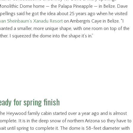
onolithic Dome home — the Palapa Pineapple — in Belize. Dave
pellings said he got the idea about 25 years ago when he visited
van Sheinbaum’s Xanadu Resort
on Ambergris Caye in Belize. “I
anted a smaller, more unique shape, with one room on top of the
ther. I squeezed the dome into the shape it’s in.”
ady for spring finish
he Heywood family cabin started over a year ago and is almost
omplete. It is in the deep snow of northern Arizona so they have to
ait until spring to complete it. The dome is 58-feet diameter with