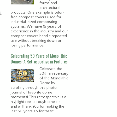
forms and
architectural
products. One example is odor-
d.
free compost covers used for
industrial-sized composting
systems. We have 15 years of
experience in the industry and our
compost covers handle repeated
use without breaking down or
losing performance.
Celebrating 50 Years of Monolithic
Domes: A Retrospective in Pictures
Celebrate the
50th anniversary
of the Monolithic
Dome by
scrolling through this photo
journal of favorite dome
moments! This retrospective is a
highlight reel, a rough timeline,
and a Thank You for making the
last 50 years so fantastic.