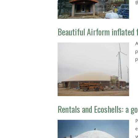
t
Beautiful Airform inflated 
A
p
p
Rentals and Ecoshells: a go
P
e
w