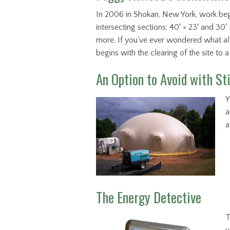
In 2006 in Shokan, New York, work b
intersecting sections: 40′ × 23′ and 30
more. If you’ve ever wondered what all
begins with the clearing of the site to 
An Option to Avoid with S
Y
a
a
The Energy Detective
T
u