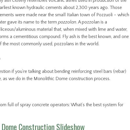
ly ash closely resembles volcanic ashes used in production of the
arliest known hydraulic cements about 2,300 years ago. Those
ements were made near the small Italian town of Pozzuoli – which
ater gave its name to the term
pozzolan
. A pozzolan is a
iliceous/aluminous material that, when mixed with lime and water,
orms a cementitious compound. Fly ash is the best known, and one
f the most commonly used, pozzolans in the world.
?
tion if you’re talking about bending reinforcing steel bars (rebar)
e, as we do in the Monolithic Dome construction process.
 room full of spray concrete operators: What’s the best system for
 Dome Construction Slideshow