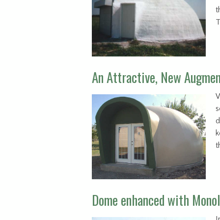
t
T
An Attractive, New Augme
W
s
d
k
t
Dome enhanced with Monol
I