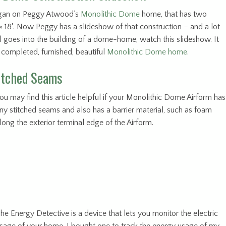
egan on Peggy Atwood’s
Monolithic Dome
home, that has two
′ × 18′. Now Peggy has a slideshow of that construction – and a lot
 goes into the building of a dome-home, watch this slideshow. It
a completed, furnished, beautiful
Monolithic Dome home.
titched Seams
ou may find this article helpful if your Monolithic Dome Airform has
ny stitched seams and also has a barrier material, such as foam
long the exterior terminal edge of the Airform.
he Energy Detective is a device that lets you monitor the electric
sage of your home. I bought one to track the energy usage of my