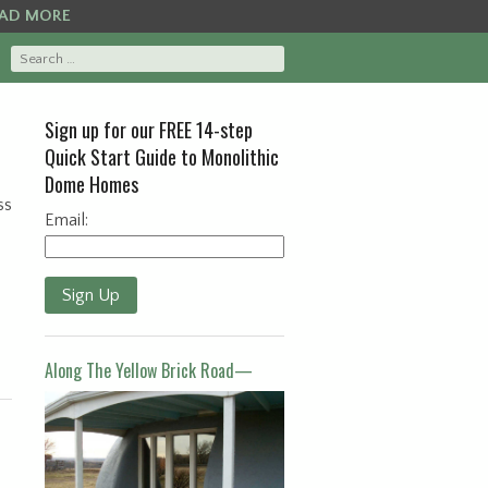
AD MORE
Sign up for our FREE 14-step
Quick Start Guide to Monolithic
Dome Homes
ss
Email:
Sign Up
Along The Yellow Brick Road—