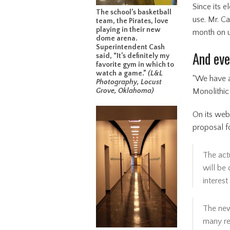
Since its 
The school’s basketball
use. Mr. C
team, the Pirates, love
playing in their new
month on uti
dome arena.
Superintendent Cash
And ev
said, “It’s definitely my
favorite gym in which to
watch a game.”
(L&L
“We have a 
Photography, Locust
Monolithic
Grove, Oklahoma)
On its webs
proposal for
The act
will be 
interest
The new
many rea