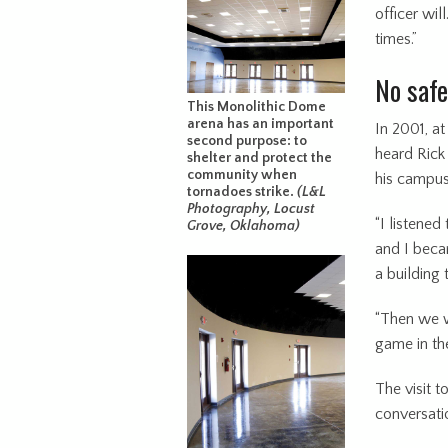
officer wil
times.”
No safe
This Monolithic Dome
arena has an important
In 2001, a
second purpose: to
heard Rick
shelter and protect the
community when
his campus
tornadoes strike.
(L&L
Photography, Locust
“I listened
Grove, Oklahoma)
and I becam
a building 
“Then we w
game in the
The visit t
conversati