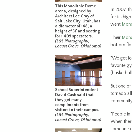
This Monolithic Dome
In 2007, t
arena, designed by
Architect Lee Gray of
for its hi
Salt Lake City, Utah, has
went
Monol
a diameter of 148’, a
height of 51’ and seating
for 1,409 spectators.
Their
Mono
(L&L Photography,
bottom floo
Locust Grove, Oklahoma)
“We get lot
favorite g
(basketball
But one of 
School Superintendent
tornado all
David Cash said that
they get many
community 
compliments from
visitors to their campus.
“People in
(L&L Photography,
Locust Grove, Oklahoma)
When there’
someone els