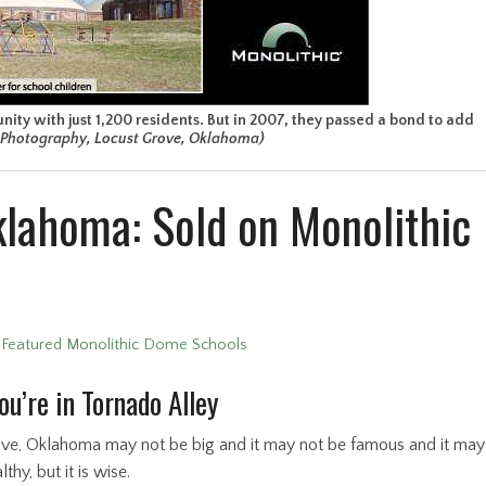
ity with just 1,200 residents. But in 2007, they passed a bond to add
L Photography, Locust Grove, Oklahoma)
klahoma: Sold on Monolithic
•
Featured Monolithic Dome Schools
u’re in Tornado Alley
ve, Oklahoma may not be big and it may not be famous and it may
thy, but it is wise.