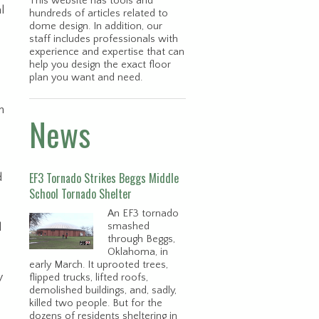
This website has tools and
l
hundreds of articles related to
dome design. In addition, our
staff includes professionals with
experience and expertise that can
help you design the exact floor
plan you want and need.
n
News
EF3 Tornado Strikes Beggs Middle
d
School Tornado Shelter
An EF3 tornado
l
smashed
through Beggs,
Oklahoma, in
early March. It uprooted trees,
y
flipped trucks, lifted roofs,
demolished buildings, and, sadly,
killed two people. But for the
dozens of residents sheltering in