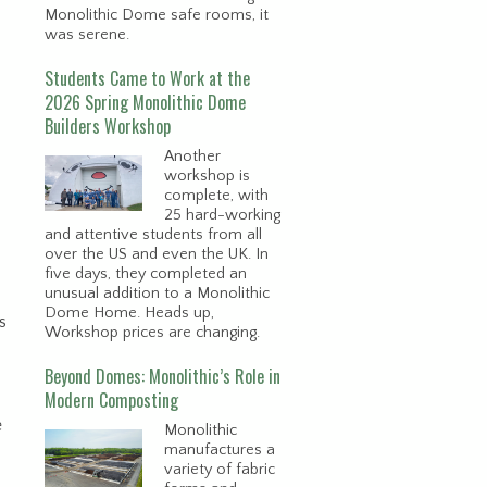
Monolithic Dome safe rooms, it
was serene.
Students Came to Work at the
2026 Spring Monolithic Dome
Builders Workshop
Another
workshop is
complete, with
25 hard-working
and attentive students from all
over the US and even the UK. In
five days, they completed an
unusual addition to a Monolithic
Dome Home. Heads up,
s
Workshop prices are changing.
Beyond Domes: Monolithic’s Role in
Modern Composting
e
Monolithic
manufactures a
variety of fabric