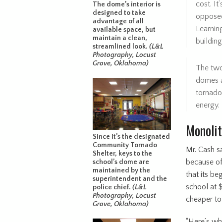
cost. It
The dome’s interior is
designed to take
opposed
advantage of all
Learning
available space, but
maintain a clean,
building
streamlined look.
(L&L
Photography, Locust
Grove, Oklahoma)
The two
domes 
tornado
energy.
Monolit
Since it’s the designated
Community Tornado
Mr. Cash sa
Shelter, keys to the
because of
school’s dome are
maintained by the
that its be
superintendent and the
school at $
police chief.
(L&L
Photography, Locust
cheaper to
Grove, Oklahoma)
“Here’s wh