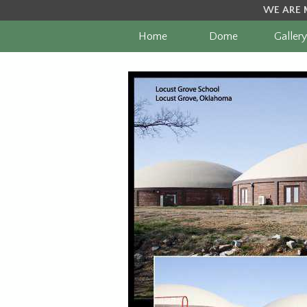
WE ARE 
Home
Dome
Gallery