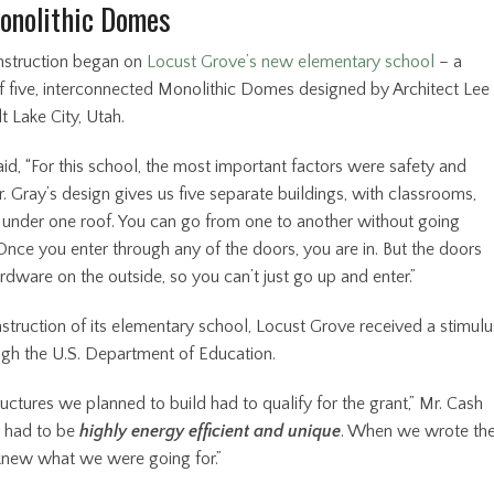
onolithic Domes
onstruction began on
Locust Grove’s new elementary school
– a
 five, interconnected Monolithic Domes designed by Architect Lee
t Lake City, Utah.
id, “For this school, the most important factors were safety and
r. Gray’s design gives us five separate buildings, with classrooms,
ll under one roof. You can go from one to another without going
Once you enter through any of the doors, you are in. But the doors
dware on the outside, so you can’t just go up and enter.”
struction of its elementary school, Locust Grove received a stimulu
ugh the U.S. Department of Education.
ructures we planned to build had to qualify for the grant,” Mr. Cash
y had to be
highly energy efficient and unique
. When we wrote th
knew what we were going for.”