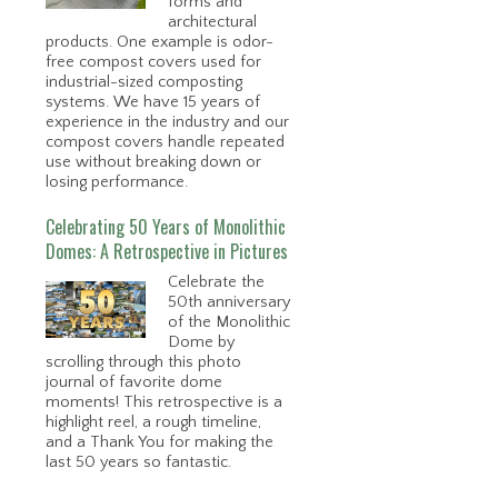
forms and
architectural
products. One example is odor-
free compost covers used for
industrial-sized composting
systems. We have 15 years of
experience in the industry and our
compost covers handle repeated
use without breaking down or
losing performance.
Celebrating 50 Years of Monolithic
Domes: A Retrospective in Pictures
Celebrate the
50th anniversary
of the Monolithic
Dome by
scrolling through this photo
journal of favorite dome
moments! This retrospective is a
highlight reel, a rough timeline,
and a Thank You for making the
last 50 years so fantastic.