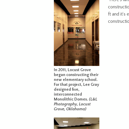
constructio
ft and it’s
constructio
In 2011, Locust Grove
began constructing their
new elementary school.
For that project, Lee Gray
designed five,
interconnected
Monolithic Domes.
(L&L
Photography, Locust
Grove, Oklahoma)