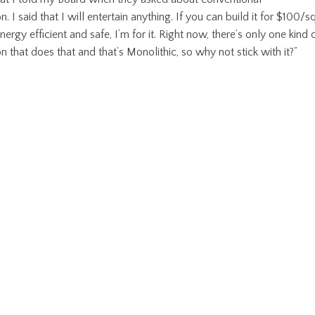
n. I said that I will entertain anything. If you can build it for $100/s
 energy efficient and safe, I’m for it. Right now, there’s only one kind 
n that does that and that’s Monolithic, so why not stick with it?”