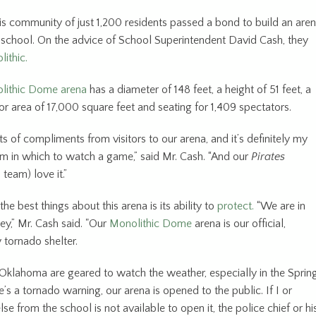
his community of just 1,200 residents passed a bond to build an are
gh school. On the advice of School Superintendent David Cash, they
ithic.
lithic Dome arena
has a diameter of 148 feet, a height of 51 feet, a
r area of 17,000 square feet and seating for 1,409 spectators.
s of compliments from visitors to our arena, and it’s definitely my
ym in which to watch a game,” said Mr. Cash. “And our
Pirates
 team) love it.”
the best things about this arena is its ability to
protect.
“We are in
ey,” Mr. Cash said. "Our
Monolithic Dome
arena is our official,
tornado shelter.
 Oklahoma are geared to watch the weather, especially in the Spring
s a tornado warning, our arena is opened to the public. If I or
e from the school is not available to open it, the police chief or hi