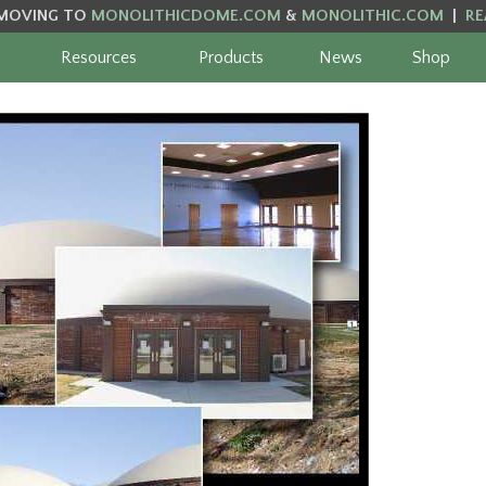
MOVING TO
MONOLITHICDOME.COM
&
MONOLITHIC.COM
|
RE
Resources
Products
News
Shop