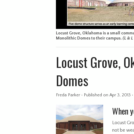
Locust Grove, Oklahoma is a small commun
Monolithic Domes to their campus.
(L & 
Locust Grove, O
Domes
Freda Parker
•
Published
on Apr 3, 2013
When yo
Locust Gro
not be weal