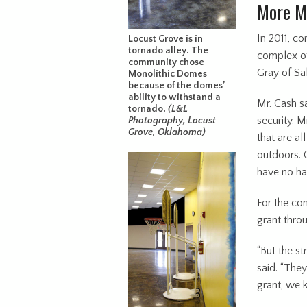
More M
In 2011, c
Locust Grove is in
tornado alley. The
complex of
community chose
Gray of Sal
Monolithic Domes
because of the domes’
ability to withstand a
Mr. Cash sa
tornado.
(L&L
security. M
Photography, Locust
Grove, Oklahoma)
that are a
outdoors. 
have no har
For the con
grant thro
“But the st
said. “The
grant, we 