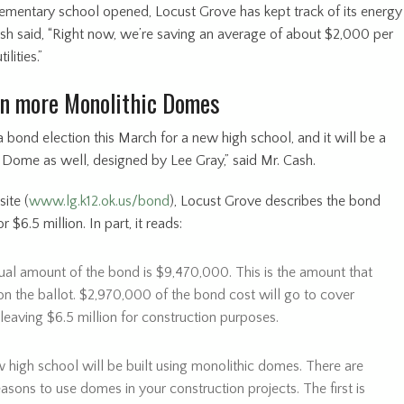
elementary school opened, Locust Grove has kept track of its energy
ash said, “Right now, we’re saving an average of about $2,000 per
lities.”
en more Monolithic Domes
bond election this March for a new high school, and it will be a
 Dome as well, designed by Lee Gray,” said Mr. Cash.
ite (
www.lg.k12.ok.us/bond
), Locust Grove describes the bond
 $6.5 million. In part, it reads:
ual amount of the bond is $9,470,000. This is the amount that
on the ballot. $2,970,000 of the bond cost will go to cover
 leaving $6.5 million for construction purposes.
 high school will be built using monolithic domes. There are
sons to use domes in your construction projects. The first is