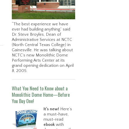
“The best experience we have
ever had building anything,” said
Dr. Steve Broyles, Dean of
Administrative Services at NCTC
(North Central Texas College) in
Gainesville. He was talking about
NCTC’s new Monolithic Dome
Performing Arts Center at its
grand opening dedication on April
8, 2005.
What You Need to Know about a
Monolithic Dome Home—Before
You Buy One!
It’s new!
Here’s
a must-have,
must-read
ebook
with