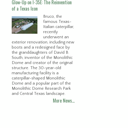
Glow-Up on I-35E: The Reinvention
of a Texas Icon
Bruco, the
famous Texas-
Italian caterpillar,
recently
underwent an
exterior renovation, including new
boots and a redesigned face by
the granddaughters of David B.
South, inventor of the Monolithic
Dome and creator of the original
structure. The 30-year-old
manufacturing facility is a
caterpillar-shaped Monolithic
Dome and a popular part of the
Monolithic Dome Research Park
and Central Texas landscape.
More News…