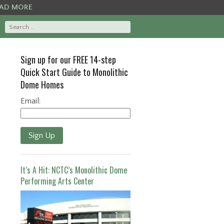
AD MORE
Sign up for our FREE 14-step
Quick Start Guide to Monolithic
Dome Homes
Email:
Sign Up
It’s A Hit: NCTC’s Monolithic Dome
Performing Arts Center