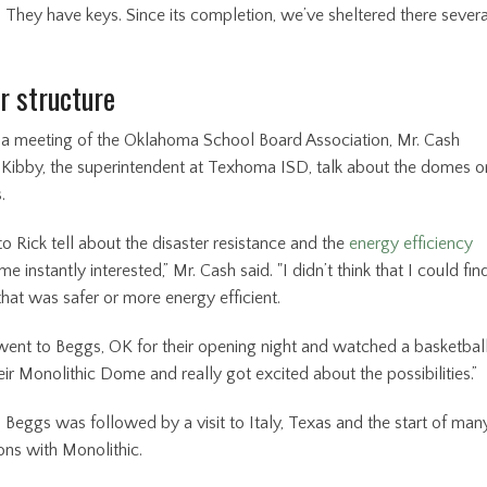
l. They have keys. Since its completion, we’ve sheltered there severa
r structure
t a meeting of the Oklahoma School Board Association, Mr. Cash
 Kibby, the superintendent at Texhoma ISD, talk about the domes o
.
 to Rick tell about the disaster resistance and the
energy efficiency
e instantly interested,” Mr. Cash said. "I didn’t think that I could fin
that was safer or more energy efficient.
ent to Beggs, OK for their opening night and watched a basketbal
ir Monolithic Dome and really got excited about the possibilities.”
o Beggs was followed by a visit to Italy, Texas and the start of man
ons with Monolithic.