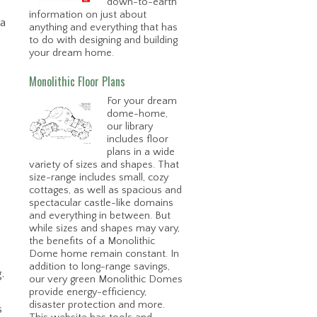
down-to-earth
information on just about
na
anything and everything that has
to do with designing and building
your dream home.
Monolithic Floor Plans
For your dream
dome-home,
our library
includes floor
plans in a wide
variety of sizes and shapes. That
size-range includes small, cozy
cottages, as well as spacious and
spectacular castle-like domains
and everything in between. But
while sizes and shapes may vary,
the benefits of a Monolithic
Dome home remain constant. In
addition to long-range savings,
.
our very green Monolithic Domes
provide energy-efficiency,
disaster protection and more.
s