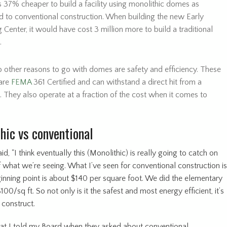
’s 37% cheaper to build a facility using monolithic domes as
 to conventional construction. When building the new Early
 Center, it would have cost 3 million more to build a traditional
.
 other reasons to go with domes are safety and efficiency. These
are
FEMA
361 Certified and can withstand a direct hit from a
. They also operate at a fraction of the cost when it comes to
hic vs conventional
id, "I think eventually this (Monolithic) is really going to catch on
 what we’re seeing. What I’ve seen for conventional construction is
ginning point is about $140 per square foot. We did the elementary
100/sq ft. So not only is it the safest and most energy efficient, it’s
 construct.
at I told my Board when they asked about conventional