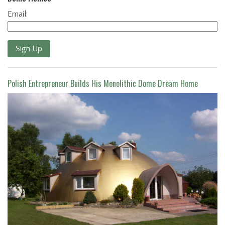
Email:
Sign Up
Polish Entrepreneur Builds His Monolithic Dome Dream Home