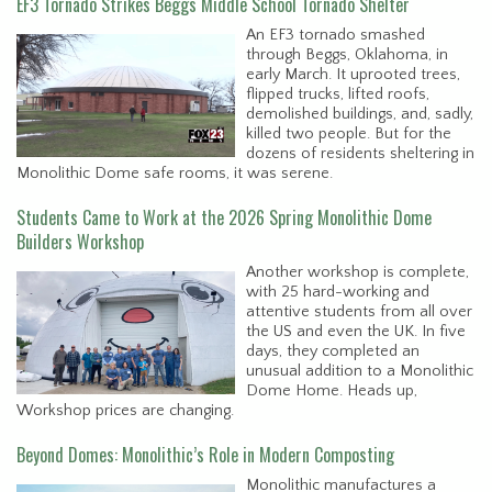
EF3 Tornado Strikes Beggs Middle School Tornado Shelter
An EF3 tornado smashed
through Beggs, Oklahoma, in
early March. It uprooted trees,
flipped trucks, lifted roofs,
demolished buildings, and, sadly,
killed two people. But for the
dozens of residents sheltering in
Monolithic Dome safe rooms, it was serene.
Students Came to Work at the 2026 Spring Monolithic Dome
Builders Workshop
Another workshop is complete,
with 25 hard-working and
attentive students from all over
the US and even the UK. In five
days, they completed an
unusual addition to a Monolithic
Dome Home. Heads up,
Workshop prices are changing.
Beyond Domes: Monolithic’s Role in Modern Composting
Monolithic manufactures a