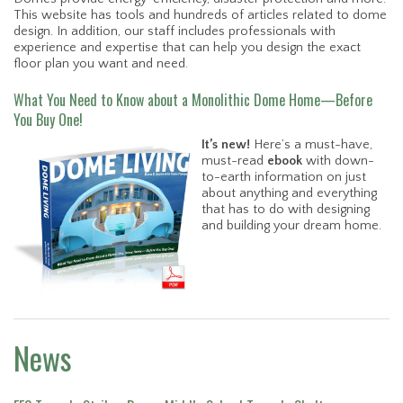
This website has tools and hundreds of articles related to dome
design. In addition, our staff includes professionals with
experience and expertise that can help you design the exact
floor plan you want and need.
What You Need to Know about a Monolithic Dome Home—Before
You Buy One!
It’s new!
Here’s a must-have,
must-read
ebook
with down-
to-earth information on just
about anything and everything
that has to do with designing
and building your dream home.
News