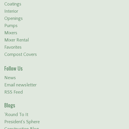
Coatings
Interior
Openings
Pumps
Mixers
Mixer Rental
Favorites
Compost Covers
Follow Us
News
Email newsletter
RSS Feed
Blogs
'Round To It
President's Sphere