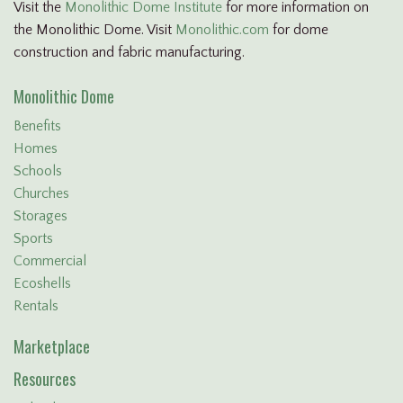
Visit the
Monolithic Dome Institute
for more information on
the Monolithic Dome. Visit
Monolithic.com
for dome
construction and fabric manufacturing.
Monolithic Dome
Benefits
Homes
Schools
Churches
Storages
Sports
Commercial
Ecoshells
Rentals
Marketplace
Resources