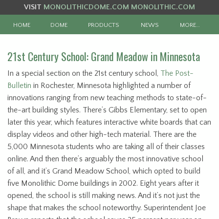
VISIT
MONOLITHICDOME.COM
MONOLITHIC.COM
HOME
DOME
PRODUCTS
NEWS
MORE…
21st Century School: Grand Meadow in Minnesota
In a special section on the 21st century school,
The Post-
Bulletin
in Rochester, Minnesota highlighted a number of
innovations ranging from new teaching methods to state-of-
the-art building styles. There’s Gibbs Elementary, set to open
later this year, which features interactive white boards that can
display videos and other high-tech material. There are the
5,000 Minnesota students who are taking all of their classes
online. And then there’s arguably the most innovative school
of all, and it’s Grand Meadow School, which opted to build
five Monolithic Dome buildings in 2002. Eight years after it
opened, the school is still making news. And it’s not just the
shape that makes the school noteworthy. Superintendent Joe