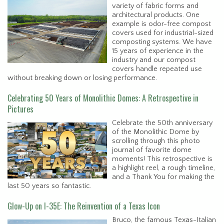
variety of fabric forms and
architectural products. One
example is odor-free compost
covers used for industrial-sized
composting systems. We have
15 years of experience in the
industry and our compost
covers handle repeated use
without breaking down or losing performance.
Celebrating 50 Years of Monolithic Domes: A Retrospective in
Pictures
Celebrate the 50th anniversary
of the Monolithic Dome by
scrolling through this photo
journal of favorite dome
moments! This retrospective is
a highlight reel, a rough timeline,
and a Thank You for making the
last 50 years so fantastic.
Glow-Up on I-35E: The Reinvention of a Texas Icon
Bruco, the famous Texas-Italian