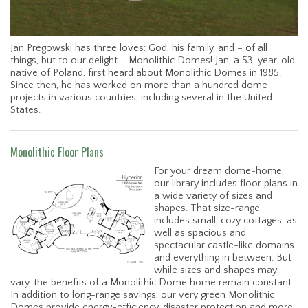
Jan Pregowski has three loves: God, his family, and – of all
things, but to our delight – Monolithic Domes! Jan, a 53-year-old
native of Poland, first heard about Monolithic Domes in 1985.
Since then, he has worked on more than a hundred dome
projects in various countries, including several in the United
States.
Monolithic Floor Plans
For your dream dome-home,
our library includes floor plans in
a wide variety of sizes and
shapes. That size-range
includes small, cozy cottages, as
well as spacious and
spectacular castle-like domains
and everything in between. But
while sizes and shapes may
vary, the benefits of a Monolithic Dome home remain constant.
In addition to long-range savings, our very green Monolithic
Domes provide energy-efficiency, disaster protection and more.