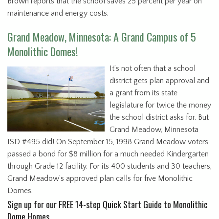
Brown reports that the school saves 25 percent per year on
maintenance and energy costs.
Grand Meadow, Minnesota: A Grand Campus of 5
Monolithic Domes!
It’s not often that a school
district gets plan approval and
a grant from its state
legislature for twice the money
the school district asks for. But
Grand Meadow, Minnesota
ISD #495 did! On September 15, 1998 Grand Meadow voters
passed a bond for $8 million for a much needed Kindergarten
through Grade 12 facility. For its 400 students and 30 teachers,
Grand Meadow’s approved plan calls for five Monolithic
Domes.
Sign up for our FREE 14-step Quick Start Guide to Monolithic
Dome Homes