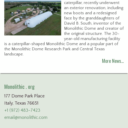
caterpillar, recently underwent
an exterior renovation, including
new boots and a redesigned
face by the granddaughters of
David B. South, inventor of the
Monolithic Dome and creator of
the original structure. The 30-
year-old manufacturing facility
is a caterpillar-shaped Monolithic Dome and a popular part of
the Monolithic Dome Research Park and Central Texas
landscape.
More News…
Monolithic . org
177 Dome Park Place
Italy, Texas 76651
+1 (972) 483-7423
email@monolithic.com