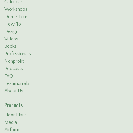
Calendar
Workshops
Dome Tour
How To
Design
Videos
Books
Professionals
Nonprofit
Podcasts
FAQ
Testimonials
About Us
Products
Floor Plans
Media
Airform