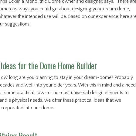
hris Ecker, a Monolithic Dome owner and designer, says, “There ar
umerous ways you could go about designing your dream dome,
hatever the intended use will be. Based on our experience, here ar
ur suggestions.”
 Ideas for the Dome Home Builder
ow long are you planning to stay in your dream-dome? Probably
ecades and well into your elder years. With this in mind and a need
or some practical, low- or no-cost universal design elements to
andle physical needs, we offer these practical ideas that we
ncorporated into our dome.
ifying Result