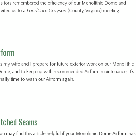
isitors remembered the efficiency of our Monolithic Dome and
nvited us to a
LandCare Grayson
(County, Virginia) meeting.
rform
s my wife and I prepare for future exterior work on our Monolithic
ome, and to keep up with recommended Airform maintenance, it’s
inally time to wash our Airform again.
titched Seams
ou may find this article helpful if your Monolithic Dome Airform has