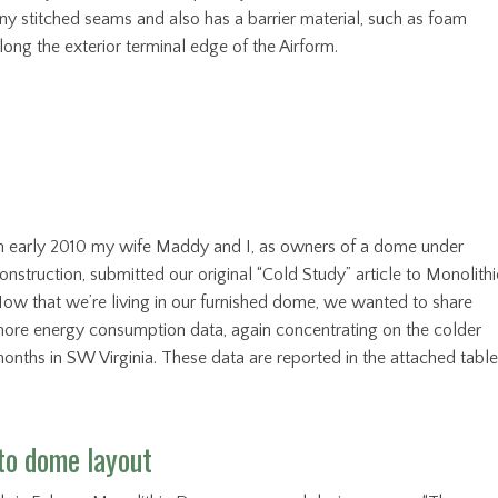
ny stitched seams and also has a barrier material, such as foam
long the exterior terminal edge of the Airform.
n early 2010 my wife Maddy and I, as owners of a dome under
onstruction, submitted our original “Cold Study” article to Monolithi
ow that we’re living in our furnished dome, we wanted to share
ore energy consumption data, again concentrating on the colder
onths in SW Virginia. These data are reported in the attached table
to dome layout