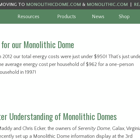
MOVING TO
MONOLITHICDOME.COM
&
MONOLITHIC.COM
|
RE
Resources
Products
News
Shop
for our Monolithic Dome
n 2012 our total energy costs were just under $950! That’s just und
he average energy cost per household of $962 for a one-person
ousehold in 1997!
ter Understanding of Monolithic Domes
addy and Chris Ecker, the owners of
Serenity Dome
, Galax, Virgini
ecently set up a Monolithic Dome information display at the 3rd