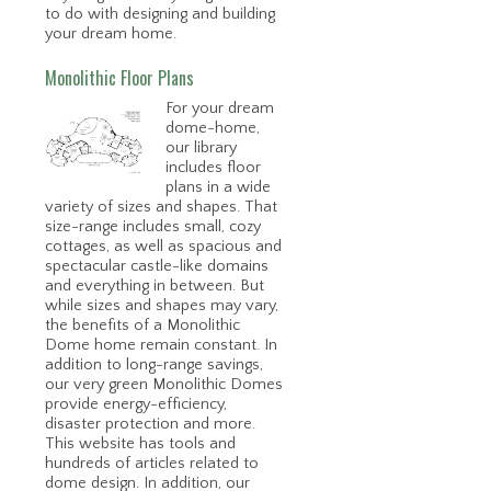
to do with designing and building
your dream home.
Monolithic Floor Plans
For your dream
dome-home,
our library
includes floor
plans in a wide
variety of sizes and shapes. That
size-range includes small, cozy
cottages, as well as spacious and
spectacular castle-like domains
and everything in between. But
while sizes and shapes may vary,
the benefits of a Monolithic
Dome home remain constant. In
addition to long-range savings,
our very green Monolithic Domes
provide energy-efficiency,
disaster protection and more.
This website has tools and
hundreds of articles related to
dome design. In addition, our