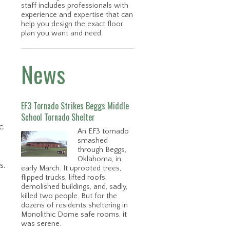
staff includes professionals with
experience and expertise that can
help you design the exact floor
plan you want and need.
News
EF3 Tornado Strikes Beggs Middle
School Tornado Shelter
c.
An EF3 tornado
smashed
through Beggs,
Oklahoma, in
s.
early March. It uprooted trees,
flipped trucks, lifted roofs,
demolished buildings, and, sadly,
killed two people. But for the
dozens of residents sheltering in
Monolithic Dome safe rooms, it
was serene.