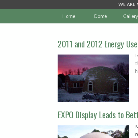
WE ARE 
Home
Dome
Gallery
2011 and 2012 Energy Use 
I
t
h
EXPO Display Leads to Bet
M
r