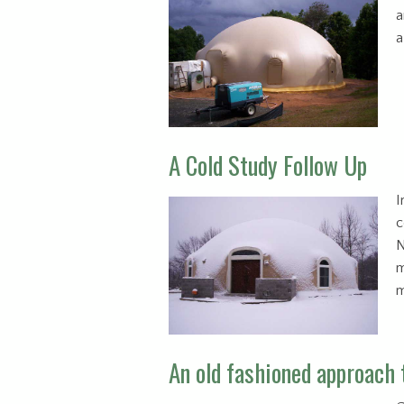
a
a
A Cold Study Follow Up
I
c
N
m
m
An old fashioned approach 