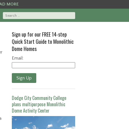
AD MORE
Sign up for our FREE 14-step
Quick Start Guide to Monolithic
Dome Homes
er
Email:
Sign Up
Dodge City Community College
plans multipurpose Monolithic
Dome Activity Center
a