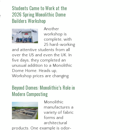
e
Students Came to Work at the
2026 Spring Monolithic Dome
e
Builders Workshop
Another
workshop is
complete, with
25 hard-working
and attentive students from all
over the US and even the UK. In
five days, they completed an
unusual addition to a Monolithic
Dome Home. Heads up,
Workshop prices are changing.
Beyond Domes: Monolithic’s Role in
Modern Composting
Monolithic
manufactures a
variety of fabric
forms and
architectural
products. One example is odor-