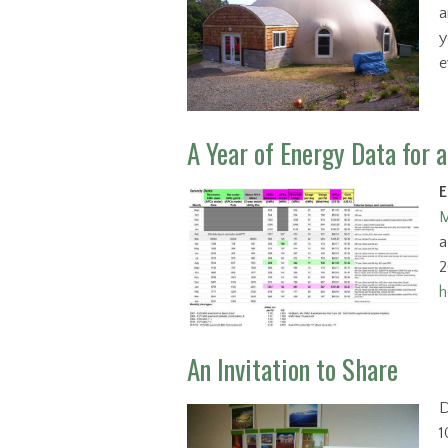
a
y
e
A Year of Energy Data for 
E
M
a
2
h
An Invitation to Share
D
1