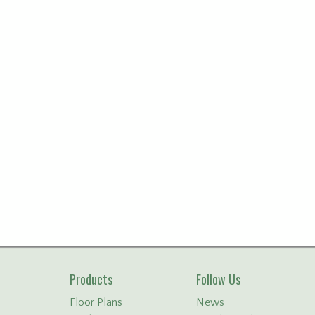
Products
Follow Us
Floor Plans
News