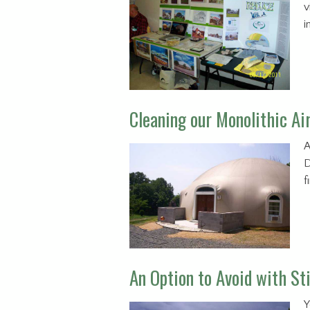
v
i
Cleaning our Monolithic Ai
A
D
f
An Option to Avoid with S
Y