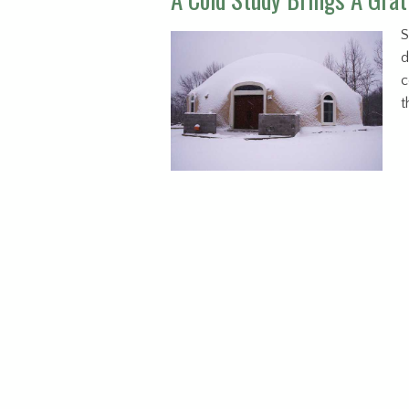
S
d
c
t