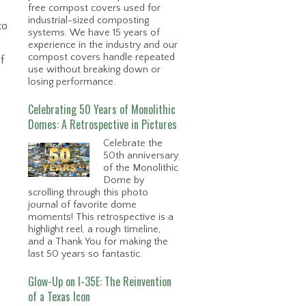
free compost covers used for
industrial-sized composting
to
systems. We have 15 years of
experience in the industry and our
compost covers handle repeated
f
use without breaking down or
losing performance.
Celebrating 50 Years of Monolithic
Domes: A Retrospective in Pictures
Celebrate the
50th anniversary
of the Monolithic
Dome by
scrolling through this photo
journal of favorite dome
moments! This retrospective is a
highlight reel, a rough timeline,
and a Thank You for making the
last 50 years so fantastic.
Glow-Up on I-35E: The Reinvention
of a Texas Icon