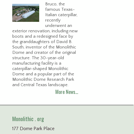
Bruco, the
famous Texas-
Italian caterpillar,
recently
underwent an
exterior renovation, including new
boots and a redesigned face by
the granddaughters of David B.
South, inventor of the Monolithic
Dome and creator of the original
structure. The 30-year-old
manufacturing facility is a
caterpillar-shaped Monolithic
Dome and a popular part of the
Monolithic Dome Research Park
and Central Texas landscape.
More News…
Monolithic . org
177 Dome Park Place