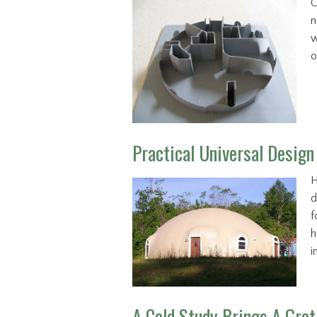
C
n
w
o
Practical Universal Design
H
d
f
h
i
A Cold Study Brings A Grat