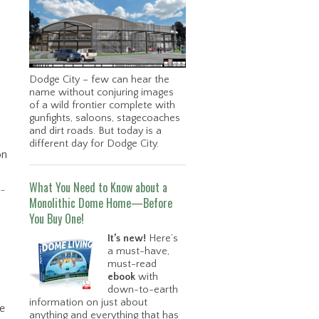
Dodge City – few can hear the
name without conjuring images
of a wild frontier complete with
gunfights, saloons, stagecoaches
and dirt roads. But today is a
different day for Dodge City.
on
What You Need to Know about a
-
Monolithic Dome Home—Before
You Buy One!
It’s new!
Here’s
a must-have,
must-read
ebook
with
down-to-earth
information on just about
se
anything and everything that has