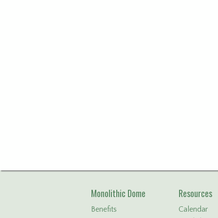
Monolithic Dome
Resources
Benefits
Calendar