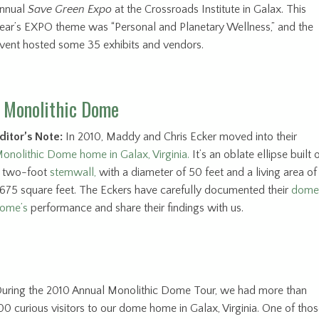
nnual
Save Green Expo
at the Crossroads Institute in Galax. This
ear’s EXPO theme was “Personal and Planetary Wellness,” and the
vent hosted some 35 exhibits and vendors.
a Monolithic Dome
ditor’s Note:
In 2010, Maddy and Chris Ecker moved into their
onolithic Dome home in Galax, Virginia.
It’s an oblate ellipse built 
 two-foot
stemwall,
with a diameter of 50 feet and a living area of
675 square feet. The Eckers have carefully documented their
dome
ome’s
performance and share their findings with us.
uring the 2010 Annual Monolithic Dome Tour, we had more than
00 curious visitors to our dome home in Galax, Virginia. One of tho