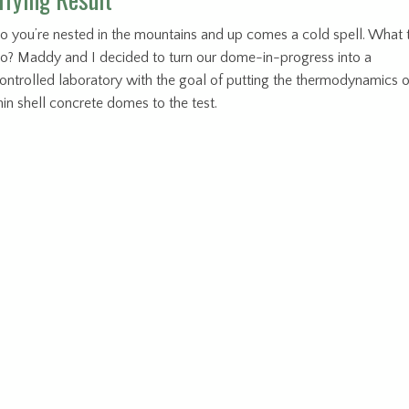
o you’re nested in the mountains and up comes a cold spell. What 
o? Maddy and I decided to turn our dome-in-progress into a
ontrolled laboratory with the goal of putting the thermodynamics o
hin shell concrete domes to the test.