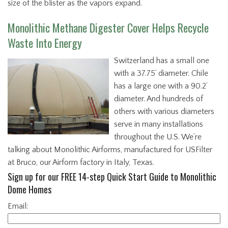
size of the blister as the vapors expand.
Monolithic Methane Digester Cover Helps Recycle
Waste Into Energy
Switzerland has a small one
with a 37.75’ diameter. Chile
has a large one with a 90.2’
diameter. And hundreds of
others with various diameters
serve in many installations
throughout the U.S. We’re
talking about Monolithic Airforms, manufactured for USFilter
at Bruco, our Airform factory in Italy, Texas.
Sign up for our FREE 14-step Quick Start Guide to Monolithic
Dome Homes
Email: