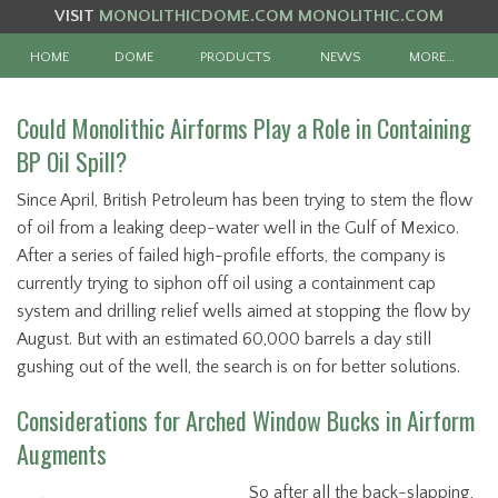
VISIT
MONOLITHICDOME.COM
MONOLITHIC.COM
HOME
DOME
PRODUCTS
NEWS
MORE…
Could Monolithic Airforms Play a Role in Containing
BP Oil Spill?
Since April, British Petroleum has been trying to stem the flow
of oil from a leaking deep-water well in the Gulf of Mexico.
After a series of failed high-profile efforts, the company is
currently trying to siphon off oil using a containment cap
system and drilling relief wells aimed at stopping the flow by
August. But with an estimated 60,000 barrels a day still
gushing out of the well, the search is on for better solutions.
Considerations for Arched Window Bucks in Airform
Augments
So after all the back-slapping,