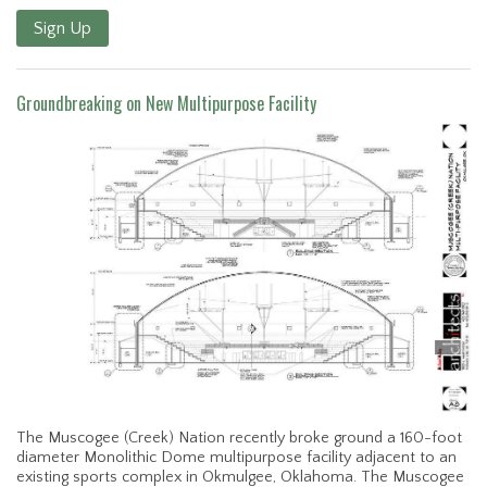
Sign Up
Groundbreaking on New Multipurpose Facility
The Muscogee (Creek) Nation recently broke ground a 160-foot
diameter Monolithic Dome multipurpose facility adjacent to an
existing sports complex in Okmulgee, Oklahoma. The Muscogee