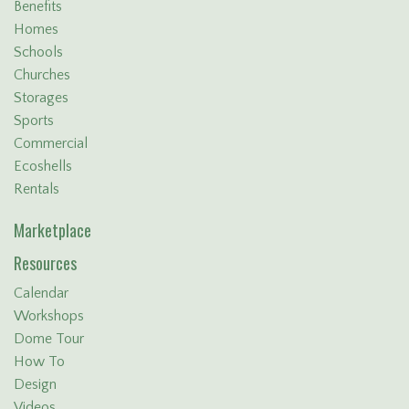
Benefits
Homes
Schools
Churches
Storages
Sports
Commercial
Ecoshells
Rentals
Marketplace
Resources
Calendar
Workshops
Dome Tour
How To
Design
Videos