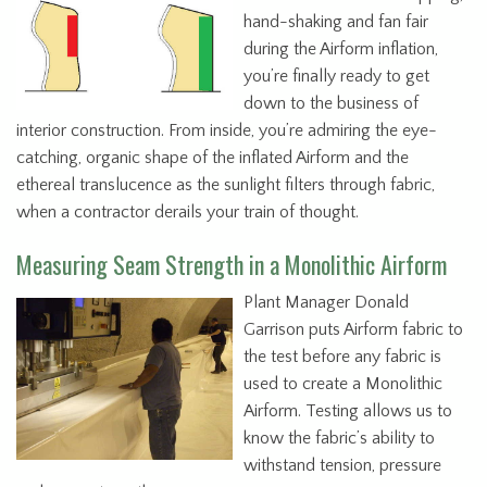
hand-shaking and fan fair
during the Airform inflation,
you’re finally ready to get
down to the business of
interior construction. From inside, you’re admiring the eye-
catching, organic shape of the inflated Airform and the
ethereal translucence as the sunlight filters through fabric,
when a contractor derails your train of thought.
Measuring Seam Strength in a Monolithic Airform
Plant Manager Donald
Garrison puts Airform fabric to
the test before any fabric is
used to create a Monolithic
Airform. Testing allows us to
know the fabric’s ability to
withstand tension, pressure