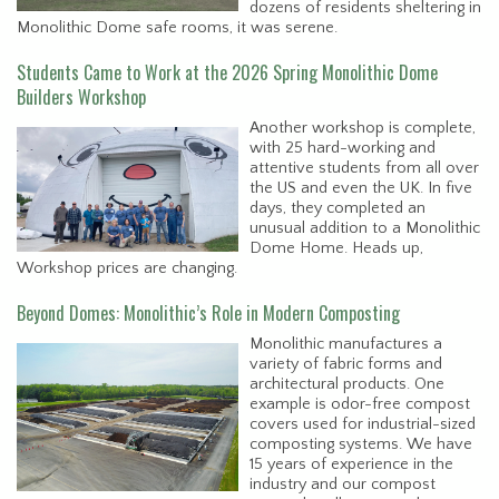
dozens of residents sheltering in
Monolithic Dome safe rooms, it was serene.
Students Came to Work at the 2026 Spring Monolithic Dome
Builders Workshop
Another workshop is complete,
with 25 hard-working and
attentive students from all over
the US and even the UK. In five
days, they completed an
unusual addition to a Monolithic
Dome Home. Heads up,
Workshop prices are changing.
Beyond Domes: Monolithic’s Role in Modern Composting
Monolithic manufactures a
variety of fabric forms and
architectural products. One
example is odor-free compost
covers used for industrial-sized
composting systems. We have
15 years of experience in the
industry and our compost