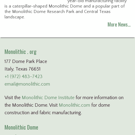
year-old manufacturing facility
is a caterpillar-shaped Monolithic Dome and a popular part of
the Monolithic Dome Research Park and Central Texas
landscape.
More News…
Monolithic . org
177 Dome Park Place
Italy, Texas 76651
+1 (972) 483-7423
email@monolithic.com
Visit the
Monolithic Dome Institute
for more information on
the Monolithic Dome. Visit
Monolithic.com
for dome
construction and fabric manufacturing.
Monolithic Dome