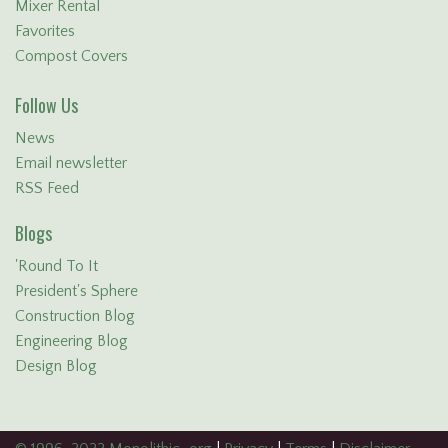
Mixer Rental
Favorites
Compost Covers
Follow Us
News
Email newsletter
RSS Feed
Blogs
'Round To It
President's Sphere
Construction Blog
Engineering Blog
Design Blog