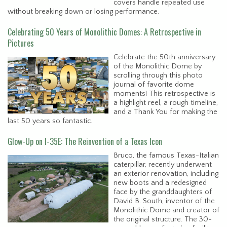
covers handle repeated use
without breaking down or losing performance.
Celebrating 50 Years of Monolithic Domes: A Retrospective in
Pictures
Celebrate the 50th anniversary
of the Monolithic Dome by
scrolling through this photo
journal of favorite dome
moments! This retrospective is
a highlight reel, a rough timeline,
and a Thank You for making the
last 50 years so fantastic.
Glow-Up on I-35E: The Reinvention of a Texas Icon
Bruco, the famous Texas-Italian
caterpillar, recently underwent
an exterior renovation, including
new boots and a redesigned
face by the granddaughters of
David B. South, inventor of the
Monolithic Dome and creator of
the original structure. The 30-