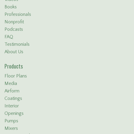
Books
Professionals
Nonprofit
Podcasts
FAQ
Testimonials
About Us
Products
Floor Plans
Media
Airform
Coatings
Interior
Openings
Pumps
Mixers