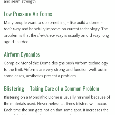
and seam strength.
Low Pressure Air Forms
Many people want to do something – like build a dome –
their way
and hopefully improve on current technology. The
problem is that the
their/new
way is usually an old way long
ago discarded.
Airform Dynamics
Complex Monolithic Dome designs push Airform technology
to the limit. Airforms are very strong and function well, but in
some cases, aesthetics present a problem.
Blistering – Taking Care of a Common Problem
Blistering on a Monolithic Dome is usually minimal because of
the materials used. Nevertheless, at times blisters will occur.
Each time the sun gets hot on that same spot, it increases the