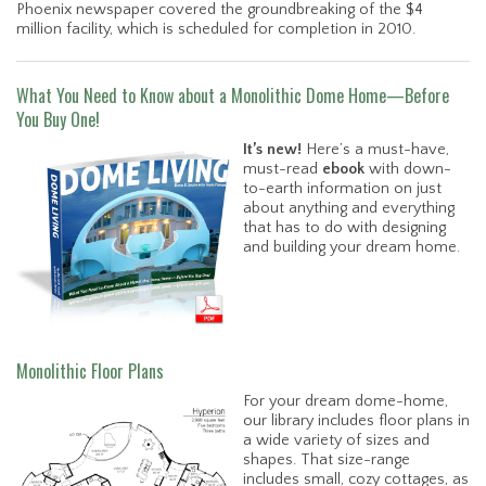
Phoenix newspaper covered the groundbreaking of the $4
million facility, which is scheduled for completion in 2010.
What You Need to Know about a Monolithic Dome Home—Before
You Buy One!
It’s new!
Here’s a must-have,
must-read
ebook
with down-
to-earth information on just
about anything and everything
that has to do with designing
and building your dream home.
Monolithic Floor Plans
For your dream dome-home,
our library includes floor plans in
a wide variety of sizes and
shapes. That size-range
includes small, cozy cottages, as