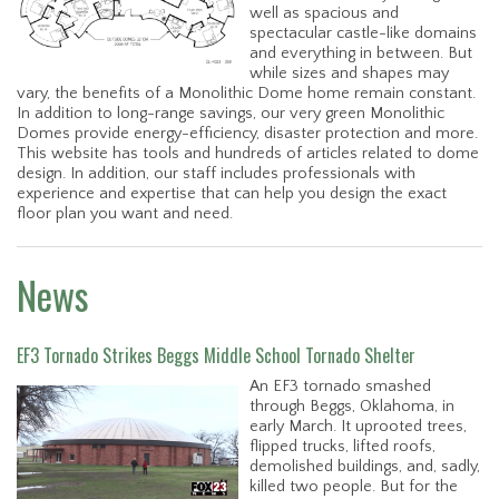
well as spacious and
spectacular castle-like domains
and everything in between. But
while sizes and shapes may
vary, the benefits of a Monolithic Dome home remain constant.
In addition to long-range savings, our very green Monolithic
Domes provide energy-efficiency, disaster protection and more.
This website has tools and hundreds of articles related to dome
design. In addition, our staff includes professionals with
experience and expertise that can help you design the exact
floor plan you want and need.
News
EF3 Tornado Strikes Beggs Middle School Tornado Shelter
An EF3 tornado smashed
through Beggs, Oklahoma, in
early March. It uprooted trees,
flipped trucks, lifted roofs,
demolished buildings, and, sadly,
killed two people. But for the