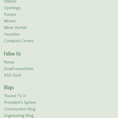
Interior
Openings
Pumps
Mixers
Mixer Rental
Favorites
Compost Covers
Follow Us
News
Email newsletter
RSS Feed
Blogs
'Round To It
President's Sphere
Construction Blog
Engineering Blog