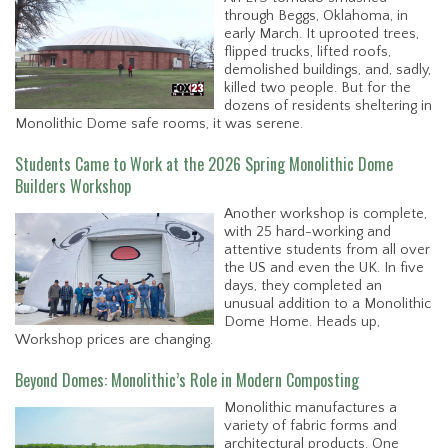
through Beggs, Oklahoma, in
early March. It uprooted trees,
flipped trucks, lifted roofs,
demolished buildings, and, sadly,
killed two people. But for the
dozens of residents sheltering in
Monolithic Dome safe rooms, it was serene.
Students Came to Work at the 2026 Spring Monolithic Dome
Builders Workshop
Another workshop is complete,
with 25 hard-working and
attentive students from all over
the US and even the UK. In five
days, they completed an
unusual addition to a Monolithic
Dome Home. Heads up,
Workshop prices are changing.
Beyond Domes: Monolithic’s Role in Modern Composting
Monolithic manufactures a
variety of fabric forms and
architectural products. One