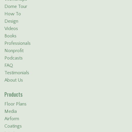
Dome Tour
How To
Design
Videos
Books
Professionals
Nonprofit
Podcasts
FAQ
Testimonials
About Us
Products
Floor Plans
Media
Airform
Coatings