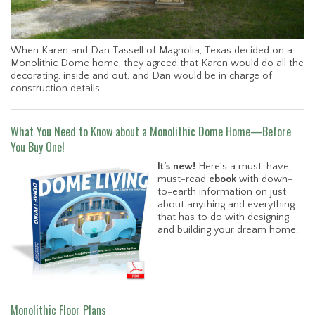
When Karen and Dan Tassell of Magnolia, Texas decided on a
Monolithic Dome home, they agreed that Karen would do all the
decorating, inside and out, and Dan would be in charge of
construction details.
What You Need to Know about a Monolithic Dome Home—Before
You Buy One!
It’s new!
Here’s a must-have,
must-read
ebook
with down-
to-earth information on just
about anything and everything
that has to do with designing
and building your dream home.
Monolithic Floor Plans