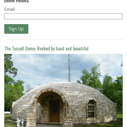
Email:
Sign Up
The Tassell Dome: Rocked by hand and beautiful