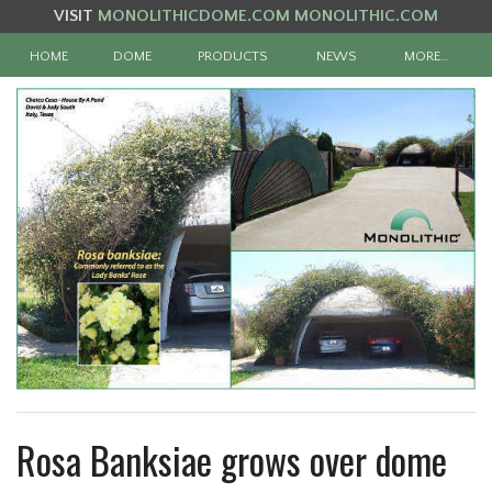
VISIT
MONOLITHICDOME.COM
MONOLITHIC.COM
HOME
DOME
PRODUCTS
NEWS
MORE…
Rosa Banksiae grows over dome