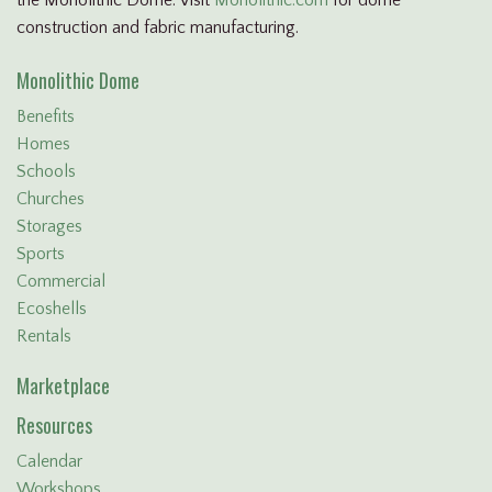
construction and fabric manufacturing.
Monolithic Dome
Benefits
Homes
Schools
Churches
Storages
Sports
Commercial
Ecoshells
Rentals
Marketplace
Resources
Calendar
Workshops