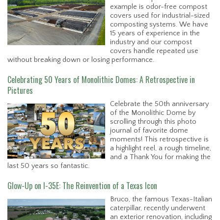
example is odor-free compost
covers used for industrial-sized
composting systems. We have
15 years of experience in the
industry and our compost
covers handle repeated use
without breaking down or losing performance.
Celebrating 50 Years of Monolithic Domes: A Retrospective in
Pictures
Celebrate the 50th anniversary
of the Monolithic Dome by
scrolling through this photo
journal of favorite dome
moments! This retrospective is
a highlight reel, a rough timeline,
and a Thank You for making the
last 50 years so fantastic.
Glow-Up on I-35E: The Reinvention of a Texas Icon
Bruco, the famous Texas-Italian
caterpillar, recently underwent
an exterior renovation, including