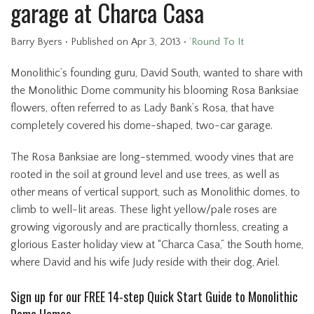
garage at Charca Casa
Barry Byers
•
Published
on Apr 3, 2013
•
’Round To It
Monolithic’s founding guru, David South, wanted to share with
the Monolithic Dome community his blooming Rosa Banksiae
flowers, often referred to as Lady Bank’s Rosa, that have
completely covered his dome-shaped, two-car garage.
The Rosa Banksiae are long-stemmed, woody vines that are
rooted in the soil at ground level and use trees, as well as
other means of vertical support, such as Monolithic domes, to
climb to well-lit areas. These light yellow/pale roses are
growing vigorously and are practically thornless, creating a
glorious Easter holiday view at “Charca Casa,” the South home,
where David and his wife Judy reside with their dog, Ariel.
Sign up for our FREE 14-step Quick Start Guide to Monolithic
Dome Homes