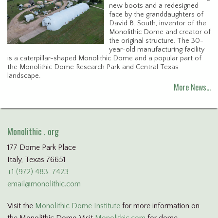
new boots and a redesigned
face by the granddaughters of
David B. South, inventor of the
Monolithic Dome and creator of
the original structure. The 30-
year-old manufacturing facility
is a caterpillar-shaped Monolithic Dome and a popular part of
the Monolithic Dome Research Park and Central Texas
landscape.
More News…
Monolithic . org
177 Dome Park Place
Italy, Texas 76651
+1 (972) 483-7423
email@monolithic.com
Visit the
Monolithic Dome Institute
for more information on
the Monolithic Dome. Visit
Monolithic.com
for dome