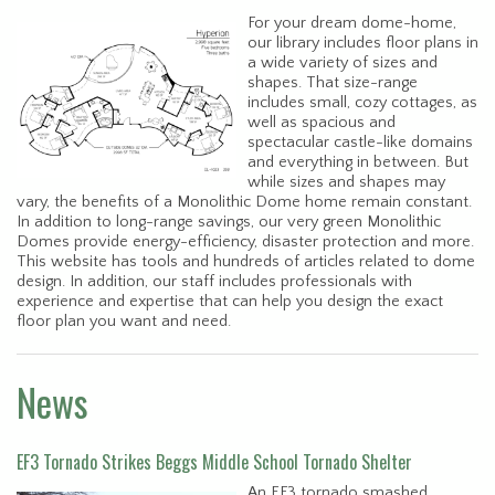
For your dream dome-home,
our library includes floor plans in
a wide variety of sizes and
shapes. That size-range
includes small, cozy cottages, as
well as spacious and
spectacular castle-like domains
and everything in between. But
while sizes and shapes may
vary, the benefits of a Monolithic Dome home remain constant.
In addition to long-range savings, our very green Monolithic
Domes provide energy-efficiency, disaster protection and more.
This website has tools and hundreds of articles related to dome
design. In addition, our staff includes professionals with
experience and expertise that can help you design the exact
floor plan you want and need.
News
EF3 Tornado Strikes Beggs Middle School Tornado Shelter
An EF3 tornado smashed