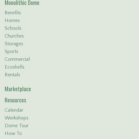
Monolithic Dome
Benefits
Homes
Schools
Churches
Storages
Sports
Commercial
Ecoshells
Rentals
Marketplace
Resources
Calendar
Workshops
Dome Tour
How To