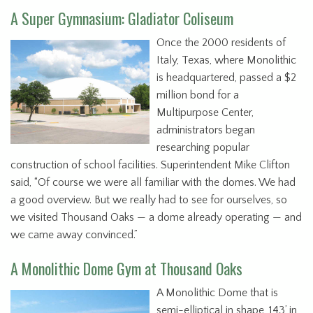
A Super Gymnasium: Gladiator Coliseum
Once the 2000 residents of
Italy, Texas, where Monolithic
is headquartered, passed a $2
million bond for a
Multipurpose Center,
administrators began
researching popular
construction of school facilities. Superintendent Mike Clifton
said, “Of course we were all familiar with the domes. We had
a good overview. But we really had to see for ourselves, so
we visited Thousand Oaks — a dome already operating — and
we came away convinced.”
A Monolithic Dome Gym at Thousand Oaks
A Monolithic Dome that is
semi-elliptical in shape, 143’ in