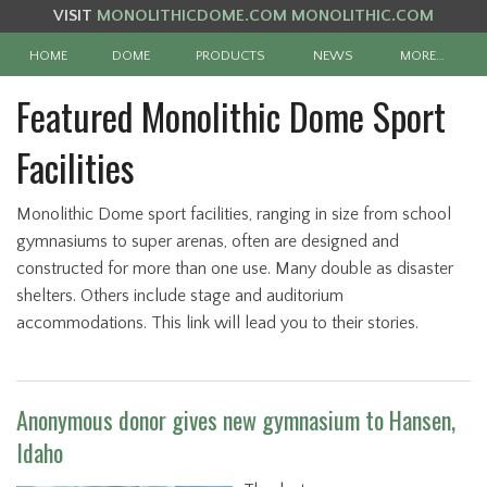
VISIT
MONOLITHICDOME.COM
MONOLITHIC.COM
HOME
DOME
PRODUCTS
NEWS
MORE…
Featured Monolithic Dome Sport
Facilities
Monolithic Dome sport facilities, ranging in size from school
gymnasiums to super arenas, often are designed and
constructed for more than one use. Many double as disaster
shelters. Others include stage and auditorium
accommodations. This link will lead you to their stories.
Anonymous donor gives new gymnasium to Hansen,
Idaho