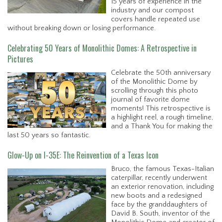
15 years of experience in the
industry and our compost
covers handle repeated use
without breaking down or losing performance.
Celebrating 50 Years of Monolithic Domes: A Retrospective in
Pictures
Celebrate the 50th anniversary
of the Monolithic Dome by
scrolling through this photo
journal of favorite dome
moments! This retrospective is
a highlight reel, a rough timeline,
and a Thank You for making the
last 50 years so fantastic.
Glow-Up on I-35E: The Reinvention of a Texas Icon
Bruco, the famous Texas-Italian
caterpillar, recently underwent
an exterior renovation, including
new boots and a redesigned
face by the granddaughters of
David B. South, inventor of the