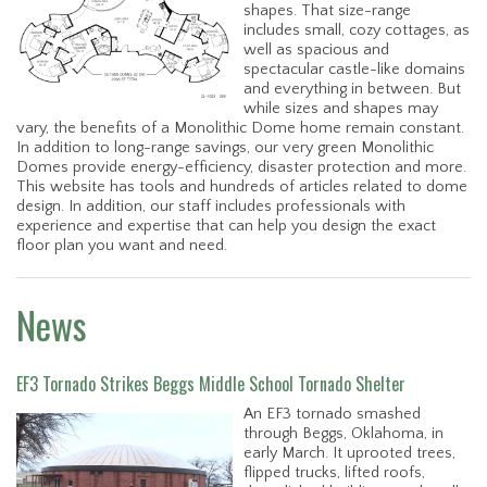
shapes. That size-range
includes small, cozy cottages, as
well as spacious and
spectacular castle-like domains
and everything in between. But
while sizes and shapes may
vary, the benefits of a Monolithic Dome home remain constant.
In addition to long-range savings, our very green Monolithic
Domes provide energy-efficiency, disaster protection and more.
This website has tools and hundreds of articles related to dome
design. In addition, our staff includes professionals with
experience and expertise that can help you design the exact
floor plan you want and need.
News
EF3 Tornado Strikes Beggs Middle School Tornado Shelter
An EF3 tornado smashed
through Beggs, Oklahoma, in
early March. It uprooted trees,
flipped trucks, lifted roofs,