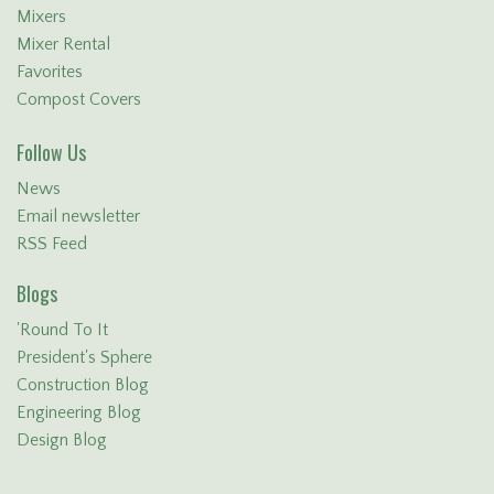
Mixers
Mixer Rental
Favorites
Compost Covers
Follow Us
News
Email newsletter
RSS Feed
Blogs
'Round To It
President's Sphere
Construction Blog
Engineering Blog
Design Blog