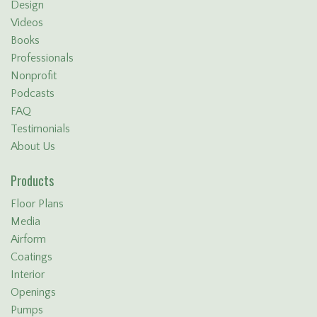
Design
Videos
Books
Professionals
Nonprofit
Podcasts
FAQ
Testimonials
About Us
Products
Floor Plans
Media
Airform
Coatings
Interior
Openings
Pumps