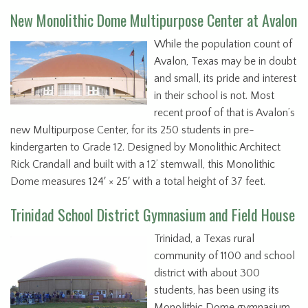
New Monolithic Dome Multipurpose Center at Avalon
While the population count of
Avalon, Texas may be in doubt
and small, its pride and interest
in their school is not. Most
recent proof of that is Avalon’s
new Multipurpose Center, for its 250 students in pre-
kindergarten to Grade 12. Designed by Monolithic Architect
Rick Crandall and built with a 12’ stemwall, this Monolithic
Dome measures 124′ × 25′ with a total height of 37 feet.
Trinidad School District Gymnasium and Field House
Trinidad, a Texas rural
community of 1100 and school
district with about 300
students, has been using its
Monolithic Dome gymnasium