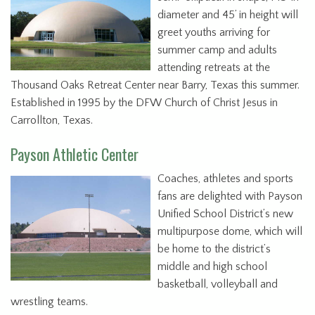
diameter and 45’ in height will
greet youths arriving for
summer camp and adults
attending retreats at the
Thousand Oaks Retreat Center near Barry, Texas this summer.
Established in 1995 by the DFW Church of Christ Jesus in
Carrollton, Texas.
Payson Athletic Center
Coaches, athletes and sports
fans are delighted with Payson
Unified School District’s new
multipurpose dome, which will
be home to the district’s
middle and high school
basketball, volleyball and
wrestling teams.