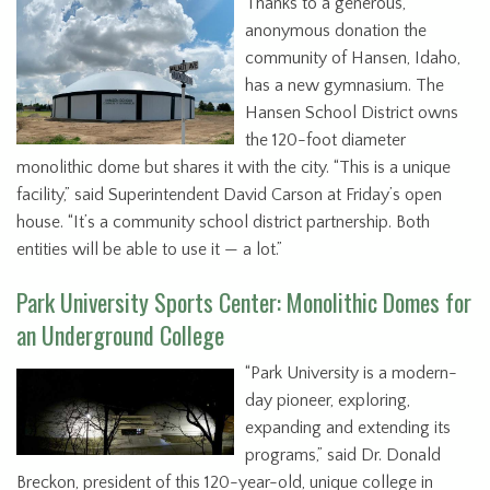
Thanks to a generous,
anonymous donation the
community of Hansen, Idaho,
has a new gymnasium. The
Hansen School District owns
the 120-foot diameter
monolithic dome but shares it with the city. “This is a unique
facility,” said Superintendent David Carson at Friday’s open
house. “It’s a community school district partnership. Both
entities will be able to use it — a lot.”
Park University Sports Center: Monolithic Domes for
an Underground College
“Park University is a modern-
day pioneer, exploring,
expanding and extending its
programs,” said Dr. Donald
Breckon, president of this 120-year-old, unique college in