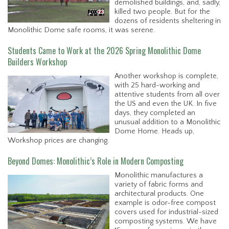
demolished buildings, and, sadly,
killed two people. But for the
dozens of residents sheltering in
Monolithic Dome safe rooms, it was serene.
Students Came to Work at the 2026 Spring Monolithic Dome
Builders Workshop
Another workshop is complete,
with 25 hard-working and
attentive students from all over
the US and even the UK. In five
days, they completed an
unusual addition to a Monolithic
Dome Home. Heads up,
Workshop prices are changing.
Beyond Domes: Monolithic’s Role in Modern Composting
Monolithic manufactures a
variety of fabric forms and
architectural products. One
example is odor-free compost
covers used for industrial-sized
composting systems. We have