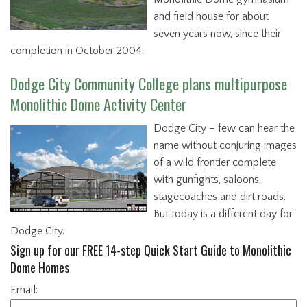
and field house for about
seven years now, since their
completion in October 2004.
Dodge City Community College plans multipurpose
Monolithic Dome Activity Center
Dodge City – few can hear the
name without conjuring images
of a wild frontier complete
with gunfights, saloons,
stagecoaches and dirt roads.
But today is a different day for
Dodge City.
Sign up for our FREE 14-step Quick Start Guide to Monolithic
Dome Homes
Email: