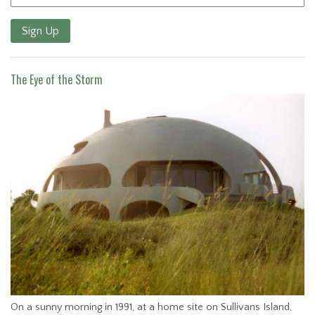
Sign Up
The Eye of the Storm
On a sunny morning in 1991, at a home site on Sullivans Island,