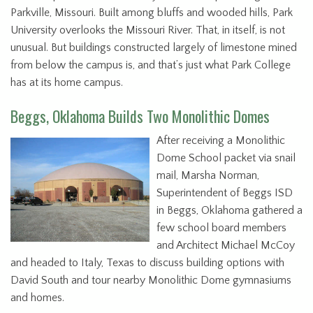
Parkville, Missouri. Built among bluffs and wooded hills, Park
University overlooks the Missouri River. That, in itself, is not
unusual. But buildings constructed largely of limestone mined
from below the campus is, and that’s just what Park College
has at its home campus.
Beggs, Oklahoma Builds Two Monolithic Domes
After receiving a Monolithic
Dome School packet via snail
mail, Marsha Norman,
Superintendent of Beggs ISD
in Beggs, Oklahoma gathered a
few school board members
and Architect Michael McCoy
and headed to Italy, Texas to discuss building options with
David South and tour nearby Monolithic Dome gymnasiums
and homes.