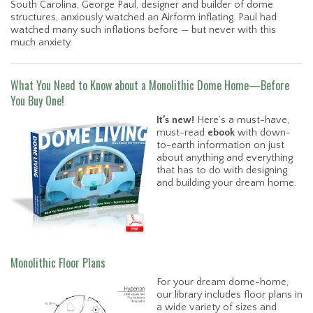
South Carolina, George Paul, designer and builder of dome
structures, anxiously watched an Airform inflating. Paul had
watched many such inflations before — but never with this
much anxiety.
What You Need to Know about a Monolithic Dome Home—Before
You Buy One!
It’s new!
Here’s a must-have,
must-read
ebook
with down-
to-earth information on just
about anything and everything
that has to do with designing
and building your dream home.
Monolithic Floor Plans
For your dream dome-home,
our library includes floor plans in
a wide variety of sizes and