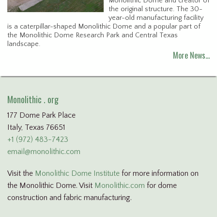
Monolithic Dome and creator of
the original structure. The 30-
year-old manufacturing facility
is a caterpillar-shaped Monolithic Dome and a popular part of
the Monolithic Dome Research Park and Central Texas
landscape.
More News…
Monolithic . org
177 Dome Park Place
Italy, Texas 76651
+1 (972) 483-7423
email@monolithic.com
Visit the
Monolithic Dome Institute
for more information on
the Monolithic Dome. Visit
Monolithic.com
for dome
construction and fabric manufacturing.