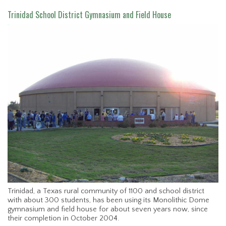
Trinidad School District Gymnasium and Field House
Trinidad, a Texas rural community of 1100 and school district
with about 300 students, has been using its Monolithic Dome
gymnasium and field house for about seven years now, since
their completion in October 2004.