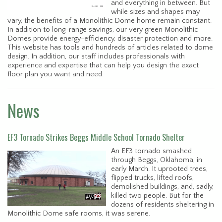
and everything in between. But
while sizes and shapes may
vary, the benefits of a Monolithic Dome home remain constant.
In addition to long-range savings, our very green Monolithic
Domes provide energy-efficiency, disaster protection and more.
This website has tools and hundreds of articles related to dome
design. In addition, our staff includes professionals with
experience and expertise that can help you design the exact
floor plan you want and need.
News
EF3 Tornado Strikes Beggs Middle School Tornado Shelter
An EF3 tornado smashed
through Beggs, Oklahoma, in
early March. It uprooted trees,
flipped trucks, lifted roofs,
demolished buildings, and, sadly,
killed two people. But for the
dozens of residents sheltering in
Monolithic Dome safe rooms, it was serene.