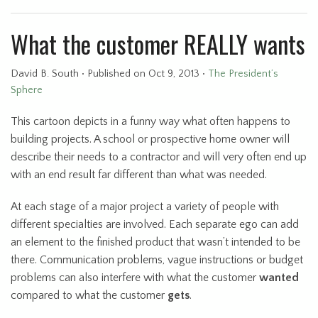
What the customer REALLY wants
David B. South
•
Published
on Oct 9, 2013
•
The President’s
Sphere
This cartoon depicts in a funny way what often happens to
building projects. A school or prospective home owner will
describe their needs to a contractor and will very often end up
with an end result far different than what was needed.
At each stage of a major project a variety of people with
different specialties are involved. Each separate ego can add
an element to the finished product that wasn’t intended to be
there. Communication problems, vague instructions or budget
problems can also interfere with what the customer
wanted
compared to what the customer
gets
.