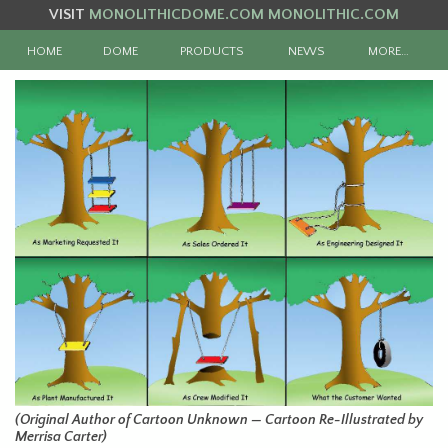
VISIT
MONOLITHICDOME.COM
MONOLITHIC.COM
HOME
DOME
PRODUCTS
NEWS
MORE…
(Original Author of Cartoon Unknown — Cartoon Re-Illustrated by
Merrisa Carter)