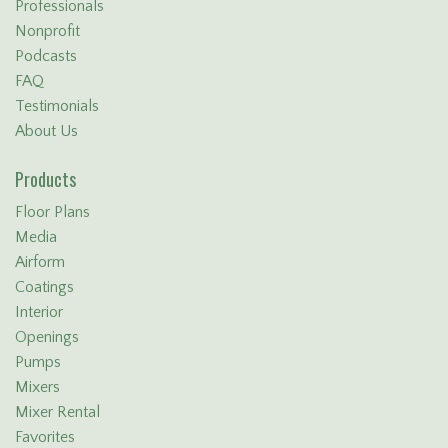
Professionals
Nonprofit
Podcasts
FAQ
Testimonials
About Us
Products
Floor Plans
Media
Airform
Coatings
Interior
Openings
Pumps
Mixers
Mixer Rental
Favorites