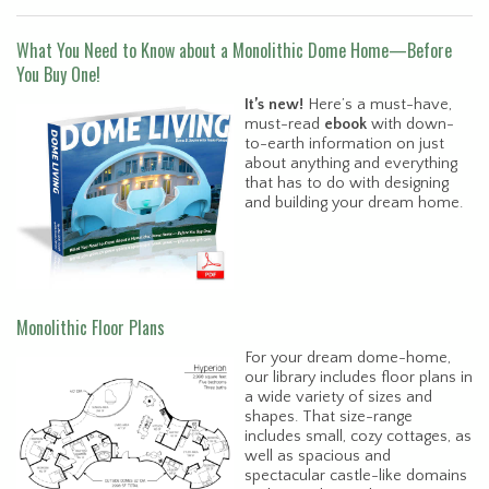
What You Need to Know about a Monolithic Dome Home—Before
You Buy One!
It’s new!
Here’s a must-have,
must-read
ebook
with down-
to-earth information on just
about anything and everything
that has to do with designing
and building your dream home.
Monolithic Floor Plans
For your dream dome-home,
our library includes floor plans in
a wide variety of sizes and
shapes. That size-range
includes small, cozy cottages, as
well as spacious and
spectacular castle-like domains