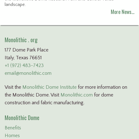
landscape.
More News…
Monolithic . org
177 Dome Park Place
Italy, Texas 76651
+1 (972) 483-7423
email@monolithic.com
Visit the
Monolithic Dome Institute
for more information on
the Monolithic Dome. Visit
Monolithic.com
for dome
construction and fabric manufacturing.
Monolithic Dome
Benefits
Homes