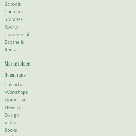
Schools
Churches
Storages
Sports
Commercial
Ecoshells
Rentals
Marketplace
Resources
Calendar
Workshops
Dome Tour
How To
Design
Videos
Books