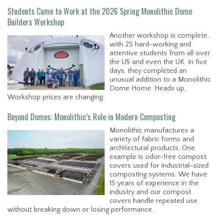
Students Came to Work at the 2026 Spring Monolithic Dome
Builders Workshop
Another workshop is complete,
with 25 hard-working and
attentive students from all over
the US and even the UK. In five
days, they completed an
unusual addition to a Monolithic
Dome Home. Heads up,
Workshop prices are changing.
Beyond Domes: Monolithic’s Role in Modern Composting
Monolithic manufactures a
variety of fabric forms and
architectural products. One
example is odor-free compost
covers used for industrial-sized
composting systems. We have
15 years of experience in the
industry and our compost
covers handle repeated use
without breaking down or losing performance.