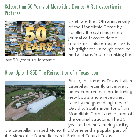
Celebrating 50 Years of Monolithic Domes: A Retrospective in
Pictures
Celebrate the 50th anniversary
of the Monolithic Dome by
scrolling through this photo
journal of favorite dome
moments! This retrospective is
a highlight reel, a rough timeline,
and a Thank You for making the
last 50 years so fantastic.
Glow-Up on I-35E: The Reinvention of a Texas Icon
Bruco, the famous Texas-Italian
caterpillar, recently underwent
an exterior renovation, including
new boots and a redesigned
face by the granddaughters of
David B. South, inventor of the
Monolithic Dome and creator of
the original structure. The 30-
year-old manufacturing facility
is a caterpillar-shaped Monolithic Dome and a popular part of
the Monolithic Dome Research Park and Central Texas