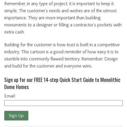
Remember, in any type of project, it is important to keep it
simple. The customer’s needs and wishes are of the utmost
importance. They are more important than building
monuments to a designer or filling a contractor’s pockets with
extra cash.
Building for the customer is how trust is built in a competitive
industry. This cartoon is a good reminder of how easy it is to
stumble into commonly flawed territory. Remember: Design
and build for the customer and everyone wins.
Sign up for our FREE 14-step Quick Start Guide to Monolithic
Dome Homes
Email:
Sign Up