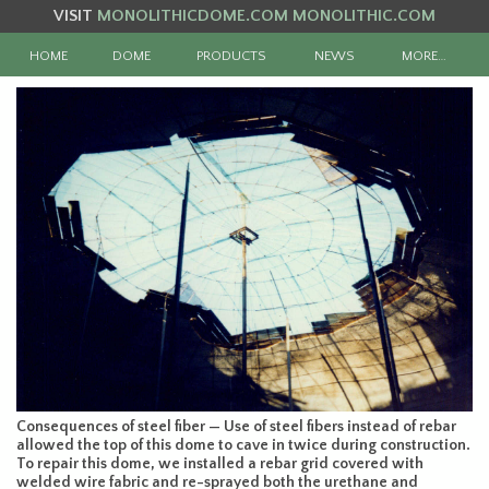
VISIT
MONOLITHICDOME.COM
MONOLITHIC.COM
HOME
DOME
PRODUCTS
NEWS
MORE…
Consequences of steel fiber — Use of steel fibers instead of rebar
allowed the top of this dome to cave in twice during construction.
To repair this dome, we installed a rebar grid covered with
welded wire fabric and re-sprayed both the urethane and