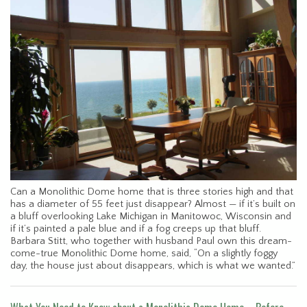
Can a Monolithic Dome home that is three stories high and that
has a diameter of 55 feet just disappear? Almost — if it’s built on
a bluff overlooking Lake Michigan in Manitowoc, Wisconsin and
if it’s painted a pale blue and if a fog creeps up that bluff.
Barbara Stitt, who together with husband Paul own this dream-
come-true Monolithic Dome home, said, “On a slightly foggy
day, the house just about disappears, which is what we wanted.”