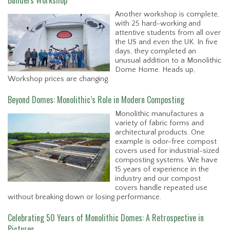
Another workshop is complete,
with 25 hard-working and
attentive students from all over
the US and even the UK. In five
days, they completed an
unusual addition to a Monolithic
Dome Home. Heads up,
Workshop prices are changing.
Beyond Domes: Monolithic’s Role in Modern Composting
Monolithic manufactures a
variety of fabric forms and
architectural products. One
example is odor-free compost
covers used for industrial-sized
composting systems. We have
15 years of experience in the
industry and our compost
covers handle repeated use
without breaking down or losing performance.
Celebrating 50 Years of Monolithic Domes: A Retrospective in
Pictures