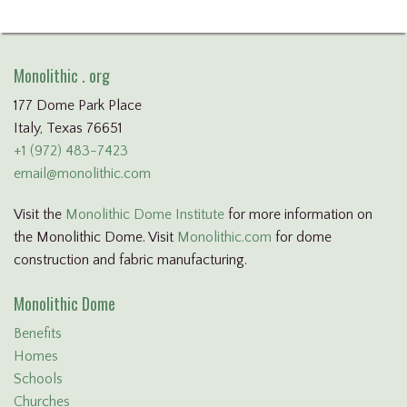
Monolithic . org
177 Dome Park Place
Italy, Texas 76651
+1 (972) 483-7423
email@monolithic.com
Visit the
Monolithic Dome Institute
for more information on
the Monolithic Dome. Visit
Monolithic.com
for dome
construction and fabric manufacturing.
Monolithic Dome
Benefits
Homes
Schools
Churches