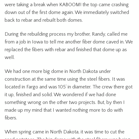
were taking a break when KABOOM! the top came crashing
down out of the first dome again. We immediately switched
back to rebar and rebuilt both domes.
During the rebuilding process my brother, Randy, called me
from a job in Iowa to tell me another fiber dome caved in. We
replaced the fibers with rebar and finished that dome up as
well.
We had one more big dome in North Dakota under
construction at the same time using the steel fibers. It was
located in Fargo and was 105’ in diameter. The crew there got
it up, finished and solid. We wondered if we had done
something wrong on the other two projects. But, by then I
made up my mind that I wanted nothing more to do with
fibers.
When spring came in North Dakota, it was time to cut the