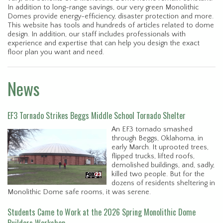
In addition to long-range savings, our very green Monolithic
Domes provide energy-efficiency, disaster protection and more.
This website has tools and hundreds of articles related to dome
design. In addition, our staff includes professionals with
experience and expertise that can help you design the exact
floor plan you want and need.
News
EF3 Tornado Strikes Beggs Middle School Tornado Shelter
An EF3 tornado smashed
through Beggs, Oklahoma, in
early March. It uprooted trees,
flipped trucks, lifted roofs,
demolished buildings, and, sadly,
killed two people. But for the
dozens of residents sheltering in
Monolithic Dome safe rooms, it was serene.
Students Came to Work at the 2026 Spring Monolithic Dome
Builders Workshop