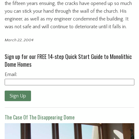
the fifteen years ensuing, the cracks have opened up so much
you can stick your hand through the wall of the church. His
engineer, as well as my engineer condemned the building. It
was not safe and will continue to deteriorate until it falls in.
March 22, 2004
Sign up for our FREE 14-step Quick Start Guide to Monolithic
Dome Homes
Email:
Sign Up
The Case Of The Disappearing Dome