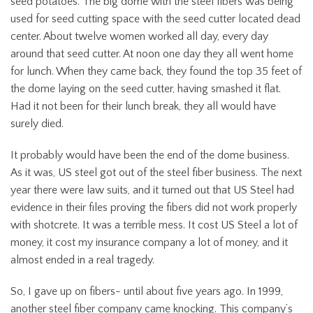
seed potatoes. The big dome with the steel fibers was being
used for seed cutting space with the seed cutter located dead
center. About twelve women worked all day, every day
around that seed cutter. At noon one day they all went home
for lunch. When they came back, they found the top 35 feet of
the dome laying on the seed cutter, having smashed it flat.
Had it not been for their lunch break, they all would have
surely died.
It probably would have been the end of the dome business.
As it was, US steel got out of the steel fiber business. The next
year there were law suits, and it turned out that US Steel had
evidence in their files proving the fibers did not work properly
with shotcrete. It was a terrible mess. It cost US Steel a lot of
money, it cost my insurance company a lot of money, and it
almost ended in a real tragedy.
So, I gave up on fibers- until about five years ago. In 1999,
another steel fiber company came knocking. This company’s