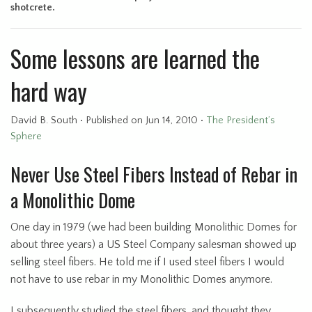
shotcrete.
Some lessons are learned the
hard way
David B. South
•
Published
on Jun 14, 2010
•
The President’s
Sphere
Never Use Steel Fibers Instead of Rebar in
a Monolithic Dome
One day in 1979 (we had been building Monolithic Domes for
about three years) a US Steel Company salesman showed up
selling steel fibers. He told me if I used steel fibers I would
not have to use rebar in my Monolithic Domes anymore.
I subsequently studied the steel fibers, and thought they