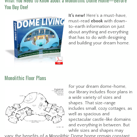
What You Need to Know about a Monolithic Dome Home—Before
You Buy One!
It’s new!
Here’s a must-have,
must-read
ebook
with down-
to-earth information on just
about anything and everything
that has to do with designing
and building your dream home.
Monolithic Floor Plans
For your dream dome-home,
our library includes floor plans in
a wide variety of sizes and
shapes. That size-range
includes small, cozy cottages, as
well as spacious and
spectacular castle-like domains
and everything in between. But
while sizes and shapes may
vary, the benefits of a Monolithic Dome home remain constant.