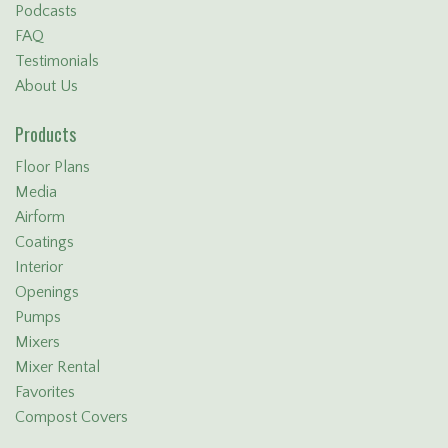
Podcasts
FAQ
Testimonials
About Us
Products
Floor Plans
Media
Airform
Coatings
Interior
Openings
Pumps
Mixers
Mixer Rental
Favorites
Compost Covers