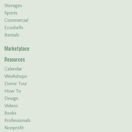
Storages
Sports
Commercial
Ecoshells
Rentals
Marketplace
Resources
Calendar
Workshops
Dome Tour
How To
Design
Videos
Books
Professionals
Nonprofit