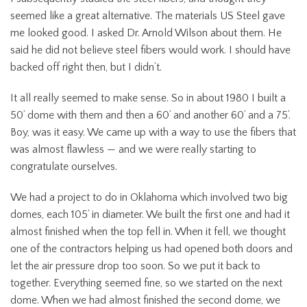
seemed like a great alternative. The materials US Steel gave
me looked good. I asked Dr. Arnold Wilson about them. He
said he did not believe steel fibers would work. I should have
backed off right then, but I didn’t.
It all really seemed to make sense. So in about 1980 I built a
50’ dome with them and then a 60’ and another 60’ and a 75’.
Boy, was it easy. We came up with a way to use the fibers that
was almost flawless — and we were really starting to
congratulate ourselves.
We had a project to do in Oklahoma which involved two big
domes, each 105’ in diameter. We built the first one and had it
almost finished when the top fell in. When it fell, we thought
one of the contractors helping us had opened both doors and
let the air pressure drop too soon. So we put it back to
together. Everything seemed fine, so we started on the next
dome. When we had almost finished the second dome, we