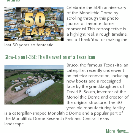
Celebrate the 50th anniversary
of the Monolithic Dome by
scrolling through this photo
journal of favorite dome
moments! This retrospective is
a highlight reel, a rough timeline,
and a Thank You for making the
last 50 years so fantastic.
Glow-Up on I-35E: The Reinvention of a Texas Icon
Bruco, the famous Texas-Italian
caterpillar, recently underwent
an exterior renovation, including
new boots and a redesigned
face by the granddaughters of
David B. South, inventor of the
Monolithic Dome and creator of
the original structure. The 30-
year-old manufacturing facility
is a caterpillar-shaped Monolithic Dome and a popular part of
the Monolithic Dome Research Park and Central Texas
landscape.
More News…