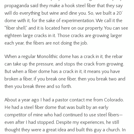
propaganda said they make a hook steel fiber that they say
will do everything but wine and dine you. So, we built a 20’
dome with it, for the sake of experimentation. We call it the
“fiber shell,” and it is located here on our property. You can see
eighteen large cracks in it. Those cracks are growing larger
each year, the fibers are not doing the job.
When a regular Monolithic dome has a crack in it, the rebar
can take up the pressure, and stops the crack from growing.
But when a fiber dome has a crack in it, it means you have
broken a fiber, if you break one fiber, then you break two and
then you break three and so forth.
About a year ago I had a pastor contact me from Colorado.
He had a steel fiber dome that was built by an early
competitor of mine who had continued to use steel fibers—
even after I had stopped. Despite my experiences, he still
thought they were a great idea and built this guy a church. In