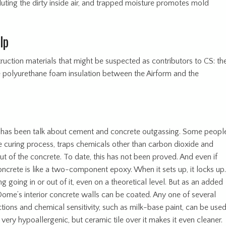
luting the dirty inside air, and trapped moisture promotes mold
lp
uction materials that might be suspected as contributors to CS: th
e polyurethane foam insulation between the Airform and the
here has been talk about cement and concrete outgassing. Some peopl
he curing process, traps chemicals other than carbon dioxide and
t of the concrete. To date, this has not been proved. And even if
Concrete is like a two-component epoxy. When it sets up, it locks up.
g going in or out of it, even on a theoretical level. But as an added
Dome’s interior concrete walls can be coated. Any one of several
ctions and chemical sensitivity, such as milk-base paint, can be used
very hypoallergenic, but ceramic tile over it makes it even cleaner.