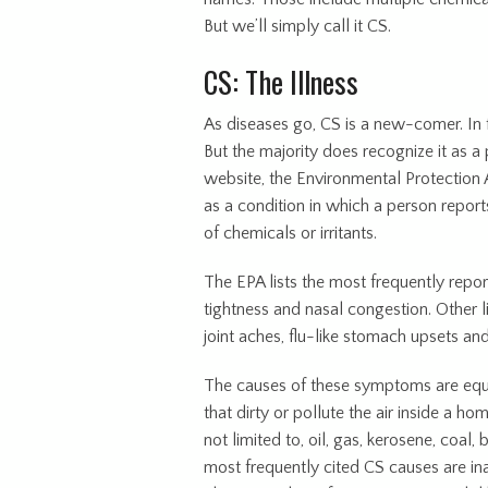
But we’ll simply call it CS.
CS: The Illness
As diseases go, CS is a new-comer. In f
But the majority does recognize it as a 
website, the Environmental Protection A
as a condition in which a person report
of chemicals or irritants.
The EPA lists the most frequently repor
tightness and nasal congestion. Other l
joint aches, flu-like stomach upsets an
The causes of these symptoms are equal
that dirty or pollute the air inside a h
not limited to, oil, gas, kerosene, coal,
most frequently cited CS causes are in