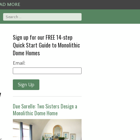
AD MORE
Sign up for our FREE 14-step
Quick Start Guide to Monolithic
Dome Homes
Email:
Sign Up
y
Due Sorelle: Two Sisters Design a
Monolithic Dome Home
c.