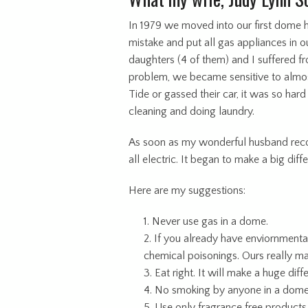
In 1979 we moved into our first dome
mistake and put all gas appliances in o
daughters (4 of them) and I suffered 
problem, we became sensitive to almos
Tide or gassed their car, it was so ha
cleaning and doing laundry.
As soon as my wonderful husband recog
all electric. It began to make a big dif
Here are my suggestions:
Never use gas in a dome.
If you already have enviornmenta
chemical poisonings. Ours really ma
Eat right. It will make a huge diff
No smoking by anyone in a dome
Use only fragrance free products