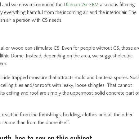
eral and we now recommend the
Ultimate Air ERV,
a serious filtering
y everything harmful from the incoming air and the interior air. The
esh air a person with CS needs.
oal or wood can stimulate CS. Even for people without CS, those ar
thic Dome. Instead, depending on the area, we suggest electric
tem.
clude trapped moisture that attracts mold and bacteria spores. Suc
ceiling tiles and/or roofs with leaky, loose shingles. That cannot
s ceiling and roof are simply the uppermost, solid concrete part o
S reaction from the furnishings, bedding, clothes and all the other
c Dome than from the dome itself.
uth, has to say on this subject