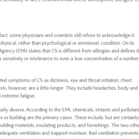
act, some physicians and scientists still refuse to acknowledge it.
physical, rather than psychological or emotional, condition. On its
gency (EPA) states that CS is different from allergies and defines it
s sensitivity or intolerance to even a low concentration of a number
ted symptoms of CS as dizziness, eye and throat irritation, chest
ists, however, are a little longer. They include headaches, body and
d extreme fatigue.
ly diverse. According to the EPA, chemicals, irritants and pollutan
ome or building are the primary cause. These include, but are certainly
 building materials, insulating products, and furnishings. The two othe
adequate ventilation and trapped moisture. Bad ventilation prevents