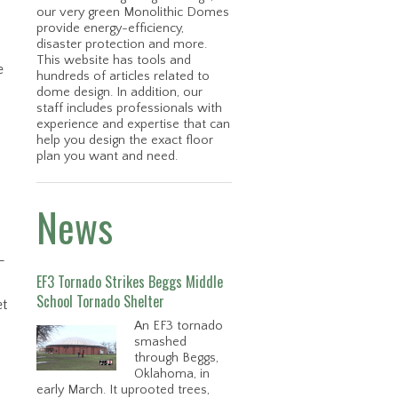
our very green Monolithic Domes
provide energy-efficiency,
disaster protection and more.
This website has tools and
e
hundreds of articles related to
dome design. In addition, our
staff includes professionals with
experience and expertise that can
help you design the exact floor
plan you want and need.
News
-
EF3 Tornado Strikes Beggs Middle
School Tornado Shelter
et
An EF3 tornado
smashed
through Beggs,
Oklahoma, in
early March. It uprooted trees,