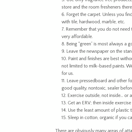
store and the room fresheners there
Forget the carpet. Unless you fin
with tile, hardwood, marble, etc.
Remember that you do not need to 
very affordable.
Being “green” is most always a g
Leave the newspaper on the stan
Paint and finishes are best with
not limited to milk-based paints. W
for us.
Leave pressedboard and other fo
good quality, nontoxic, sealer before
Exercise outside, not inside… or 
Get an ERV; then inside exercise
Use the least amount of plastic th
Sleep in cotton, organic if you c
There are obviously many areas of atta