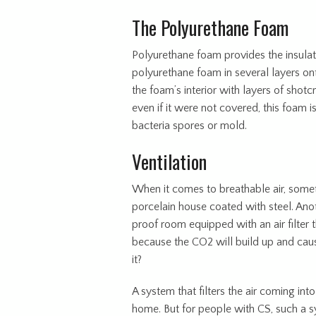
The Polyurethane Foam
Polyurethane foam provides the insulat
polyurethane foam in several layers ont
the foam’s interior with layers of shot
even if it were not covered, this foam is
bacteria spores or mold.
Ventilation
When it comes to breathable air, somet
porcelain house coated with steel. Anot
proof room equipped with an air filter th
because the CO2 will build up and caus
it?
A system that filters the air coming into 
home. But for people with CS, such a 