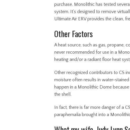
purchase. Monolithic has tested sev
system. It’s designed to remove virtuall
Ultimate Air ERV provides the clean, fr
Other Factors
A heat source, such as gas, propane, c
never recommended for use in a Monoli
heating and/or a radiant floor heat sys
Other recognized contributors to CS in
moisture often results in water-stained 
happen in a Monolithic Dome because it
the shell.
In fact, there is far more danger of a C
paraphernalia brought into a Monolithi
What my wife, Judy Lynn So