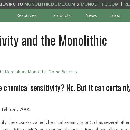
MOVING TO
MONOLITHICDOME.COM
&
MONOLITHIC.COM
|
RE
Resources
Products
News
Shop
vity and the Monolithic
9
•
More about Monolithic Dome Benefits
 chemical sensitivity? No. But it can certainl
in February 2005.
tify, the sickness called chemical sensitivity or CS has several other
sensitivity or MCS, environmental illness, atmospheric allergies, et