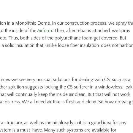
ion in a Monolithic Dome. In our construction process, we spray th
o the inside of the
Airform.
Then, after rebar is attached, we spray
crete. Thus, both sides of the polyurethane foam get covered. But
 a solid insulation that, unlike loose fiber insulation, does not harbor
imes we see very unusual solutions for dealing with CS, such as a
her solution suggests locking the CS sufferer in a windowless, leak
at will continually keep the inside air clean. But that will not work
e distress. We all need air that is fresh and clean. So how do we g
a structure, as well as the air already in it, is a good idea for any
system is a must-have. Many such systems are available for