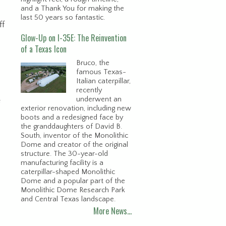
and a Thank You for making the
last 50 years so fantastic.
ff
Glow-Up on I-35E: The Reinvention
of a Texas Icon
Bruco, the
famous Texas-
Italian caterpillar,
recently
underwent an
e
exterior renovation, including new
boots and a redesigned face by
the granddaughters of David B.
South, inventor of the Monolithic
Dome and creator of the original
structure. The 30-year-old
manufacturing facility is a
caterpillar-shaped Monolithic
Dome and a popular part of the
Monolithic Dome Research Park
and Central Texas landscape.
More News…