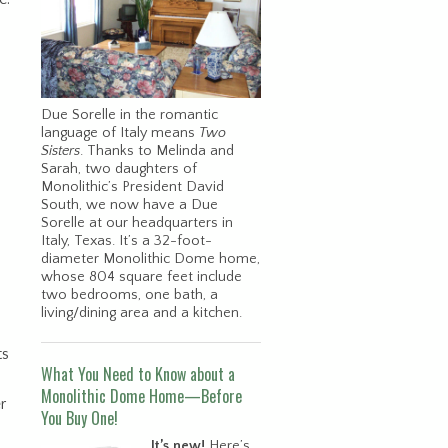
Due Sorelle in the romantic
language of Italy means
Two
Sisters
. Thanks to Melinda and
Sarah, two daughters of
Monolithic’s President David
South, we now have a Due
Sorelle at our headquarters in
Italy, Texas. It’s a 32-foot-
diameter Monolithic Dome home,
whose 804 square feet include
two bedrooms, one bath, a
living/dining area and a kitchen.
ts
What You Need to Know about a
Monolithic Dome Home—Before
r
You Buy One!
It’s new!
Here’s