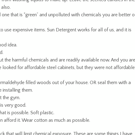
 also.
d one that is “green” and unpolluted with chemicals you are better o
use expensive items. Sun Detergent works for all of us, and it is
ood idea.
d.
out the harmful chemicals and are readily available now. And you ar
e looked for affordable steel cabinets, but they were not affordable
rmaldehyde filled woods out of your house. OR seal them with a
 installing them.
at the gym.
 is very good.
at is possible. Soft plastic.
an afford it. Wear cotton as much as possible.
ck that will limit chemical exposure. These are some things I have