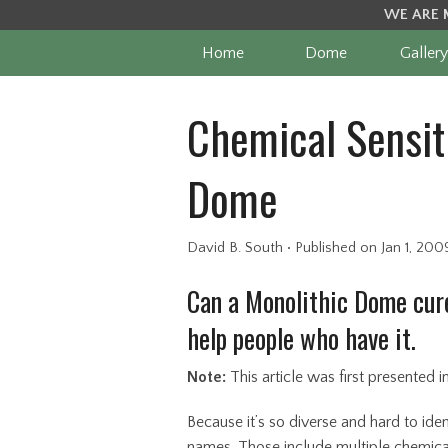
WE ARE 
Home
Dome
Gallery
Chemical Sensiti
Dome
David B. South
•
Published
on Jan 1, 200
Can a Monolithic Dome cure
help people who have it.
Note:
This article was first presented 
Because it’s so diverse and hard to iden
names. Those include multiple chemical 