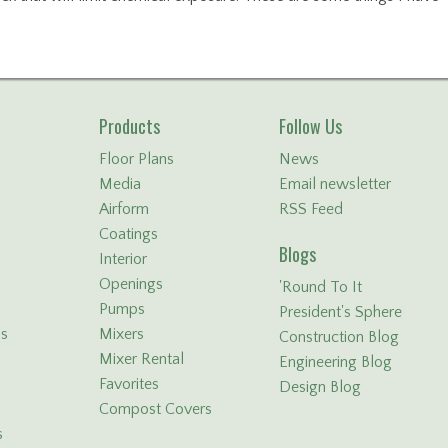
Products
Follow Us
Floor Plans
News
Media
Email newsletter
Airform
RSS Feed
Coatings
Blogs
Interior
Openings
'Round To It
Pumps
President's Sphere
ls
Mixers
Construction Blog
Mixer Rental
Engineering Blog
Favorites
Design Blog
Compost Covers
s