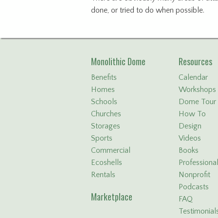
done, or tried to do when possible.
Monolithic Dome
Resources
Benefits
Calendar
Homes
Workshops
Schools
Dome Tour
Churches
How To
Storages
Design
Sports
Videos
Commercial
Books
Ecoshells
Professiona
Rentals
Nonprofit
Podcasts
Marketplace
FAQ
Testimonial