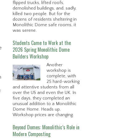
flipped trucks, lifted roofs,
demolished buildings, and, sadly,
killed two people. But for the
dozens of residents sheltering in
Monolithic Dome safe rooms, it
was serene.
Students Came to Work at the
e
2026 Spring Monolithic Dome
Builders Workshop
Another
workshop is
complete, with
h
25 hard-working
and attentive students from all
f
over the US and even the UK. In
five days, they completed an
unusual addition to a Monolithic
Dome Home. Heads up,
Workshop prices are changing.
Beyond Domes: Monolithic’s Role in
Modern Composting