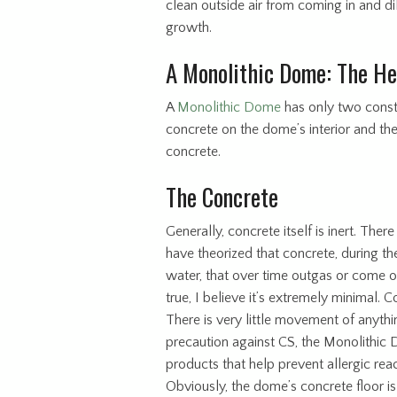
clean outside air from coming in and di
growth.
A Monolithic Dome: The He
A
Monolithic Dome
has only two constr
concrete on the dome’s interior and th
concrete.
The Concrete
Generally, concrete itself is inert. T
have theorized that concrete, during t
water, that over time outgas or come ou
true, I believe it’s extremely minimal. 
There is very little movement of anythin
precaution against CS, the Monolithic 
products that help prevent allergic rea
Obviously, the dome’s concrete floor is 