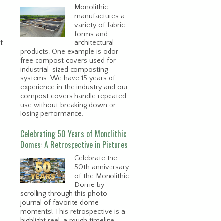
Monolithic
manufactures a
variety of fabric
forms and
t
architectural
products. One example is odor-
free compost covers used for
industrial-sized composting
systems. We have 15 years of
experience in the industry and our
compost covers handle repeated
use without breaking down or
losing performance.
Celebrating 50 Years of Monolithic
Domes: A Retrospective in Pictures
Celebrate the
50th anniversary
of the Monolithic
Dome by
scrolling through this photo
journal of favorite dome
moments! This retrospective is a
e
highlight reel, a rough timeline,