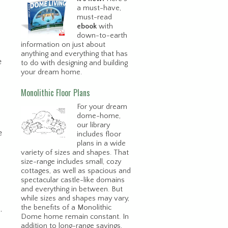
a must-have,
must-read
ebook
with
down-to-earth
information on just about
anything and everything that has
e
to do with designing and building
your dream home.
Monolithic Floor Plans
For your dream
dome-home,
our library
e
includes floor
plans in a wide
variety of sizes and shapes. That
size-range includes small, cozy
cottages, as well as spacious and
spectacular castle-like domains
and everything in between. But
while sizes and shapes may vary,
the benefits of a Monolithic
.
Dome home remain constant. In
addition to long-range savings,