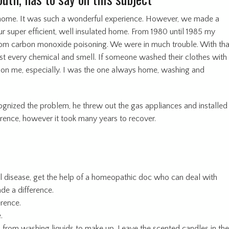
 home. It was such a wonderful experience. However, we made a
ur super efficient, well insulated home. From 1980 until 1985 my
from carbon monoxide poisoning. We were in much trouble. With tha
t every chemical and smell. If someone washed their clothes with
rd on me, especially. I was the one always home, washing and
nized the problem, he threw out the gas appliances and installed
ference, however it took many years to recover.
l disease, get the help of a homeopathic doc who can deal with
de a difference.
erence.
.
, from washing liquids to make up. Leave the scented candles in th