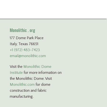
Monolithic . org
177 Dome Park Place
Italy, Texas 76651
+1 (972) 483-7423
email@monolithic.com
Visit the
Monolithic Dome
Institute
for more information on
the Monolithic Dome. Visit
Monolithic.com
for dome
construction and fabric
manufacturing.