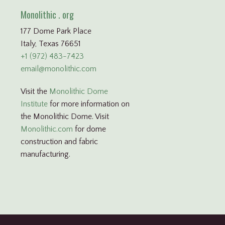
Monolithic . org
177 Dome Park Place
Italy, Texas 76651
+1 (972) 483-7423
email@monolithic.com
Visit the
Monolithic Dome
Institute
for more information on
the Monolithic Dome. Visit
Monolithic.com
for dome
construction and fabric
manufacturing.