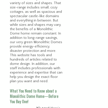
variety of sizes and shapes. That
size-range includes small, cozy
cottages, as well as spacious and
spectacular castle-like domains
and everything in between. But
while sizes and shapes may vary,
the benefits of a Monolithic
Dome home remain constant. In
addition to long-range savings,
our very green Monolithic Domes
provide energy-efficiency,
disaster protection and more.
This website has tools and
hundreds of articles related to
dome design. In addition, our
staff includes professionals with
experience and expertise that can
help you design the exact floor
plan you want and need.
What You Need to Know about a
Monolithic Dome Home—Before
You Buy One!