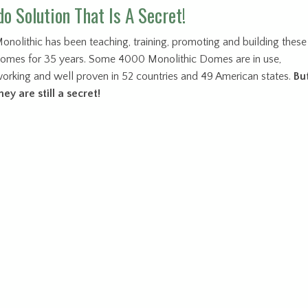
o Solution That Is A Secret!
onolithic has been teaching, training, promoting and building these
omes for 35 years. Some 4000 Monolithic Domes are in use,
orking and well proven in 52 countries and 49 American states.
Bu
hey are still a secret!