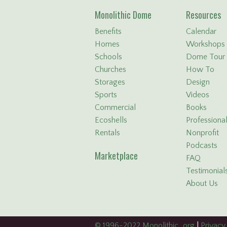
Monolithic Dome
Resources
Benefits
Calendar
Homes
Workshops
Schools
Dome Tour
Churches
How To
Storages
Design
Sports
Videos
Commercial
Books
Ecoshells
Professiona
Rentals
Nonprofit
Podcasts
Marketplace
FAQ
Testimonial
About Us
© 1996-2022 Monolithic . org
|
Privacy