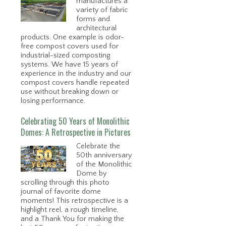
manufactures a
variety of fabric
forms and
architectural
products. One example is odor-
free compost covers used for
industrial-sized composting
systems. We have 15 years of
experience in the industry and our
compost covers handle repeated
use without breaking down or
losing performance.
Celebrating 50 Years of Monolithic
Domes: A Retrospective in Pictures
Celebrate the
50th anniversary
of the Monolithic
Dome by
scrolling through this photo
journal of favorite dome
moments! This retrospective is a
highlight reel, a rough timeline,
and a Thank You for making the