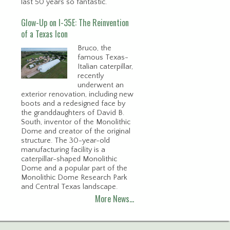
last 50 years so fantastic.
Glow-Up on I-35E: The Reinvention
of a Texas Icon
Bruco, the
famous Texas-
Italian caterpillar,
recently
underwent an
exterior renovation, including new
boots and a redesigned face by
the granddaughters of David B.
South, inventor of the Monolithic
Dome and creator of the original
structure. The 30-year-old
manufacturing facility is a
caterpillar-shaped Monolithic
Dome and a popular part of the
Monolithic Dome Research Park
and Central Texas landscape.
More News…