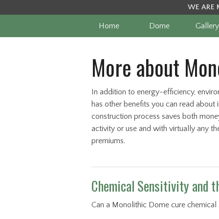
WE ARE 
Home
Dome
Gallery
More about Mono
In addition to energy-efficiency, envir
has other benefits you can read about 
construction process saves both money
activity or use and with virtually any 
premiums.
Chemical Sensitivity and 
Can a Monolithic Dome cure chemical sen