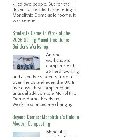
killed two people. But for the
dozens of residents sheltering in
Monolithic Dome safe rooms, it
was serene.
Students Came to Work at the
2026 Spring Monolithic Dome
Builders Workshop
Another
workshop is
complete, with
25 hard-working
and attentive students from all
over the US and even the UK. In
five days, they completed an
unusual addition to a Monolithic
Dome Home. Heads up,
Workshop prices are changing.
Beyond Domes: Monolithic’s Role in
Modern Composting
Monolithic