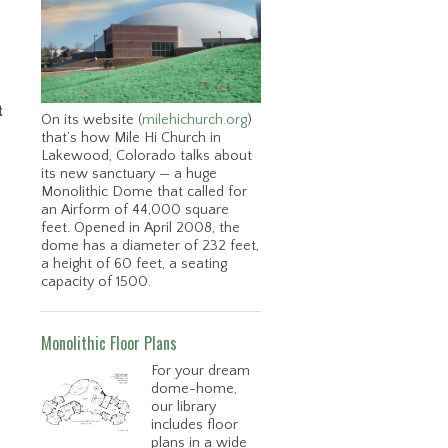
t
On its website (
milehichurch.org
)
that’s how Mile Hi Church in
Lakewood, Colorado talks about
its new sanctuary — a huge
Monolithic Dome that called for
an Airform of 44,000 square
feet. Opened in April 2008, the
dome has a diameter of 232 feet,
a height of 60 feet, a seating
capacity of 1500.
Monolithic Floor Plans
For your dream
dome-home,
our library
includes floor
plans in a wide