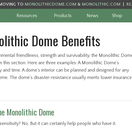
MOVING TO
MONOLITHICDOME.COM
&
MONOLITHIC.COM
|
RE
Resources
Products
News
Shop
lithic Dome Benefits
onmental friendliness, strength and survivability, the Monolithic Dom
in this section. Here are three examples: A Monolithic Dome’s
 and time. A dome’s interior can be planned and designed for any
theme. The dome’s disaster-resistance usually merits lower insurance
the Monolithic Dome
sitivity? No. But it can certainly help people who have it.