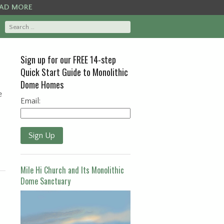
AD MORE
Sign up for our FREE 14-step
Quick Start Guide to Monolithic
Dome Homes
e
Email:
Sign Up
Mile Hi Church and Its Monolithic
Dome Sanctuary