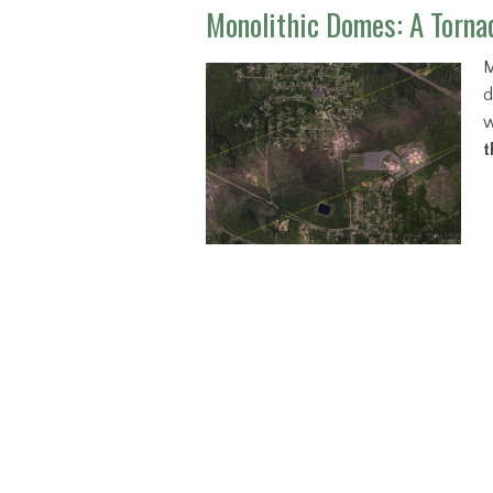
Monolithic Domes: A Tornad
M
d
w
t