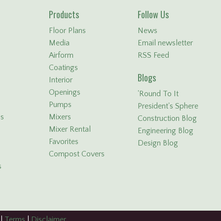
Products
Follow Us
Floor Plans
News
Media
Email newsletter
Airform
RSS Feed
Coatings
Blogs
Interior
Openings
'Round To It
Pumps
President's Sphere
ls
Mixers
Construction Blog
Mixer Rental
Engineering Blog
Favorites
Design Blog
Compost Covers
s
|
Terms
|
Disclaimer