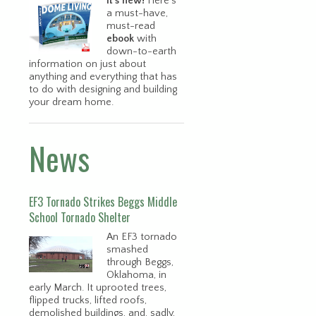
It’s new!
Here’s
a must-have,
must-read
ebook
with
down-to-earth
information on just about
anything and everything that has
to do with designing and building
your dream home.
News
EF3 Tornado Strikes Beggs Middle
School Tornado Shelter
An EF3 tornado
smashed
through Beggs,
Oklahoma, in
early March. It uprooted trees,
flipped trucks, lifted roofs,
demolished buildings, and, sadly,