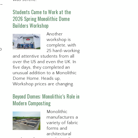
 –
Students Came to Work at the
2026 Spring Monolithic Dome
Builders Workshop
Another
workshop is
complete, with
o
25 hard-working
and attentive students from all
over the US and even the UK. In
five days, they completed an
unusual addition to a Monolithic
Dome Home. Heads up,
Workshop prices are changing.
Beyond Domes: Monolithic’s Role in
Modern Composting
Monolithic
manufactures a
variety of fabric
forms and
architectural