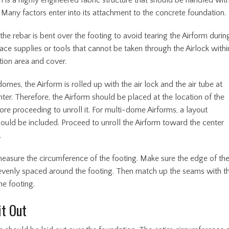
 is a highly engineered fabric structure that should be handled wit
 Many factors enter into its attachment to the concrete foundation.
he rebar is bent over the footing to avoid tearing the Airform durin
Place supplies or tools that cannot be taken through the Airlock withi
tion area and cover.
domes, the Airform is rolled up with the air lock and the air tube at
er. Therefore, the Airform should be placed at the location of the
ore proceeding to unroll it. For multi-dome Airforms, a layout
ould be included. Proceed to unroll the Airform toward the center
.
measure the circumference of the footing. Make sure the edge of th
 evenly spaced around the footing. Then match up the seams with t
he footing.
it Out