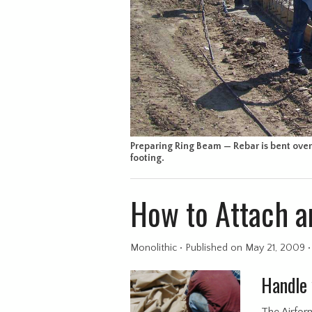
Preparing Ring Beam — Rebar is bent over 
footing.
How to Attach a
Monolithic
•
Published
on May 21, 2009
Handle 