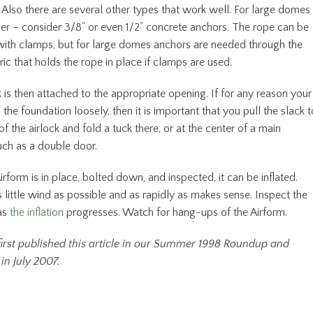
 Also there are several other types that work well. For large domes
rger – consider 3/8” or even 1/2” concrete anchors. The rope can be
ith clamps, but for large domes anchors are needed through the
ic that holds the rope in place if clamps are used.
 is then attached to the appropriate opening. If for any reason your
s the foundation loosely, then it is important that you pull the slack t
of the airlock and fold a tuck there, or at the center of a main
uch as a double door.
rform is in place, bolted down, and inspected, it can be inflated.
as little wind as possible and as rapidly as makes sense. Inspect the
as
the inflation
progresses. Watch for hang-ups of the Airform.
irst published this article in our Summer 1998 Roundup and
in July 2007.