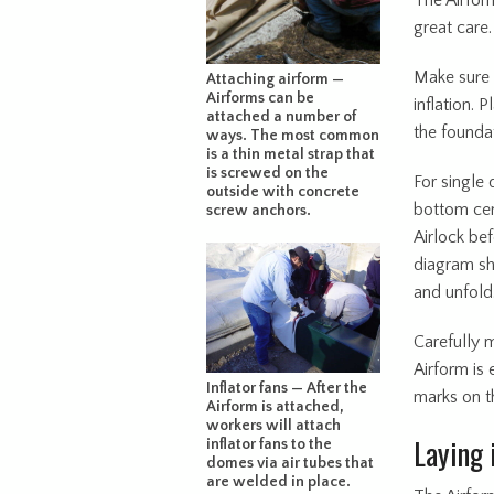
The Airform
great care.
Make sure t
Attaching airform —
Airforms can be
inflation. 
attached a number of
the founda
ways. The most common
is a thin metal strap that
is screwed on the
For single 
outside with concrete
bottom cent
screw anchors.
Airlock bef
diagram sh
and unfold
Carefully 
Airform is
Inflator fans — After the
marks on t
Airform is attached,
workers will attach
Laying 
inflator fans to the
domes via air tubes that
are welded in place.