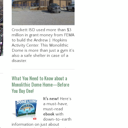
Crockett ISD used more than $3
million in grant money from FEMA
to build the Andrew J. Hopkins
Activity Center. This Monolithic
Dome is more than just a gym it’s
also a safe shelter in case of a
disaster.
What You Need to Know about a
Monolithic Dome Home—Before
You Buy One!
It’s new!
Here’s
a must-have,
must-read
ebook
with
down-to-earth
information on just about