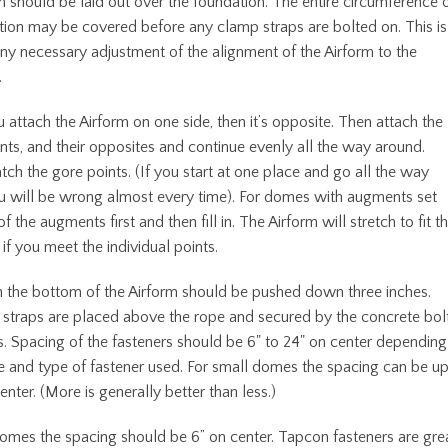
m should be laid out over the foundation. The entire circumference 
tion may be covered before any clamp straps are bolted on. This is
any necessary adjustment of the alignment of the Airform to the
.
 attach the Airform on one side, then it’s opposite. Then attach the
nts, and their opposites and continue evenly all the way around.
ch the gore points. (If you start at one place and go all the way
u will be wrong almost every time). For domes with augments set
f the augments first and then fill in. The Airform will stretch to fit t
if you meet the individual points.
n the bottom of the Airform should be pushed down three inches.
straps are placed above the rope and secured by the concrete bol
. Spacing of the fasteners should be 6" to 24" on center depending
e and type of fastener used. For small domes the spacing can be u
enter. (More is generally better than less.)
domes the spacing should be 6” on center. Tapcon fasteners are gre