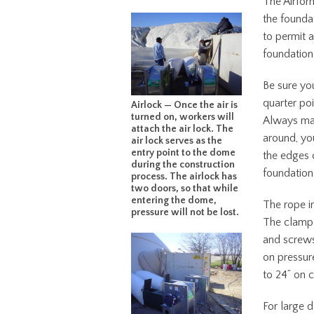
The Airfor
the founda
to permit 
foundation
Be sure you
quarter poi
Airlock — Once the air is
turned on, workers will
Always mat
attach the air lock. The
around, yo
air lock serves as the
entry point to the dome
the edges o
during the construction
foundation 
process. The airlock has
two doors, so that while
entering the dome,
The rope i
pressure will not be lost.
The clamp 
and screws
on pressur
to 24” on c
For large 