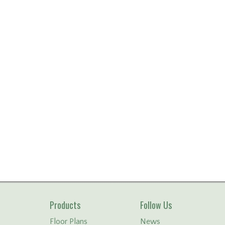
Products
Follow Us
Floor Plans
News