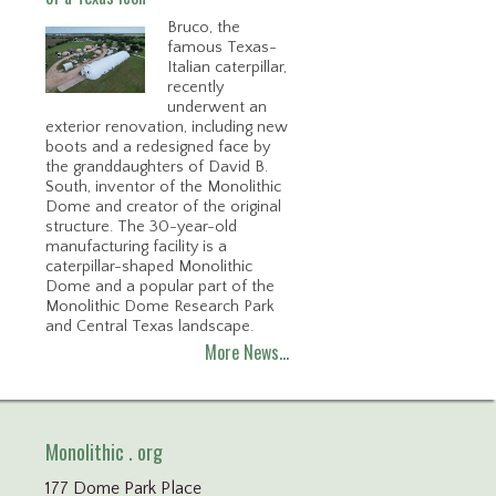
Bruco, the
famous Texas-
Italian caterpillar,
recently
underwent an
exterior renovation, including new
boots and a redesigned face by
the granddaughters of David B.
South, inventor of the Monolithic
Dome and creator of the original
structure. The 30-year-old
manufacturing facility is a
caterpillar-shaped Monolithic
Dome and a popular part of the
Monolithic Dome Research Park
and Central Texas landscape.
More News…
Monolithic . org
177 Dome Park Place