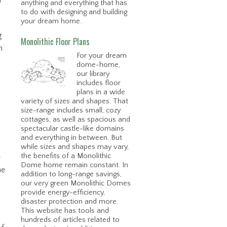
h
anything and everything that has
to do with designing and building
your dream home.
g
Monolithic Floor Plans
n
For your dream
dome-home,
our library
includes floor
plans in a wide
variety of sizes and shapes. That
size-range includes small, cozy
cottages, as well as spacious and
spectacular castle-like domains
and everything in between. But
while sizes and shapes may vary,
the benefits of a Monolithic
e
Dome home remain constant. In
he
addition to long-range savings,
our very green Monolithic Domes
provide energy-efficiency,
disaster protection and more.
This website has tools and
hundreds of articles related to