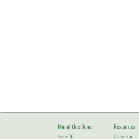
Monolithic Dome
Resources
Benefits
Calendar