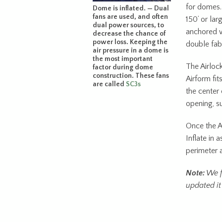
for domes.
Dome is inflated. — Dual
fans are used, and often
150’ or la
dual power sources, to
anchored w
decrease the chance of
power loss. Keeping the
double fabr
air pressure in a dome is
the most important
The Airlock
factor during dome
construction. These fans
Airform fit
are called
SC3s
the center 
opening, s
Once the Ai
Inflate in 
perimeter 
Note:
We f
updated it 