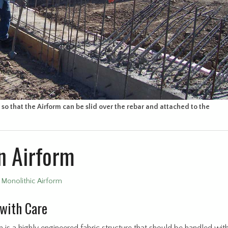
so that the Airform can be slid over the rebar and attached to the
n Airform
•
Monolithic Airform
with Care