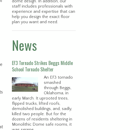
of
dome design. In addition, our
staff includes professionals with
experience and expertise that can
help you design the exact floor
plan you want and need.
News
EF3 Tornado Strikes Beggs Middle
he
School Tornado Shelter
An EF3 tornado
smashed
through Beggs,
ts
Oklahoma, in
early March. It uprooted trees,
flipped trucks, lifted roofs,
p
demolished buildings, and, sadly,
killed two people. But for the
dozens of residents sheltering in
Monolithic Dome safe rooms, it
at
was serene.