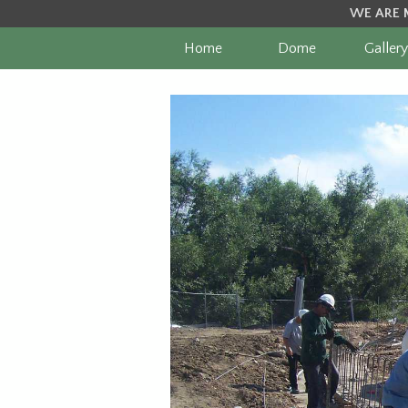
WE ARE 
Home
Dome
Gallery