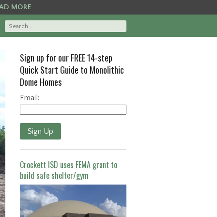
AD MORE
Sign up for our FREE 14-step
Quick Start Guide to Monolithic
Dome Homes
Email:
Sign Up
Crockett ISD uses FEMA grant to
build safe shelter/gym