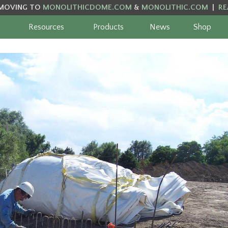
MOVING TO
MONOLITHICDOME.COM
&
MONOLITHIC.COM
|
RE
Resources
Products
News
Shop