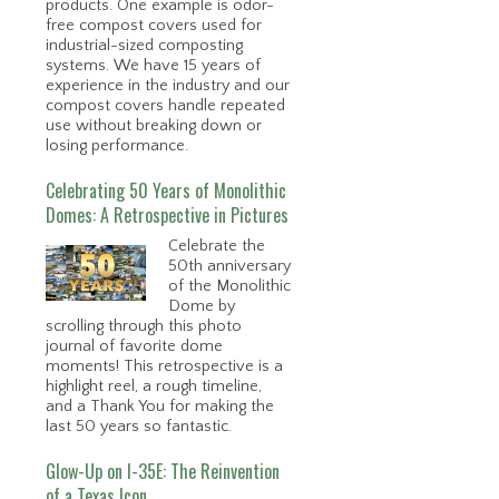
products. One example is odor-
free compost covers used for
industrial-sized composting
systems. We have 15 years of
experience in the industry and our
compost covers handle repeated
use without breaking down or
losing performance.
Celebrating 50 Years of Monolithic
Domes: A Retrospective in Pictures
Celebrate the
50th anniversary
of the Monolithic
Dome by
scrolling through this photo
journal of favorite dome
moments! This retrospective is a
highlight reel, a rough timeline,
and a Thank You for making the
last 50 years so fantastic.
Glow-Up on I-35E: The Reinvention
of a Texas Icon