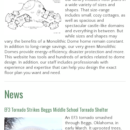
a wide variety of sizes and
shapes. That size-range
includes small, cozy cottages, as
well as spacious and
spectacular castle-like domains
and everything in between. But
while sizes and shapes may
vary, the benefits of a Monolithic Dome home remain constant.
In addition to long-range savings, our very green Monolithic
Domes provide energy-efficiency, disaster protection and more.
This website has tools and hundreds of articles related to dome
design. In addition, our staff includes professionals with
experience and expertise that can help you design the exact
floor plan you want and need.
News
EF3 Tornado Strikes Beggs Middle School Tornado Shelter
An EF3 tornado smashed
through Beggs, Oklahoma, in
early March. It uprooted trees,