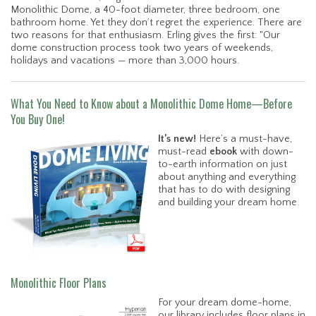
Monolithic Dome, a 40-foot diameter, three bedroom, one
bathroom home. Yet they don’t regret the experience. There are
two reasons for that enthusiasm. Erling gives the first: "Our
dome construction process took two years of weekends,
holidays and vacations — more than 3,000 hours.
What You Need to Know about a Monolithic Dome Home—Before
You Buy One!
It’s new!
Here’s a must-have,
must-read
ebook
with down-
to-earth information on just
about anything and everything
that has to do with designing
and building your dream home.
Monolithic Floor Plans
For your dream dome-home,
our library includes floor plans in