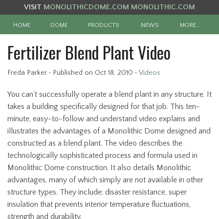
VISIT
MONOLITHICDOME.COM
MONOLITHIC.COM
HOME
DOME
PRODUCTS
NEWS
MORE…
Fertilizer Blend Plant Video
Freda Parker
•
Published
on Oct 18, 2010
•
Videos
You can’t successfully operate a blend plant in any structure. It
takes a building specifically designed for that job. This ten-
minute, easy-to-follow and understand video explains and
illustrates the advantages of a Monolithic Dome designed and
constructed as a blend plant. The video describes the
technologically sophisticated process and formula used in
Monolithic Dome construction. It also details Monolithic
advantages, many of which simply are not available in other
structure types. They include: disaster resistance, super
insulation that prevents interior temperature fluctuations,
strength and durability.