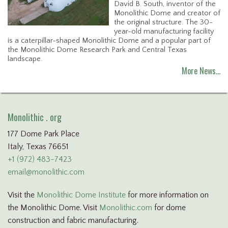
David B. South, inventor of the
Monolithic Dome and creator of
the original structure. The 30-
year-old manufacturing facility
is a caterpillar-shaped Monolithic Dome and a popular part of
the Monolithic Dome Research Park and Central Texas
landscape.
More News…
Monolithic . org
177 Dome Park Place
Italy, Texas 76651
+1 (972) 483-7423
email@monolithic.com
Visit the
Monolithic Dome Institute
for more information on
the Monolithic Dome. Visit
Monolithic.com
for dome
construction and fabric manufacturing.