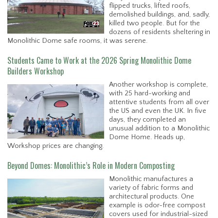
flipped trucks, lifted roofs,
demolished buildings, and, sadly,
killed two people. But for the
dozens of residents sheltering in
Monolithic Dome safe rooms, it was serene.
Students Came to Work at the 2026 Spring Monolithic Dome
Builders Workshop
Another workshop is complete,
with 25 hard-working and
attentive students from all over
the US and even the UK. In five
days, they completed an
unusual addition to a Monolithic
Dome Home. Heads up,
Workshop prices are changing.
Beyond Domes: Monolithic’s Role in Modern Composting
Monolithic manufactures a
variety of fabric forms and
architectural products. One
example is odor-free compost
covers used for industrial-sized