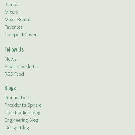
Pumps
Mixers
Mixer Rental
Favorites
Compost Covers
Follow Us
News
Email newsletter
RSS Feed
Blogs
'Round To It
President's Sphere
Construction Blog
Engineering Blog
Design Blog