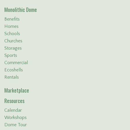
Monolithic Dome
Benefits
Homes
Schools
Churches
Storages
Sports
Commercial
Ecoshells
Rentals
Marketplace
Resources
Calendar
Workshops
Dome Tour