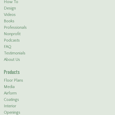
How To
Design
Videos
Books
Professionals
Nonprofit
Podcasts
FAQ
Testimonials
About Us
Products
Floor Plans
Media
Airform
Coatings
Interior
Openings