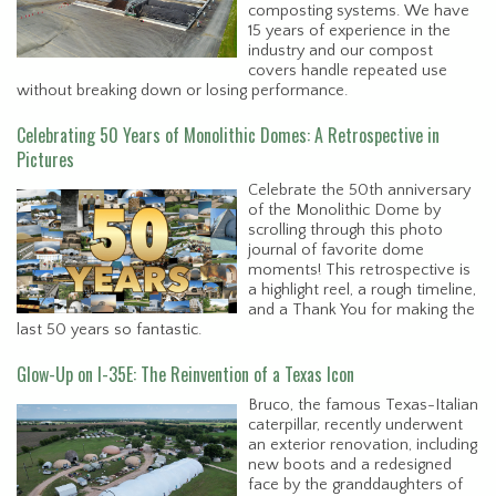
composting systems. We have
15 years of experience in the
industry and our compost
covers handle repeated use
without breaking down or losing performance.
Celebrating 50 Years of Monolithic Domes: A Retrospective in
Pictures
Celebrate the 50th anniversary
of the Monolithic Dome by
scrolling through this photo
journal of favorite dome
moments! This retrospective is
a highlight reel, a rough timeline,
and a Thank You for making the
last 50 years so fantastic.
Glow-Up on I-35E: The Reinvention of a Texas Icon
Bruco, the famous Texas-Italian
caterpillar, recently underwent
an exterior renovation, including
new boots and a redesigned
face by the granddaughters of