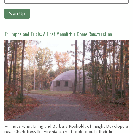
Sign Up
Triumphs and Trials: A First Monolithic Dome Construction
— That’s what Erling and Barbara Rosholdt of Insight Developers
near Charlottesville, Virginia claim it took to build their first