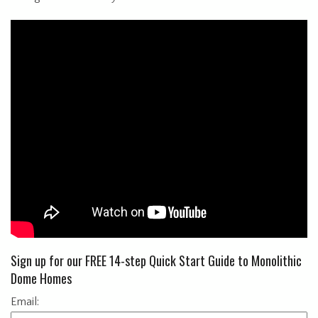
Sign up for our FREE 14-step Quick Start Guide to Monolithic
Dome Homes
Email: