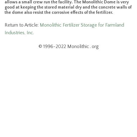
allows a small crew run the facility. The Monolithic Dome is very
good at keeping the stored material dry and the concrete walls of
the dome also resist the corrosive effects of the fertilizer.
Return to Article:
Monolithic Fertilizer Storage for Farmland
Industries, Inc.
© 1996-2022 Monolithic . org