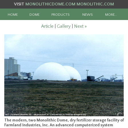
VISIT
MONOLITHICDOME.COM
MONOLITHIC.COM
HOME
DOME
PRODUCTS
NEWS
MORE…
Article
|
Gallery
|
Next »
The modern, two Monolithic Dome, dry fertilizer storage facility of
Farmland Industries, Inc. An advanced computerized system