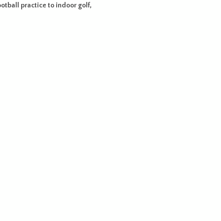
otball practice to indoor golf,