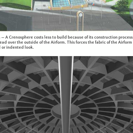
— A Crenosphere costs less to build because of its construction process.
ead over the outside of the Airform. This forces the fabric of the Airfo
d or indented look.