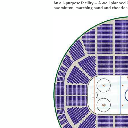
An all-purpose facility — A well planned C
badminton, marching band and cheerleade