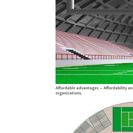
Affordable advantages — Affordability and f
organizations.