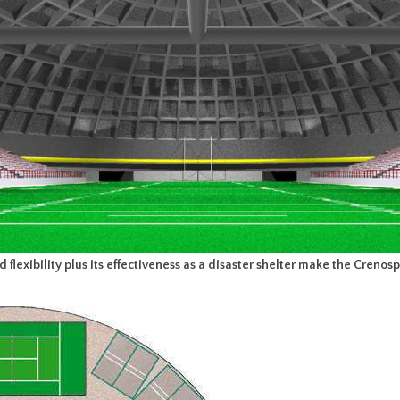
lexibility plus its effectiveness as a disaster shelter make the Crenosph