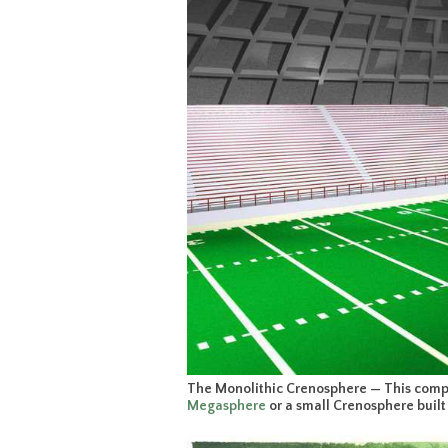
The Monolithic Crenosphere — This compu
Megasphere
or a small Crenosphere built 