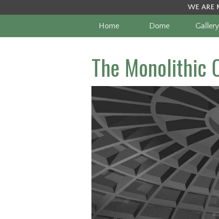
WE ARE 
Home
Dome
Gallery
The Monolithic