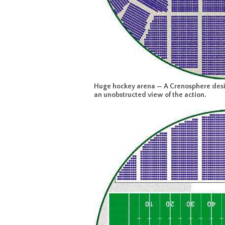
Huge hockey arena — A Crenosphere desig
an unobstructed view of the action.