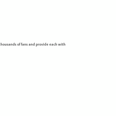
housands of fans and provide each with