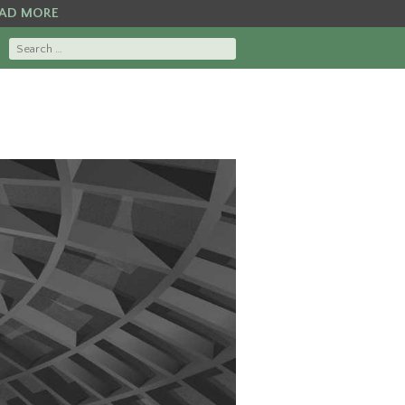
AD MORE