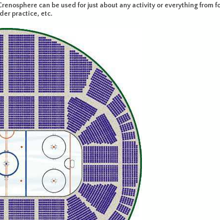
renosphere can be used for just about any activity or everything from fo
r practice, etc.