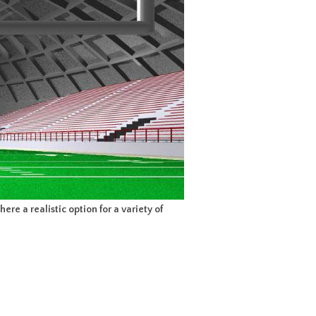
ere a realistic option for a variety of