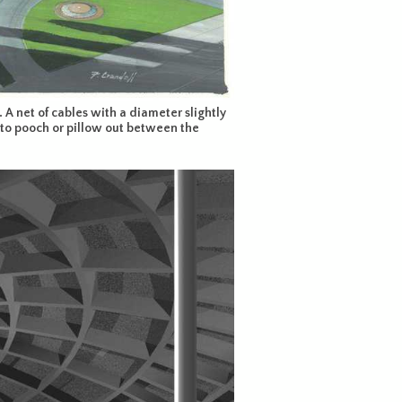
 A net of cables with a diameter slightly
rm to pooch or pillow out between the