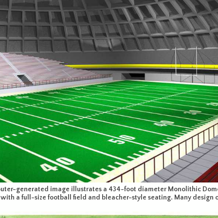
ter-generated image illustrates a 434-foot diameter Monolithic Dome 
with a full-size football field and bleacher-style seating. Many design 