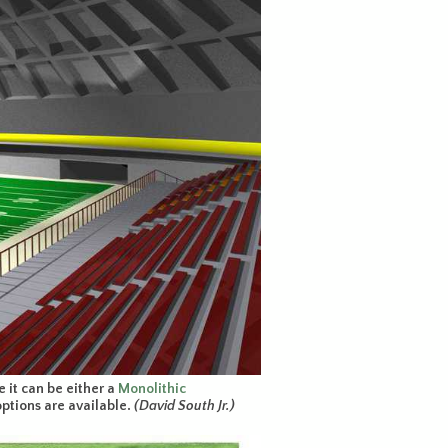
it can be either a
Monolithic
options are available.
(David South Jr.)