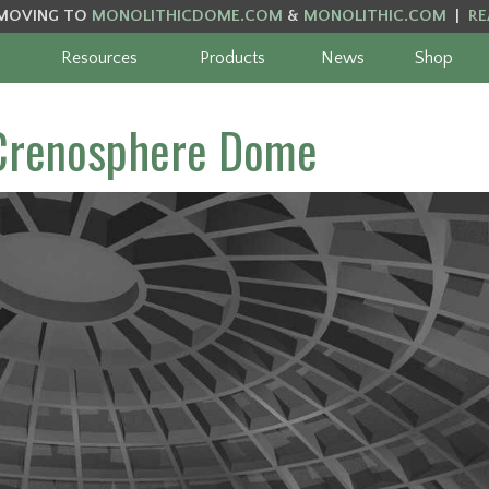
MOVING TO
MONOLITHICDOME.COM
&
MONOLITHIC.COM
|
RE
Resources
Products
News
Shop
 Crenosphere Dome