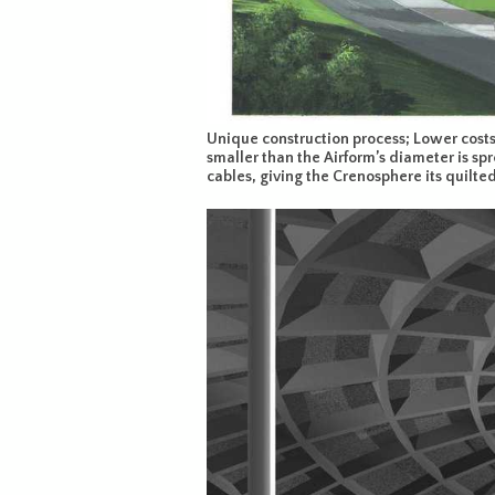
Unique construction process; Lower costs 
smaller than the Airform’s diameter is spr
cables, giving the Crenosphere its quilte