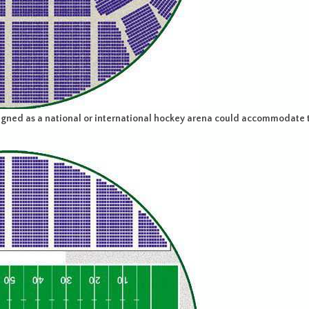
ned as a national or international hockey arena could accommodate t