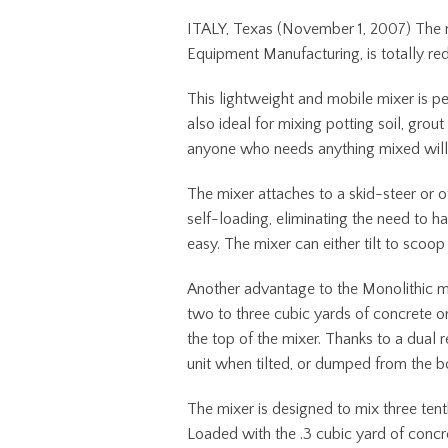
ITALY, Texas (November 1, 2007) The n
Equipment Manufacturing, is totally re
This lightweight and mobile mixer is p
also ideal for mixing potting soil, grout
anyone who needs anything mixed will fin
The mixer attaches to a skid-steer or ot
self-loading, eliminating the need to h
easy. The mixer can either tilt to scoop
Another advantage to the Monolithic mixe
two to three cubic yards of concrete or 
the top of the mixer. Thanks to a dual 
unit when tilted, or dumped from the b
The mixer is designed to mix three te
Loaded with the .3 cubic yard of concr