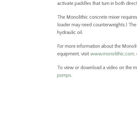
activate paddles that turn in both direc
The Monolithic concrete mixer requires
loader may need counterweights.) The 
hydraulic oil.
For more information about the Monolit
equipment, visit
www.monolithic.com
,
To view or download a video on the m
pumps
.