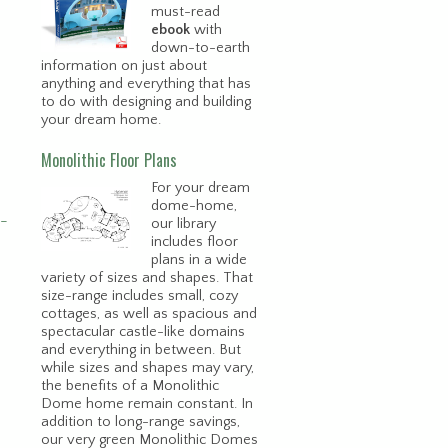
must-read
ebook
with
down-to-earth
information on just about
anything and everything that has
to do with designing and building
your dream home.
Monolithic Floor Plans
For your dream
dome-home,
e-
our library
includes floor
plans in a wide
variety of sizes and shapes. That
size-range includes small, cozy
cottages, as well as spacious and
spectacular castle-like domains
and everything in between. But
while sizes and shapes may vary,
the benefits of a Monolithic
Dome home remain constant. In
addition to long-range savings,
our very green Monolithic Domes