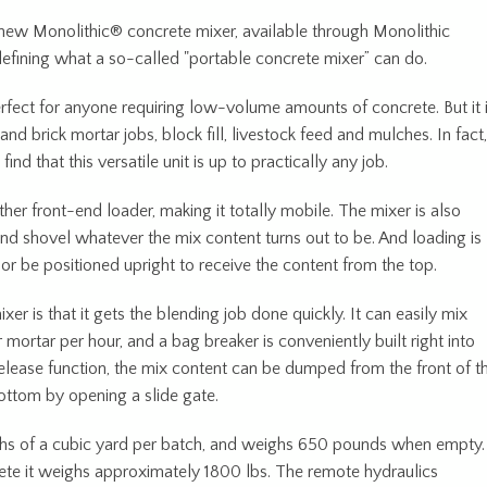
ew Monolithic® concrete mixer, available through Monolithic
defining what a so-called "portable concrete mixer” can do.
erfect for anyone requiring low-volume amounts of concrete. But it 
 and brick mortar jobs, block fill, livestock feed and mulches. In fact,
d that this versatile unit is up to practically any job.
her front-end loader, making it totally mobile. The mixer is also
and shovel whatever the mix content turns out to be. And loading is
 or be positioned upright to receive the content from the top.
r is that it gets the blending job done quickly. It can easily mix
mortar per hour, and a bag breaker is conveniently built right into
release function, the mix content can be dumped from the front of t
ottom by opening a slide gate.
nths of a cubic yard per batch, and weighs 650 pounds when empty.
ete it weighs approximately 1800 lbs. The remote hydraulics