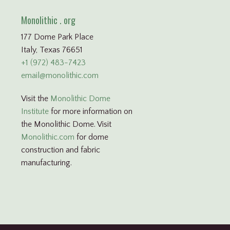
Monolithic . org
177 Dome Park Place
Italy, Texas 76651
+1 (972) 483-7423
email@monolithic.com
Visit the
Monolithic Dome
Institute
for more information on
the Monolithic Dome. Visit
Monolithic.com
for dome
construction and fabric
manufacturing.