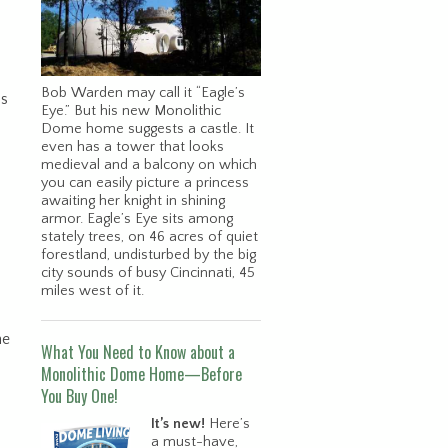
Bob Warden may call it “Eagle’s
is
Eye.” But his new Monolithic
Dome home suggests a castle. It
even has a tower that looks
medieval and a balcony on which
you can easily picture a princess
awaiting her knight in shining
armor. Eagle’s Eye sits among
stately trees, on 46 acres of quiet
forestland, undisturbed by the big
city sounds of busy Cincinnati, 45
miles west of it.
he
What You Need to Know about a
Monolithic Dome Home—Before
You Buy One!
It’s new!
Here’s
a must-have,