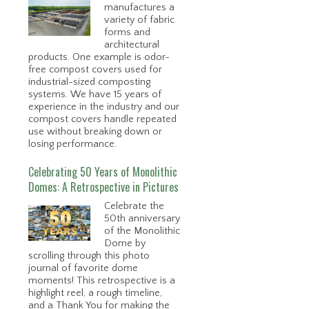
manufactures a
variety of fabric
forms and
architectural
products. One example is odor-
free compost covers used for
industrial-sized composting
systems. We have 15 years of
experience in the industry and our
compost covers handle repeated
use without breaking down or
losing performance.
Celebrating 50 Years of Monolithic
Domes: A Retrospective in Pictures
Celebrate the
50th anniversary
of the Monolithic
Dome by
scrolling through this photo
journal of favorite dome
moments! This retrospective is a
highlight reel, a rough timeline,
and a Thank You for making the