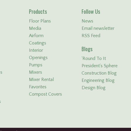
Products
Follow Us
Floor Plans
News
Media
Email newsletter
Airform
RSS Feed
Coatings
Blogs
Interior
Openings
'Round To It
Pumps
President's Sphere
ls
Mixers
Construction Blog
Mixer Rental
Engineering Blog
Favorites
Design Blog
Compost Covers
s