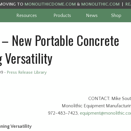
MOVING TO
MONOLITHICDOME.COM
&
MONOLITHIC.COM
|
RE
Resources
Products
News
Shop
– New Portable Concrete
 Versatility
09
•
Press Release Library
CONTACT: Mike Sout
Monolithic Equipment Manufacturi
972-483-7423,
equipment@monolithic.c
ing Versatility