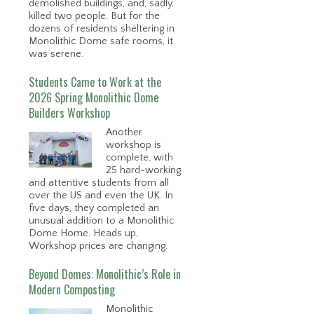
demolished buildings, and, sadly,
killed two people. But for the
dozens of residents sheltering in
Monolithic Dome safe rooms, it
was serene.
Students Came to Work at the
2026 Spring Monolithic Dome
Builders Workshop
Another
workshop is
complete, with
25 hard-working
and attentive students from all
over the US and even the UK. In
five days, they completed an
unusual addition to a Monolithic
Dome Home. Heads up,
Workshop prices are changing.
Beyond Domes: Monolithic’s Role in
Modern Composting
Monolithic