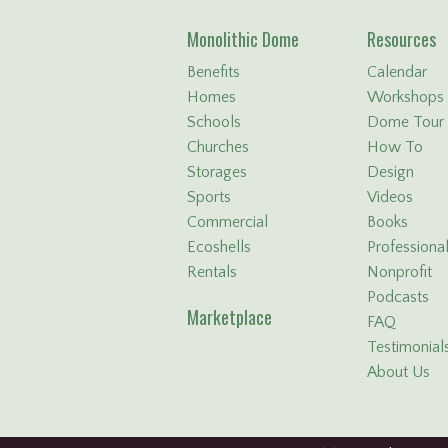
Monolithic Dome
Resources
Benefits
Calendar
Homes
Workshops
Schools
Dome Tour
Churches
How To
Storages
Design
Sports
Videos
Commercial
Books
Ecoshells
Professiona
Rentals
Nonprofit
Podcasts
Marketplace
FAQ
Testimonial
About Us