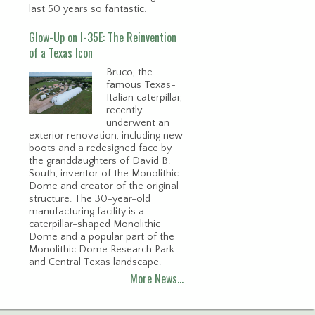
last 50 years so fantastic.
Glow-Up on I-35E: The Reinvention
of a Texas Icon
Bruco, the
famous Texas-
Italian caterpillar,
recently
underwent an
exterior renovation, including new
boots and a redesigned face by
the granddaughters of David B.
South, inventor of the Monolithic
Dome and creator of the original
structure. The 30-year-old
manufacturing facility is a
caterpillar-shaped Monolithic
Dome and a popular part of the
Monolithic Dome Research Park
and Central Texas landscape.
More News…