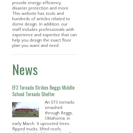
provide energy-efficiency,
disaster protection and more.
This website has tools and
hundreds of articles related to
dome design. In addition, our
staff includes professionals with
experience and expertise that can
help you design the exact floor
plan you want and need.
News
EF3 Tornado Strikes Beggs Middle
School Tornado Shelter
An EF3 tornado
smashed
through Beggs,
Oklahoma, in
early March. It uprooted trees,
flipped trucks, lifted roofs,