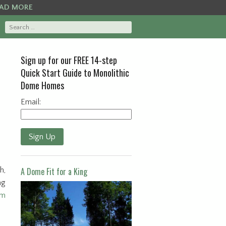
AD MORE
Sign up for our FREE 14-step
Quick Start Guide to Monolithic
Dome Homes
Email:
Sign Up
h,
A Dome Fit for a King
ng
om