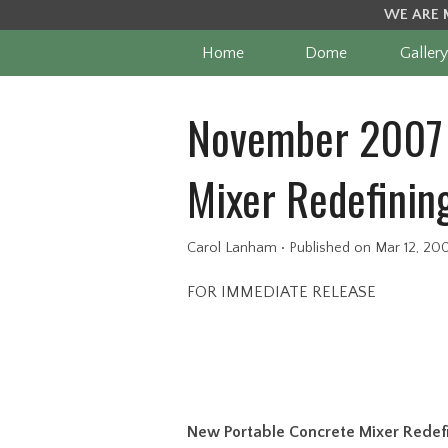
WE ARE 
Home
Dome
Gallery
November 2007 
Mixer Redefining
Carol Lanham
•
Published
on Mar 12, 20
FOR IMMEDIATE RELEASE
New Portable Concrete Mixer Redefin