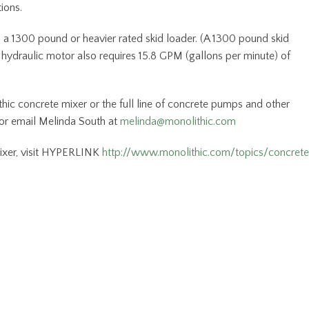
tions.
 a 1300 pound or heavier rated skid loader. (A 1300 pound skid
hydraulic motor also requires 15.8 GPM (gallons per minute) of
hic concrete mixer or the full line of concrete pumps and other
 or email Melinda South at
melinda@monolithic.com
ixer, visit HYPERLINK
http://www.monolithic.com/topics/concret