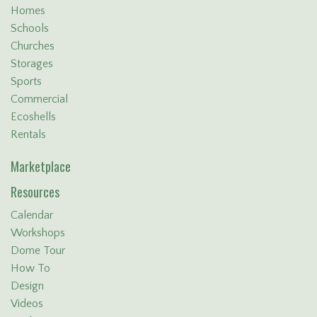
Homes
Schools
Churches
Storages
Sports
Commercial
Ecoshells
Rentals
Marketplace
Resources
Calendar
Workshops
Dome Tour
How To
Design
Videos