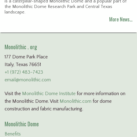
is a caterpillar-shaped Monolithic Dome and a popular part of
the Monolithic Dome Research Park and Central Texas
landscape.
More News…
Monolithic . org
177 Dome Park Place
Italy, Texas 76651
+1 (972) 483-7423
email@monolithic.com
Visit the
Monolithic Dome Institute
for more information on
the Monolithic Dome. Visit
Monolithic.com
for dome
construction and fabric manufacturing.
Monolithic Dome
Benefits