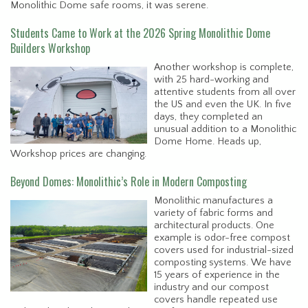
Monolithic Dome safe rooms, it was serene.
Students Came to Work at the 2026 Spring Monolithic Dome
Builders Workshop
Another workshop is complete,
with 25 hard-working and
attentive students from all over
the US and even the UK. In five
days, they completed an
unusual addition to a Monolithic
Dome Home. Heads up,
Workshop prices are changing.
Beyond Domes: Monolithic’s Role in Modern Composting
Monolithic manufactures a
variety of fabric forms and
architectural products. One
example is odor-free compost
covers used for industrial-sized
composting systems. We have
15 years of experience in the
industry and our compost
covers handle repeated use