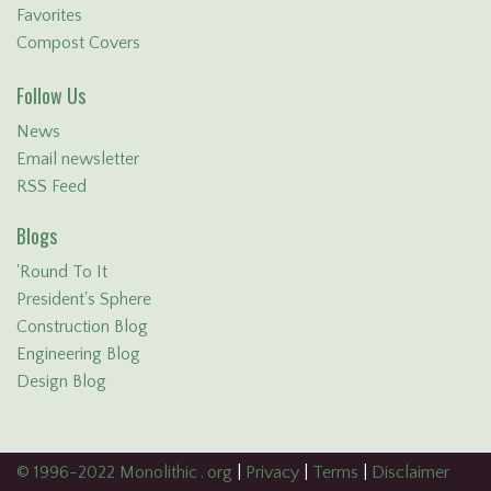
Favorites
Compost Covers
Follow Us
News
Email newsletter
RSS Feed
Blogs
'Round To It
President's Sphere
Construction Blog
Engineering Blog
Design Blog
© 1996-2022 Monolithic . org
|
Privacy
|
Terms
|
Disclaimer