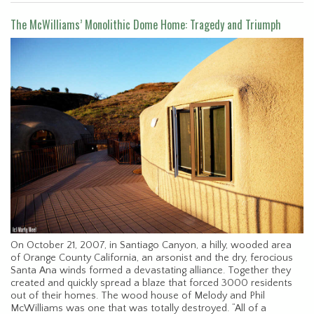
The McWilliams’ Monolithic Dome Home: Tragedy and Triumph
On October 21, 2007, in Santiago Canyon, a hilly, wooded area
of Orange County California, an arsonist and the dry, ferocious
Santa Ana winds formed a devastating alliance. Together they
created and quickly spread a blaze that forced 3000 residents
out of their homes. The wood house of Melody and Phil
McWilliams was one that was totally destroyed. “All of a