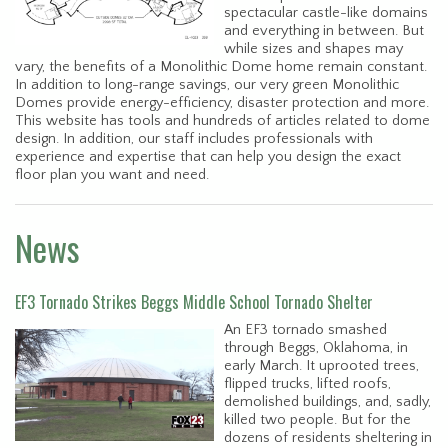
spectacular castle-like domains
and everything in between. But
while sizes and shapes may
vary, the benefits of a Monolithic Dome home remain constant.
In addition to long-range savings, our very green Monolithic
Domes provide energy-efficiency, disaster protection and more.
This website has tools and hundreds of articles related to dome
design. In addition, our staff includes professionals with
experience and expertise that can help you design the exact
floor plan you want and need.
News
EF3 Tornado Strikes Beggs Middle School Tornado Shelter
An EF3 tornado smashed
through Beggs, Oklahoma, in
early March. It uprooted trees,
flipped trucks, lifted roofs,
demolished buildings, and, sadly,
killed two people. But for the
dozens of residents sheltering in