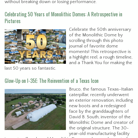
without breaking down or losing performance.
Celebrating 50 Years of Monolithic Domes: A Retrospective in
Pictures
Celebrate the 50th anniversary
of the Monolithic Dome by
scrolling through this photo
journal of favorite dome
moments! This retrospective is
a highlight reel, a rough timeline,
and a Thank You for making the
last 50 years so fantastic.
Glow-Up on I-35E: The Reinvention of a Texas Icon
Bruco, the famous Texas-Italian
caterpillar, recently underwent
an exterior renovation, including
new boots and a redesigned
face by the granddaughters of
David B. South, inventor of the
Monolithic Dome and creator of
the original structure. The 30-
year-old manufacturing facility