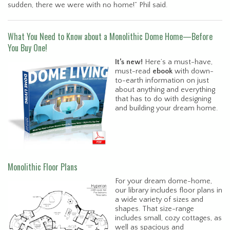
sudden, there we were with no home!” Phil said.
What You Need to Know about a Monolithic Dome Home—Before
You Buy One!
It’s new!
Here’s a must-have,
must-read
ebook
with down-
to-earth information on just
about anything and everything
that has to do with designing
and building your dream home.
Monolithic Floor Plans
For your dream dome-home,
our library includes floor plans in
a wide variety of sizes and
shapes. That size-range
includes small, cozy cottages, as
well as spacious and