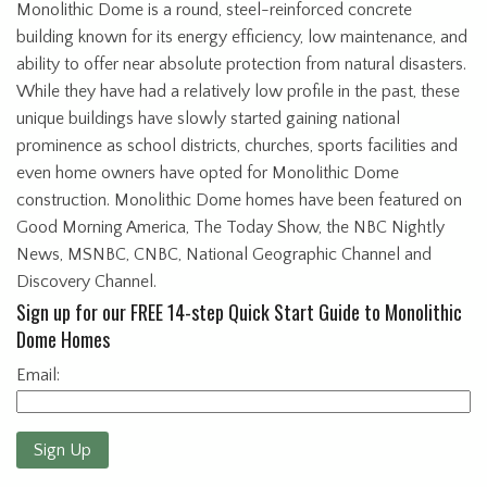
Monolithic Dome is a round, steel-reinforced concrete
building known for its energy efficiency, low maintenance, and
ability to offer near absolute protection from natural disasters.
While they have had a relatively low profile in the past, these
unique buildings have slowly started gaining national
prominence as school districts, churches, sports facilities and
even home owners have opted for Monolithic Dome
construction. Monolithic Dome homes have been featured on
Good Morning America, The Today Show, the NBC Nightly
News, MSNBC, CNBC, National Geographic Channel and
Discovery Channel.
Sign up for our FREE 14-step Quick Start Guide to Monolithic
Dome Homes
Email:
Sign Up