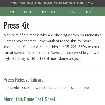
VISIT
MONOLITHICDOME.COM
MONOLITHIC.COM
HOME
DOME
PRODUCTS
NEWS
MORE…
Press Kit
Members of the media who are planning a story on Monolithic
Domes may contact Dave South at Monolithic for more
information. You can either call him at 435-227-5508 or email
him at
dave@monolithic.com
. Dave can also provide you with
high-res images (300 dpi) of most dome projects.
Press Release Library
Press releases on new projects, conferences and more
Monolithic Dome Fact Sheet