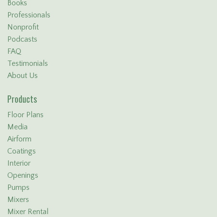
Books
Professionals
Nonprofit
Podcasts
FAQ
Testimonials
About Us
Products
Floor Plans
Media
Airform
Coatings
Interior
Openings
Pumps
Mixers
Mixer Rental