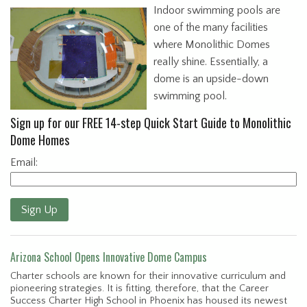
Indoor swimming pools are
one of the many facilities
where Monolithic Domes
really shine. Essentially, a
dome is an upside-down
swimming pool.
Sign up for our FREE 14-step Quick Start Guide to Monolithic
Dome Homes
Email:
Sign Up
Arizona School Opens Innovative Dome Campus
Charter schools are known for their innovative curriculum and
pioneering strategies. It is fitting, therefore, that the Career
Success Charter High School in Phoenix has housed its newest