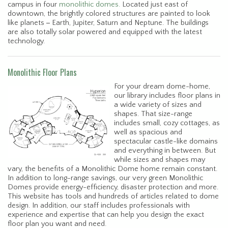
campus in four
monolithic domes.
Located just east of
downtown, the brightly colored structures are painted to look
like planets
-
Earth, Jupiter, Saturn and Neptune. The buildings
are also totally solar powered and equipped with the latest
technology.
Monolithic Floor Plans
For your dream dome-home,
our library includes floor plans in
a wide variety of sizes and
shapes. That size-range
includes small, cozy cottages, as
well as spacious and
spectacular castle-like domains
and everything in between. But
while sizes and shapes may
vary, the benefits of a Monolithic Dome home remain constant.
In addition to long-range savings, our very green Monolithic
Domes provide energy-efficiency, disaster protection and more.
This website has tools and hundreds of articles related to dome
design. In addition, our staff includes professionals with
experience and expertise that can help you design the exact
floor plan you want and need.