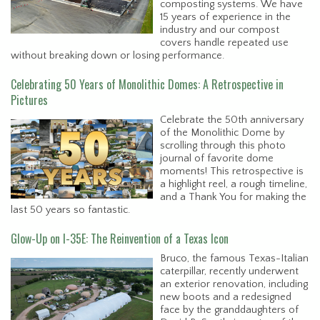
composting systems. We have
15 years of experience in the
industry and our compost
covers handle repeated use
without breaking down or losing performance.
Celebrating 50 Years of Monolithic Domes: A Retrospective in
Pictures
Celebrate the 50th anniversary
of the Monolithic Dome by
scrolling through this photo
journal of favorite dome
moments! This retrospective is
a highlight reel, a rough timeline,
and a Thank You for making the
last 50 years so fantastic.
Glow-Up on I-35E: The Reinvention of a Texas Icon
Bruco, the famous Texas-Italian
caterpillar, recently underwent
an exterior renovation, including
new boots and a redesigned
face by the granddaughters of