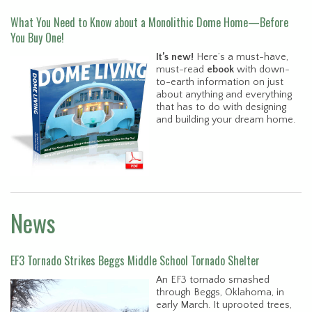
What You Need to Know about a Monolithic Dome Home—Before
You Buy One!
It’s new!
Here’s a must-have,
must-read
ebook
with down-
to-earth information on just
about anything and everything
that has to do with designing
and building your dream home.
News
EF3 Tornado Strikes Beggs Middle School Tornado Shelter
An EF3 tornado smashed
through Beggs, Oklahoma, in
early March. It uprooted trees,