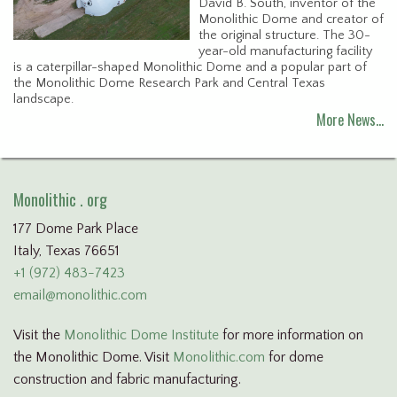
David B. South, inventor of the
Monolithic Dome and creator of
the original structure. The 30-
year-old manufacturing facility
is a caterpillar-shaped Monolithic Dome and a popular part of
the Monolithic Dome Research Park and Central Texas
landscape.
More News…
Monolithic . org
177 Dome Park Place
Italy, Texas 76651
+1 (972) 483-7423
email@monolithic.com
Visit the
Monolithic Dome Institute
for more information on
the Monolithic Dome. Visit
Monolithic.com
for dome
construction and fabric manufacturing.