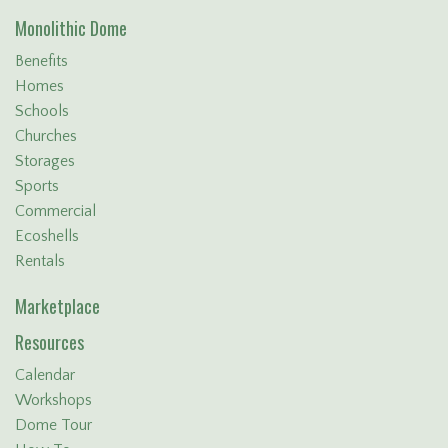
Monolithic Dome
Benefits
Homes
Schools
Churches
Storages
Sports
Commercial
Ecoshells
Rentals
Marketplace
Resources
Calendar
Workshops
Dome Tour