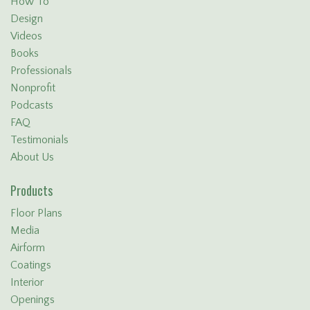
How To
Design
Videos
Books
Professionals
Nonprofit
Podcasts
FAQ
Testimonials
About Us
Products
Floor Plans
Media
Airform
Coatings
Interior
Openings