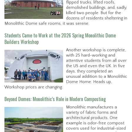
flipped trucks, lifted roofs,
demolished buildings, and, sadly,
killed two people. But for the
dozens of residents sheltering in
Monolithic Dome safe rooms, it was serene.
Students Came to Work at the 2026 Spring Monolithic Dome
Builders Workshop
Another workshop is complete,
with 25 hard-working and
attentive students from all over
the US and even the UK. In five
days, they completed an
unusual addition to a Monolithic
Dome Home. Heads up,
Workshop prices are changing.
Beyond Domes: Monolithic’s Role in Modern Composting
Monolithic manufactures a
variety of fabric forms and
architectural products. One
example is odor-free compost
covers used for industrial-sized