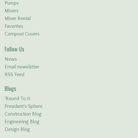
Pumps
Mixers
Mixer Rental
Favorites
Compost Covers
Follow Us
News
Email newsletter
RSS Feed
Blogs
'Round To It
President's Sphere
Construction Blog
Engineering Blog
Design Blog