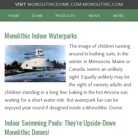
VISIT
MONOLITHICDOME.COM
MONOLITHIC.COM
HOME
DOME
PRODUCTS
NEWS
MORE…
Monolithic Indoor Waterparks
The image of children running
around in bathing suits, in the
winter, in Minnesota, Maine or
Canada, seems an unlikely
sight. Equally unlikely may be
the sight of sweaty adults and
children standing in a long line, baking in the hot Arizona sun,
waiting for a short water ride. But waterpark fun can be
enjoyed year round if designed inside a Monolithic Dome.
Indoor Swimming Pools: They’re Upside-Down
Monolithic Domes!