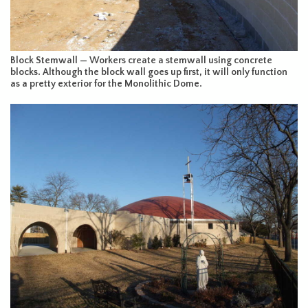
Block Stemwall — Workers create a stemwall using concrete
blocks. Although the block wall goes up first, it will only function
as a pretty exterior for the Monolithic Dome.