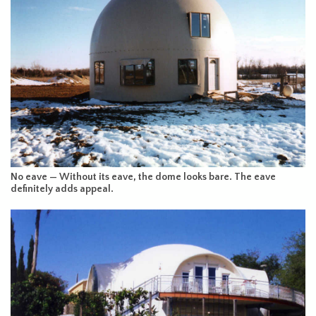
No eave — Without its eave, the dome looks bare. The eave
definitely adds appeal.