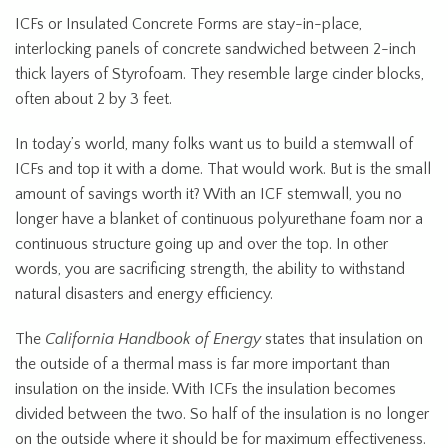
ICFs or Insulated Concrete Forms are stay-in-place,
interlocking panels of concrete sandwiched between 2-inch
thick layers of Styrofoam. They resemble large cinder blocks,
often about 2 by 3 feet.
In today’s world, many folks want us to build a stemwall of
ICFs and top it with a dome. That would work. But is the small
amount of savings worth it? With an ICF stemwall, you no
longer have a blanket of continuous polyurethane foam nor a
continuous structure going up and over the top. In other
words, you are sacrificing strength, the ability to withstand
natural disasters and energy efficiency.
The
California Handbook of Energy
states that insulation on
the outside of a thermal mass is far more important than
insulation on the inside. With ICFs the insulation becomes
divided between the two. So half of the insulation is no longer
on the outside where it should be for maximum effectiveness.