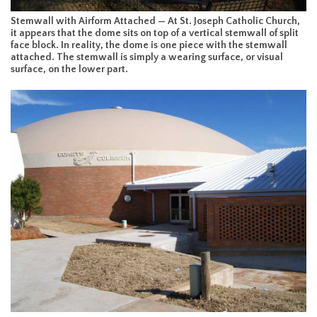
Stemwall with Airform Attached — At St. Joseph Catholic Church,
it appears that the dome sits on top of a vertical stemwall of split
face block. In reality, the dome is one piece with the stemwall
attached. The stemwall is simply a wearing surface, or visual
surface, on the lower part.