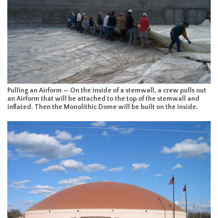
Pulling an Airform — On the inside of a stemwall, a crew pulls out
an Airform that will be attached to the top of the stemwall and
inflated. Then the Monolithic Dome will be built on the inside.