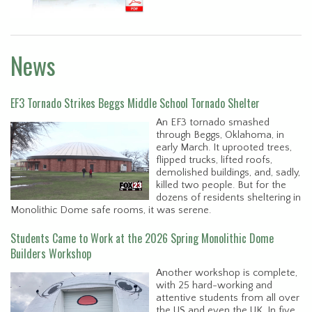
News
EF3 Tornado Strikes Beggs Middle School Tornado Shelter
An EF3 tornado smashed
through Beggs, Oklahoma, in
early March. It uprooted trees,
flipped trucks, lifted roofs,
demolished buildings, and, sadly,
killed two people. But for the
dozens of residents sheltering in
Monolithic Dome safe rooms, it was serene.
Students Came to Work at the 2026 Spring Monolithic Dome
Builders Workshop
Another workshop is complete,
with 25 hard-working and
attentive students from all over
the US and even the UK. In five