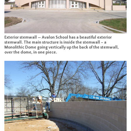
Exterior stemwall — Avalon School has a beautiful exterior
stemwall. The main structure is inside the stemwall – a
Monolithic Dome going vertically up the back of the stemwall,
over the dome, in one piece.