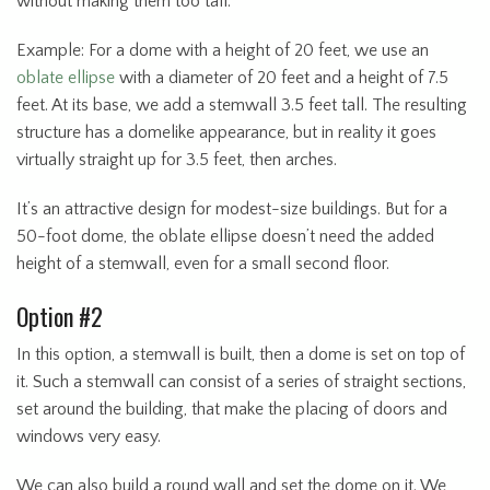
without making them too tall.
Example: For a dome with a height of 20 feet, we use an
oblate ellipse
with a diameter of 20 feet and a height of 7.5
feet. At its base, we add a stemwall 3.5 feet tall. The resulting
structure has a domelike appearance, but in reality it goes
virtually straight up for 3.5 feet, then arches.
It’s an attractive design for modest-size buildings. But for a
50-foot dome, the oblate ellipse doesn’t need the added
height of a stemwall, even for a small second floor.
Option #2
In this option, a stemwall is built, then a dome is set on top of
it. Such a stemwall can consist of a series of straight sections,
set around the building, that make the placing of doors and
windows very easy.
We can also build a round wall and set the dome on it. We