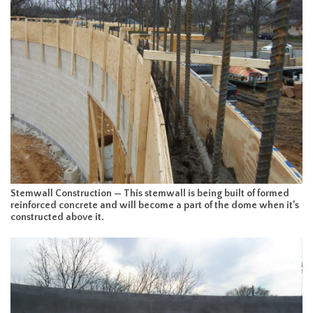
Stemwall Construction — This stemwall is being built of formed
reinforced concrete and will become a part of the dome when it’s
constructed above it.