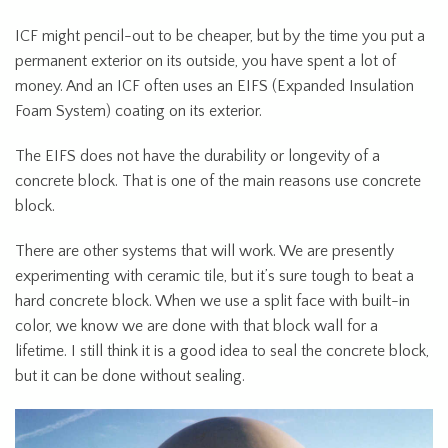
ICF might pencil-out to be cheaper, but by the time you put a
permanent exterior on its outside, you have spent a lot of
money. And an ICF often uses an EIFS (Expanded Insulation
Foam System) coating on its exterior.
The EIFS does not have the durability or longevity of a
concrete block. That is one of the main reasons use concrete
block.
There are other systems that will work. We are presently
experimenting with ceramic tile, but it’s sure tough to beat a
hard concrete block. When we use a split face with built-in
color, we know we are done with that block wall for a
lifetime. I still think it is a good idea to seal the concrete block,
but it can be done without sealing.