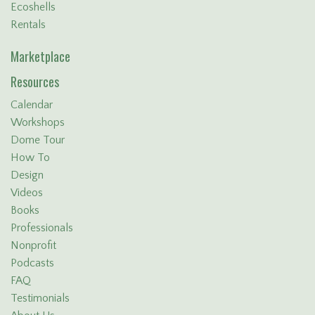
Ecoshells
Rentals
Marketplace
Resources
Calendar
Workshops
Dome Tour
How To
Design
Videos
Books
Professionals
Nonprofit
Podcasts
FAQ
Testimonials