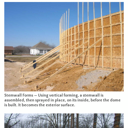
Stemwall Forms — Using vertical forming, a stemwall is
assembled, then sprayed in place, on its inside, before the dome
is built. It becomes the exterior surface.