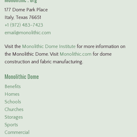
177 Dome Park Place
Italy, Texas 76651
+1 (972) 483-7423
email@monolithic.com
Visit the
Monolithic Dome Institute
for more information on
the Monolithic Dome. Visit
Monolithic.com
for dome
construction and fabric manufacturing.
Monolithic Dome
Benefits
Homes
Schools
Churches
Storages
Sports
Commercial