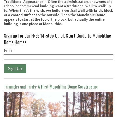
Traditional Appearance — Often the administrators or owners of a
school or commercial building want a traditional wall to walk up
to. When that’s the wish, we build a vertical wall with brick, block
or a coated surface to the outside. Then the Monolithic Dome
appears to start at the top of the block, but actually the entire
building is one piece or Monolithic.
Sign up for our FREE 14-step Quick Start Guide to Monolithic
Dome Homes
Email:
Sign Up
Triumphs and Trials: A First Monolithic Dome Construction