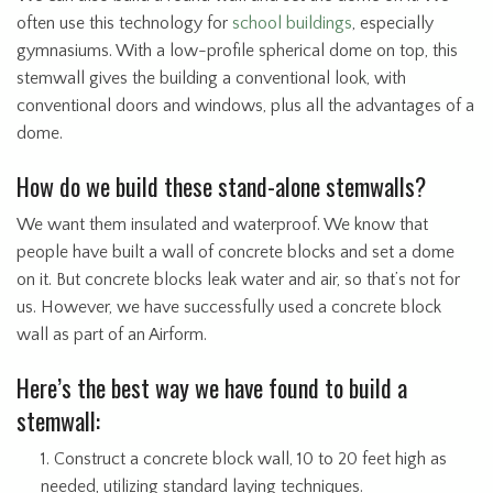
often use this technology for
school buildings
, especially
gymnasiums. With a low-profile spherical dome on top, this
stemwall gives the building a conventional look, with
conventional doors and windows, plus all the advantages of a
dome.
How do we build these stand-alone stemwalls?
We want them insulated and waterproof. We know that
people have built a wall of concrete blocks and set a dome
on it. But concrete blocks leak water and air, so that’s not for
us. However, we have successfully used a concrete block
wall as part of an Airform.
Here’s the best way we have found to build a
stemwall:
Construct a concrete block wall, 10 to 20 feet high as
needed, utilizing standard laying techniques.