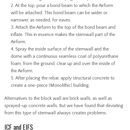
At the top, pour a bond beam to which the Airform
will be attached. This bond beam can be wider or
narrower, as needed, for eaves.
Attach the Airform to the top of the bond beam and
inflate. This in essence makes the stemwall part of the
Airform.
Spray the inside surface of the stemwall and the
dome with a continuous seamless coat of polyurethane
foam, from the ground, clear up and over the inside of
the Airform.
After placing the rebar, apply structural concrete to
create a one-piece (Monolithic) building.
Alternatives to the block wall are brick walls, as well as
sprayed-up concrete walls. But we have found that deviating
from this type of stemwall always creates problems.
ICF and EIFS