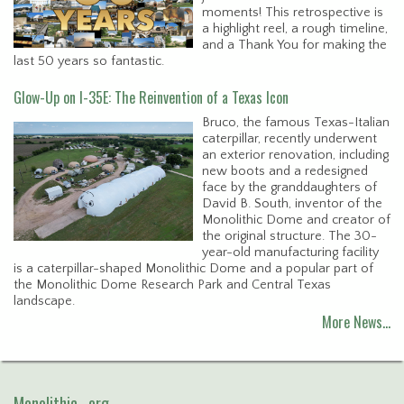
moments! This retrospective is
a highlight reel, a rough timeline,
and a Thank You for making the
last 50 years so fantastic.
Glow-Up on I-35E: The Reinvention of a Texas Icon
Bruco, the famous Texas-Italian
caterpillar, recently underwent
an exterior renovation, including
new boots and a redesigned
face by the granddaughters of
David B. South, inventor of the
Monolithic Dome and creator of
the original structure. The 30-
year-old manufacturing facility
is a caterpillar-shaped Monolithic Dome and a popular part of
the Monolithic Dome Research Park and Central Texas
landscape.
More News…
Monolithic . org