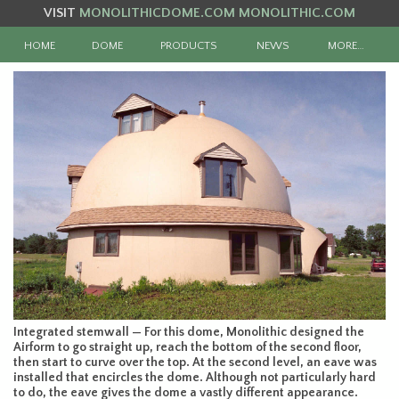
VISIT
MONOLITHICDOME.COM
MONOLITHIC.COM
HOME
DOME
PRODUCTS
NEWS
MORE…
Integrated stemwall — For this dome, Monolithic designed the
Airform to go straight up, reach the bottom of the second floor,
then start to curve over the top. At the second level, an eave was
installed that encircles the dome. Although not particularly hard
to do, the eave gives the dome a vastly different appearance.