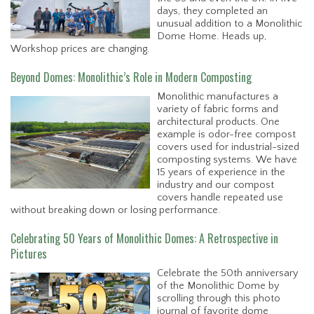
days, they completed an
unusual addition to a Monolithic
Dome Home. Heads up,
Workshop prices are changing.
Beyond Domes: Monolithic’s Role in Modern Composting
Monolithic manufactures a
variety of fabric forms and
architectural products. One
example is odor-free compost
covers used for industrial-sized
composting systems. We have
15 years of experience in the
industry and our compost
covers handle repeated use
without breaking down or losing performance.
Celebrating 50 Years of Monolithic Domes: A Retrospective in
Pictures
Celebrate the 50th anniversary
of the Monolithic Dome by
scrolling through this photo
journal of favorite dome