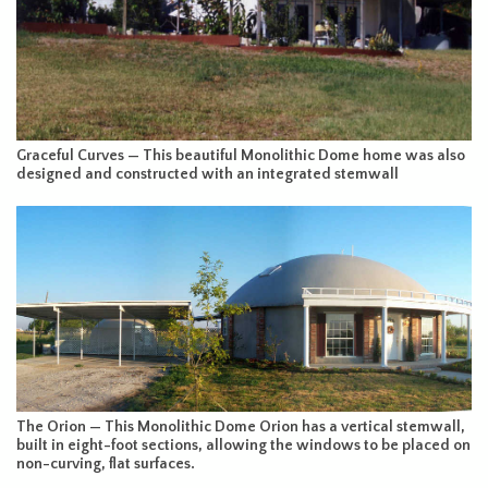
Graceful Curves — This beautiful Monolithic Dome home was also
designed and constructed with an integrated stemwall
The Orion — This Monolithic Dome Orion has a vertical stemwall,
built in eight-foot sections, allowing the windows to be placed on
non-curving, flat surfaces.