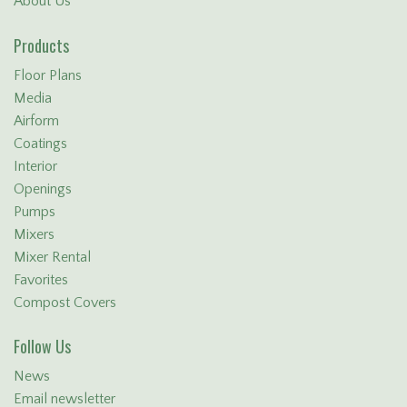
About Us
Products
Floor Plans
Media
Airform
Coatings
Interior
Openings
Pumps
Mixers
Mixer Rental
Favorites
Compost Covers
Follow Us
News
Email newsletter