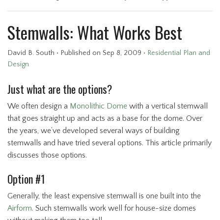
Stemwalls: What Works Best
David B. South
•
Published
on Sep 8, 2009
•
Residential Plan and
Design
Just what are the options?
We often design a
Monolithic Dome
with a vertical stemwall
that goes straight up and acts as a base for the dome. Over
the years, we’ve developed several ways of building
stemwalls and have tried several options. This article primarily
discusses those options.
Option #1
Generally, the least expensive stemwall is one built into the
Airform
. Such stemwalls work well for house-size domes