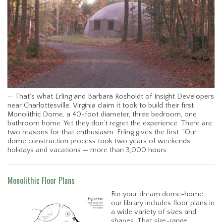
— That’s what Erling and Barbara Rosholdt of Insight Developers
near Charlottesville, Virginia claim it took to build their first
Monolithic Dome, a 40-foot diameter, three bedroom, one
bathroom home. Yet they don’t regret the experience. There are
two reasons for that enthusiasm. Erling gives the first: "Our
dome construction process took two years of weekends,
holidays and vacations — more than 3,000 hours.
Monolithic Floor Plans
For your dream dome-home,
our library includes floor plans in
a wide variety of sizes and
shapes. That size-range