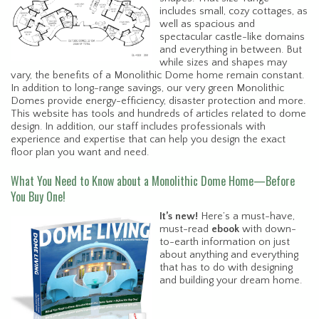
includes small, cozy cottages, as
well as spacious and
spectacular castle-like domains
and everything in between. But
while sizes and shapes may
vary, the benefits of a Monolithic Dome home remain constant.
In addition to long-range savings, our very green Monolithic
Domes provide energy-efficiency, disaster protection and more.
This website has tools and hundreds of articles related to dome
design. In addition, our staff includes professionals with
experience and expertise that can help you design the exact
floor plan you want and need.
What You Need to Know about a Monolithic Dome Home—Before
You Buy One!
It’s new!
Here’s a must-have,
must-read
ebook
with down-
to-earth information on just
about anything and everything
that has to do with designing
and building your dream home.