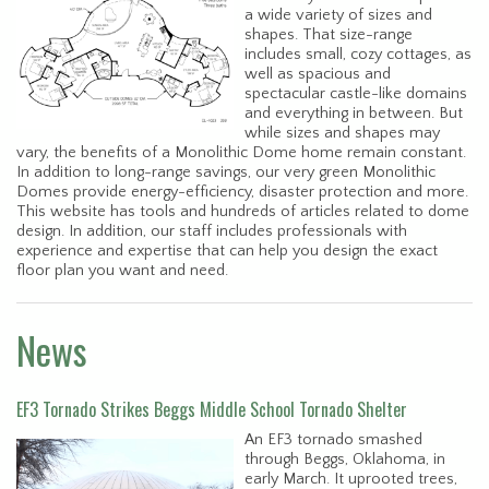
a wide variety of sizes and
shapes. That size-range
includes small, cozy cottages, as
well as spacious and
spectacular castle-like domains
and everything in between. But
while sizes and shapes may
vary, the benefits of a Monolithic Dome home remain constant.
In addition to long-range savings, our very green Monolithic
Domes provide energy-efficiency, disaster protection and more.
This website has tools and hundreds of articles related to dome
design. In addition, our staff includes professionals with
experience and expertise that can help you design the exact
floor plan you want and need.
News
EF3 Tornado Strikes Beggs Middle School Tornado Shelter
An EF3 tornado smashed
through Beggs, Oklahoma, in
early March. It uprooted trees,