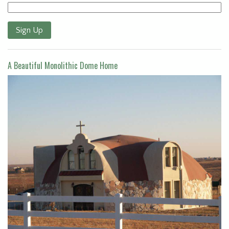
Sign Up
A Beautiful Monolithic Dome Home