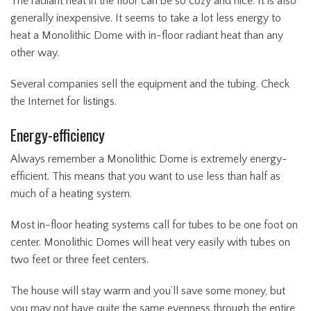
The radiant heat in the floor can be so cozy and nice. It is also
generally inexpensive. It seems to take a lot less energy to
heat a Monolithic Dome with in-floor radiant heat than any
other way.
Several companies sell the equipment and the tubing. Check
the Internet for listings.
Energy-efficiency
Always remember a Monolithic Dome is extremely energy-
efficient. This means that you want to use less than half as
much of a heating system.
Most in-floor heating systems call for tubes to be one foot on
center. Monolithic Domes will heat very easily with tubes on
two feet or three feet centers.
The house will stay warm and you’ll save some money, but
you may not have quite the same evenness through the entire