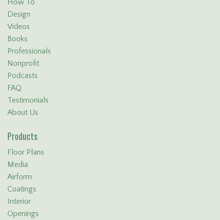
How To
Design
Videos
Books
Professionals
Nonprofit
Podcasts
FAQ
Testimonials
About Us
Products
Floor Plans
Media
Airform
Coatings
Interior
Openings