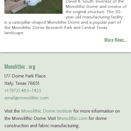
David B. South, inventor of the
Monolithic Dome and creator of
the original structure. The 30-
year-old manufacturing facility
is a caterpillar-shaped Monolithic Dome and a popular part of
the Monolithic Dome Research Park and Central Texas
landscape.
More News…
Monolithic . org
177 Dome Park Place
Italy, Texas 76651
+1 (972) 483-7423
email@monolithic.com
Visit the
Monolithic Dome Institute
for more information on
the Monolithic Dome. Visit
Monolithic.com
for dome
construction and fabric manufacturing.