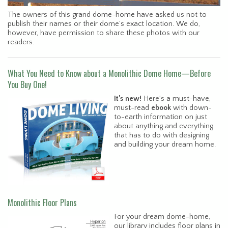
The owners of this grand dome-home have asked us not to
publish their names or their dome’s exact location. We do,
however, have permission to share these photos with our
readers.
What You Need to Know about a Monolithic Dome Home—Before
You Buy One!
It’s new!
Here’s a must-have,
must-read
ebook
with down-
to-earth information on just
about anything and everything
that has to do with designing
and building your dream home.
Monolithic Floor Plans
For your dream dome-home,
our library includes floor plans in