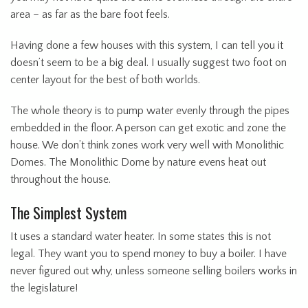
area – as far as the bare foot feels.
Having done a few houses with this system, I can tell you it
doesn’t seem to be a big deal. I usually suggest two foot on
center layout for the best of both worlds.
The whole theory is to pump water evenly through the pipes
embedded in the floor. A person can get exotic and zone the
house. We don’t think zones work very well with Monolithic
Domes. The Monolithic Dome by nature evens heat out
throughout the house.
The Simplest System
It uses a standard water heater. In some states this is not
legal. They want you to spend money to buy a boiler. I have
never figured out why, unless someone selling boilers works in
the legislature!