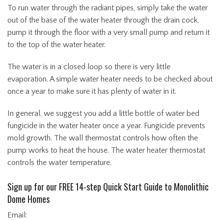
To run water through the radiant pipes, simply take the water
out of the base of the water heater through the drain cock,
pump it through the floor with a very small pump and return it
to the top of the water heater.
The water is in a closed loop so there is very little
evaporation. A simple water heater needs to be checked about
once a year to make sure it has plenty of water in it.
In general, we suggest you add a little bottle of water bed
fungicide in the water heater once a year. Fungicide prevents
mold growth. The wall thermostat controls how often the
pump works to heat the house. The water heater thermostat
controls the water temperature.
Sign up for our FREE 14-step Quick Start Guide to Monolithic
Dome Homes
Email: