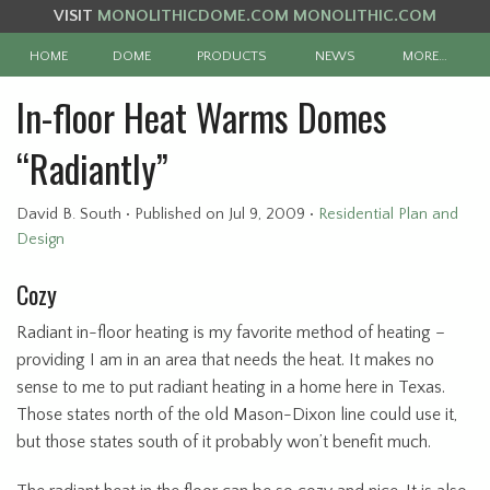
VISIT
MONOLITHICDOME.COM
MONOLITHIC.COM
HOME
DOME
PRODUCTS
NEWS
MORE…
In-floor Heat Warms Domes
“Radiantly”
David B. South
•
Published
on Jul 9, 2009
•
Residential Plan and
Design
Cozy
Radiant in-floor heating is my favorite method of heating –
providing I am in an area that needs the heat. It makes no
sense to me to put radiant heating in a home here in Texas.
Those states north of the old Mason-Dixon line could use it,
but those states south of it probably won’t benefit much.