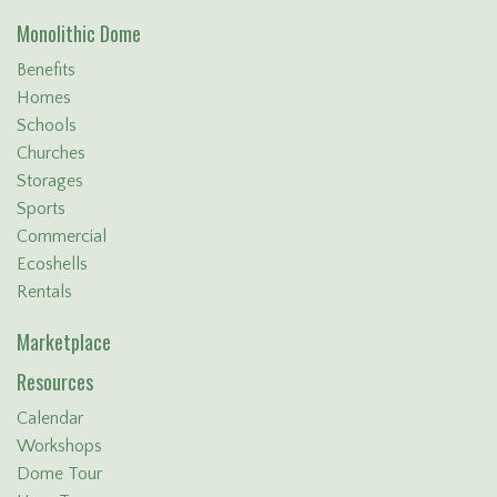
Monolithic Dome
Benefits
Homes
Schools
Churches
Storages
Sports
Commercial
Ecoshells
Rentals
Marketplace
Resources
Calendar
Workshops
Dome Tour