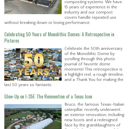
composting systems. We have
15 years of experience in the
industry and our compost
covers handle repeated use
without breaking down or losing performance.
Celebrating 50 Years of Monolithic Domes: A Retrospective in
Pictures
Celebrate the 50th anniversary
of the Monolithic Dome by
scrolling through this photo
journal of favorite dome
moments! This retrospective is
a highlight reel, a rough timeline,
and a Thank You for making the
last 50 years so fantastic.
Glow-Up on I-35E: The Reinvention of a Texas Icon
Bruco, the famous Texas-Italian
caterpillar, recently underwent
an exterior renovation, including
new boots and a redesigned
face by the granddaughters of