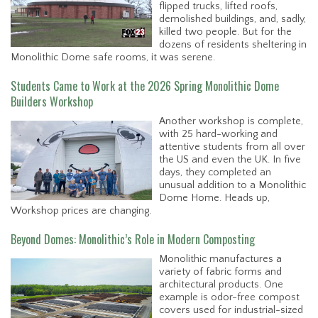
flipped trucks, lifted roofs,
demolished buildings, and, sadly,
killed two people. But for the
dozens of residents sheltering in
Monolithic Dome safe rooms, it was serene.
Students Came to Work at the 2026 Spring Monolithic Dome
Builders Workshop
Another workshop is complete,
with 25 hard-working and
attentive students from all over
the US and even the UK. In five
days, they completed an
unusual addition to a Monolithic
Dome Home. Heads up,
Workshop prices are changing.
Beyond Domes: Monolithic’s Role in Modern Composting
Monolithic manufactures a
variety of fabric forms and
architectural products. One
example is odor-free compost
covers used for industrial-sized