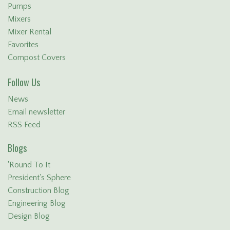
Pumps
Mixers
Mixer Rental
Favorites
Compost Covers
Follow Us
News
Email newsletter
RSS Feed
Blogs
'Round To It
President's Sphere
Construction Blog
Engineering Blog
Design Blog