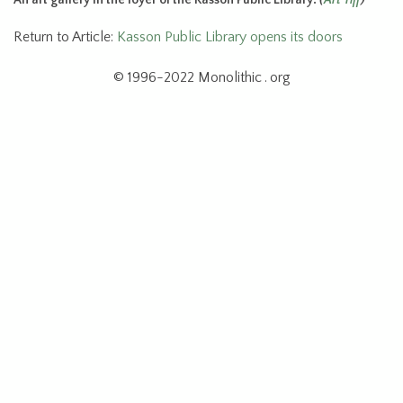
Return to Article:
Kasson Public Library opens its doors
© 1996-2022 Monolithic . org