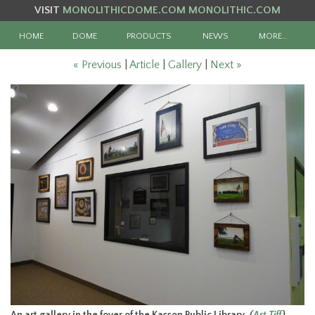
VISIT
MONOLITHICDOME.COM
MONOLITHIC.COM
HOME
DOME
PRODUCTS
NEWS
MORE…
« Previous
|
Article
|
Gallery
|
Next »
An art gallery in the foyer of the Kasson Public Library.
(
Art Tiff
)