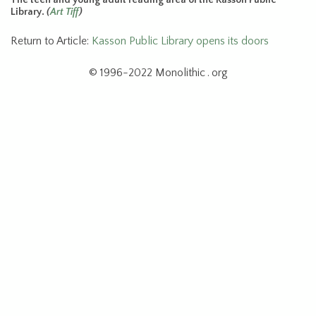
Library.
(
Art Tiff
)
Return to Article:
Kasson Public Library opens its doors
© 1996-2022 Monolithic . org