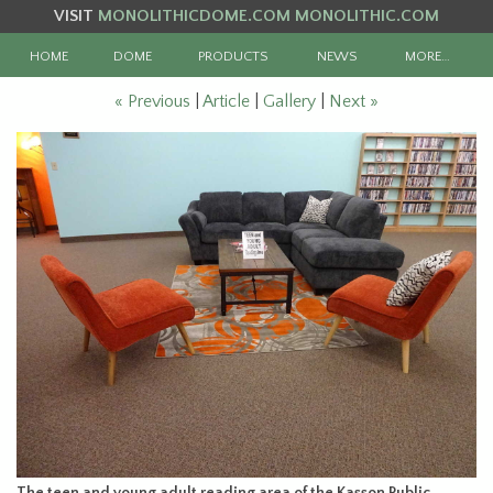
VISIT
MONOLITHICDOME.COM
MONOLITHIC.COM
HOME
DOME
PRODUCTS
NEWS
MORE…
« Previous
|
Article
|
Gallery
|
Next »
The teen and young adult reading area of the Kasson Public