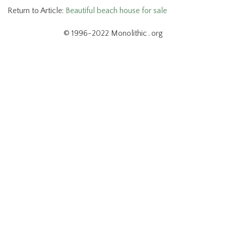
Return to Article:
Beautiful beach house for sale
© 1996-2022 Monolithic . org