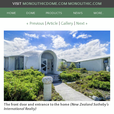
VISIT
MONOLITHICDOME.COM
MONOLITHIC.COM
HOME
DOME
PRODUCTS
NEWS
MORE…
« Previous
|
Article
|
Gallery
|
Next »
The front door and entrance to the home
(New Zealand Sotheby’s
International Realty)