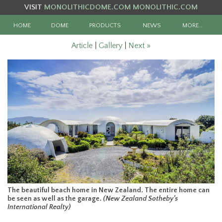
VISIT
MONOLITHICDOME.COM
MONOLITHIC.COM
HOME
DOME
PRODUCTS
NEWS
MORE…
Article
|
Gallery
|
Next »
The beautiful beach home in New Zealand. The entire home can
be seen as well as the garage.
(New Zealand Sotheby’s
International Realty)