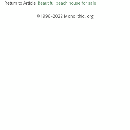
Return to Article:
Beautiful beach house for sale
© 1996-2022 Monolithic . org