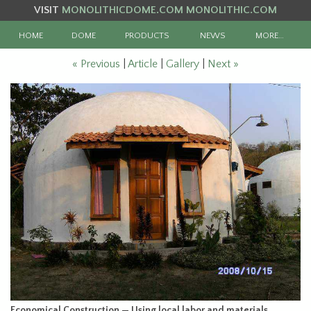
VISIT
MONOLITHICDOME.COM
MONOLITHIC.COM
HOME
DOME
PRODUCTS
NEWS
MORE…
« Previous
|
Article
|
Gallery
|
Next »
Economical Construction — Using local labor and materials,