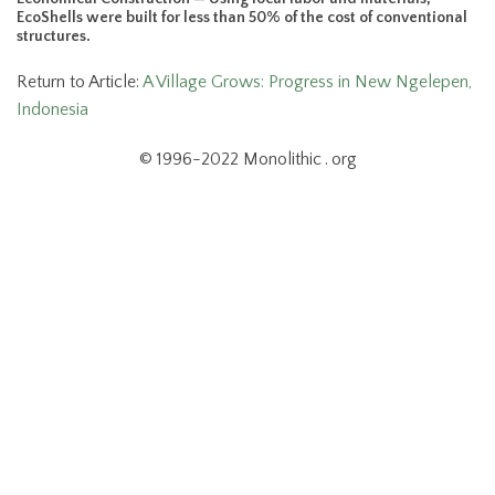
EcoShells were built for less than 50% of the cost of conventional
structures.
Return to Article:
A Village Grows: Progress in New Ngelepen,
Indonesia
© 1996-2022 Monolithic . org