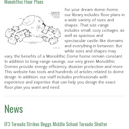
Monolithic Floor Plans
For your dream dome-home,
our library includes floor plans in
a wide variety of sizes and
shapes. That size-range
includes small, cozy cottages, as
well as spacious and
spectacular castle-like domains
and everything in between. But
while sizes and shapes may
vary, the benefits of a Monolithic Dome home remain constant.
In addition to long-range savings, our very green Monolithic
Domes provide energy-efficiency, disaster protection and more.
This website has tools and hundreds of articles related to dome
design. In addition, our staff includes professionals with
experience and expertise that can help you design the exact
floor plan you want and need.
News
EF3 Tornado Strikes Beggs Middle School Tornado Shelter