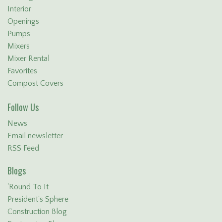
Interior
Openings
Pumps
Mixers
Mixer Rental
Favorites
Compost Covers
Follow Us
News
Email newsletter
RSS Feed
Blogs
'Round To It
President's Sphere
Construction Blog