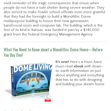
vivid reminder of the tragic consequences that ensue when
people do not have a safe shelter during severe weather. They
also served to make Fowler school officials even more grateful
that they had the foresight to build a Monolithic Dome
multipurpose building to house their new gymnasium,
band/vocal room and computer lab. The building, which is the
first of its kind in Kansas, was funded in part by a $345,000
grant from the Federal Emergency Management Agency.
What You Need to Know about a Monolithic Dome Home—Before
You Buy One!
It’s new!
Here’s a must-have,
must-read
ebook
with down-
to-earth information on just
about anything and everything
that has to do with designing
and building your dream home.