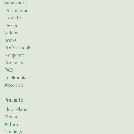
Workshops
Dome Tour
How To
Design
Videos
Books
Professionals
Nonprofit
Podcasts
FAQ
Testimonials
About Us
Products
Floor Plans
Media
Airform
Coatings