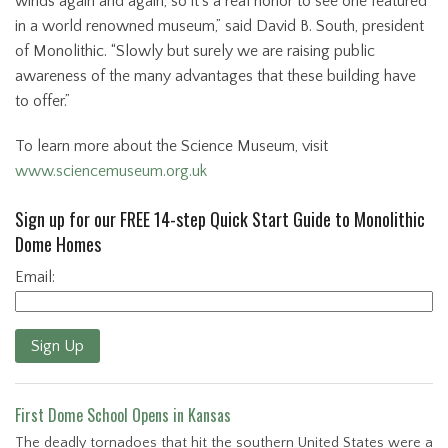
winds again and again, so it’s a real honor to see one featured
in a world renowned museum,” said David B. South, president
of Monolithic. “Slowly but surely we are raising public
awareness of the many advantages that these building have
to offer.”
To learn more about the Science Museum, visit
www.sciencemuseum.org.uk
Sign up for our FREE 14-step Quick Start Guide to Monolithic
Dome Homes
Email:
Sign Up
First Dome School Opens in Kansas
The deadly tornadoes that hit the southern United States were a