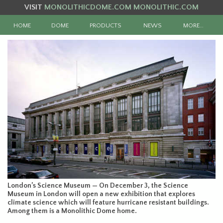
VISIT
MONOLITHICDOME.COM
MONOLITHIC.COM
HOME
DOME
PRODUCTS
NEWS
MORE…
London’s Science Museum — On December 3, the Science
Museum in London will open a new exhibition that explores
climate science which will feature hurricane resistant buildings.
Among them is a Monolithic Dome home.