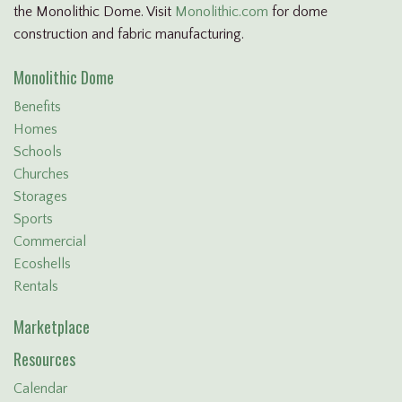
the Monolithic Dome. Visit
Monolithic.com
for dome
construction and fabric manufacturing.
Monolithic Dome
Benefits
Homes
Schools
Churches
Storages
Sports
Commercial
Ecoshells
Rentals
Marketplace
Resources
Calendar