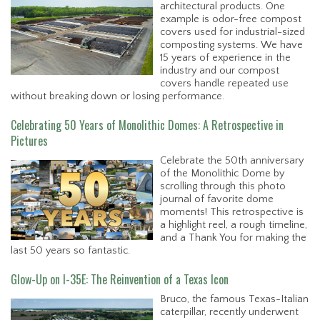
architectural products. One
example is odor-free compost
covers used for industrial-sized
composting systems. We have
15 years of experience in the
industry and our compost
covers handle repeated use
without breaking down or losing performance.
Celebrating 50 Years of Monolithic Domes: A Retrospective in
Pictures
Celebrate the 50th anniversary
of the Monolithic Dome by
scrolling through this photo
journal of favorite dome
moments! This retrospective is
a highlight reel, a rough timeline,
and a Thank You for making the
last 50 years so fantastic.
Glow-Up on I-35E: The Reinvention of a Texas Icon
Bruco, the famous Texas-Italian
caterpillar, recently underwent