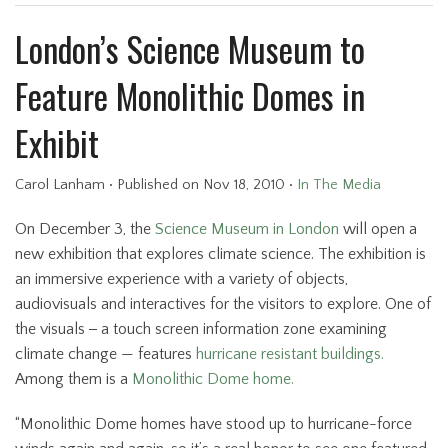
London’s Science Museum to
Feature Monolithic Domes in
Exhibit
Carol Lanham
•
Published
on Nov 18, 2010
•
In The Media
On December 3, the
Science Museum in London
will open a
new exhibition that explores climate science. The exhibition is
an immersive experience with a variety of objects,
audiovisuals and interactives for the visitors to explore. One of
the visuals
-
a touch screen information zone examining
climate change — features
hurricane resistant buildings.
Among them is a
Monolithic Dome home.
“Monolithic Dome homes have stood up to hurricane-force