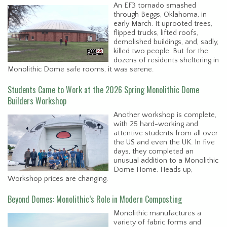
An EF3 tornado smashed
through Beggs, Oklahoma, in
early March. It uprooted trees,
flipped trucks, lifted roofs,
demolished buildings, and, sadly,
killed two people. But for the
dozens of residents sheltering in
Monolithic Dome safe rooms, it was serene.
Students Came to Work at the 2026 Spring Monolithic Dome
Builders Workshop
Another workshop is complete,
with 25 hard-working and
attentive students from all over
the US and even the UK. In five
days, they completed an
unusual addition to a Monolithic
Dome Home. Heads up,
Workshop prices are changing.
Beyond Domes: Monolithic’s Role in Modern Composting
Monolithic manufactures a
variety of fabric forms and