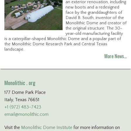
an exterior renovation, including
new boots and a redesigned
face by the granddaughters of
David B. South, inventor of the
Monolithic Dome and creator of
the original structure. The 30-
year-old manufacturing facility
is a caterpillar-shaped Monolithic Dome and a popular part of
the Monolithic Dome Research Park and Central Texas
landscape.
More News…
Monolithic . org
177 Dome Park Place
Italy, Texas 76651
+1 (972) 483-7423
email@monolithic.com
Visit the
Monolithic Dome Institute
for more information on