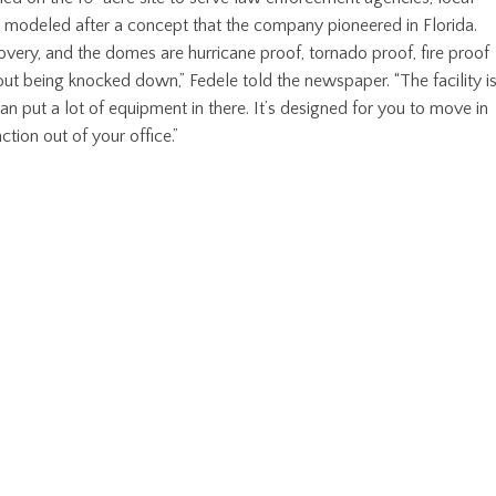
 modeled after a concept that the company pioneered in Florida.
overy, and the domes are hurricane proof, tornado proof, fire proof
t being knocked down,” Fedele told the newspaper. “The facility i
n put a lot of equipment in there. It’s designed for you to move in
ction out of your office.”