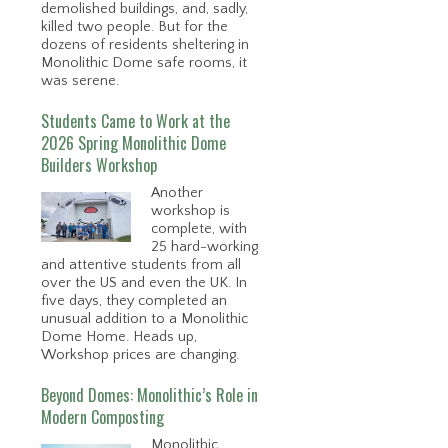
demolished buildings, and, sadly,
killed two people. But for the
dozens of residents sheltering in
Monolithic Dome safe rooms, it
was serene.
Students Came to Work at the
2026 Spring Monolithic Dome
Builders Workshop
Another
workshop is
complete, with
25 hard-working
and attentive students from all
over the US and even the UK. In
five days, they completed an
unusual addition to a Monolithic
Dome Home. Heads up,
Workshop prices are changing.
Beyond Domes: Monolithic’s Role in
Modern Composting
Monolithic