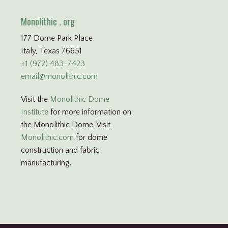
Monolithic . org
177 Dome Park Place
Italy, Texas 76651
+1 (972) 483-7423
email@monolithic.com
Visit the
Monolithic Dome
Institute
for more information on
the Monolithic Dome. Visit
Monolithic.com
for dome
construction and fabric
manufacturing.