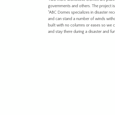
governments and others. The project is
“ABC Domes specializes in disaster rec
and can stand a number of winds withou
built with no columns or eases so we ca
and stay there during a disaster and fun