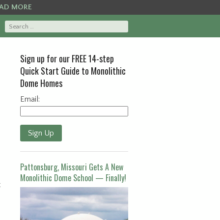
AD MORE
Sign up for our FREE 14-step
Quick Start Guide to Monolithic
Dome Homes
Email:
Sign Up
Pattonsburg, Missouri Gets A New
Monolithic Dome School — Finally!
t