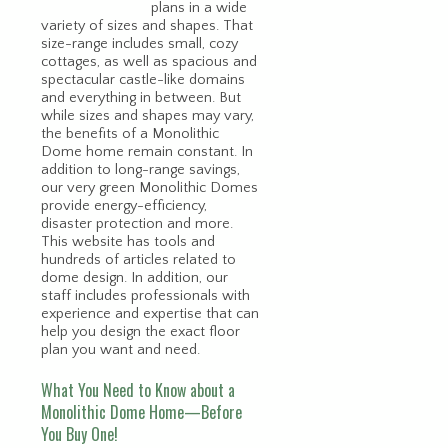
plans in a wide
variety of sizes and shapes. That
size-range includes small, cozy
cottages, as well as spacious and
spectacular castle-like domains
and everything in between. But
while sizes and shapes may vary,
the benefits of a Monolithic
Dome home remain constant. In
addition to long-range savings,
our very green Monolithic Domes
provide energy-efficiency,
disaster protection and more.
This website has tools and
hundreds of articles related to
dome design. In addition, our
staff includes professionals with
experience and expertise that can
help you design the exact floor
plan you want and need.
What You Need to Know about a
Monolithic Dome Home—Before
You Buy One!