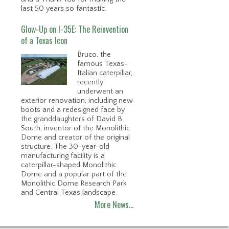
last 50 years so fantastic.
Glow-Up on I-35E: The Reinvention
of a Texas Icon
Bruco, the
famous Texas-
Italian caterpillar,
recently
underwent an
exterior renovation, including new
boots and a redesigned face by
the granddaughters of David B.
South, inventor of the Monolithic
Dome and creator of the original
structure. The 30-year-old
manufacturing facility is a
caterpillar-shaped Monolithic
Dome and a popular part of the
Monolithic Dome Research Park
and Central Texas landscape.
More News…