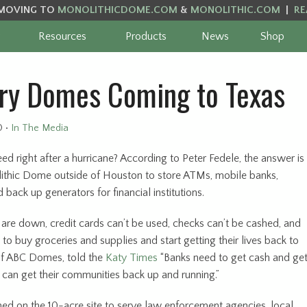
MOVING TO
MONOLITHICDOME.COM
&
MONOLITHIC.COM
|
RE
Resources
Products
News
Shop
ry Domes Coming to Texas
0
•
In The Media
eed right after a hurricane? According to Peter Fedele, the answer is
olithic Dome outside of Houston to store ATMs, mobile banks,
back up generators for financial institutions.
 are down, credit cards can’t be used, checks can’t be cashed, and
to buy groceries and supplies and start getting their lives back to
 of ABC Domes, told the
Katy Times
“Banks need to get cash and ge
ey can get their communities back up and running.”
 on the 10-acre site to serve law enforcement agencies, local