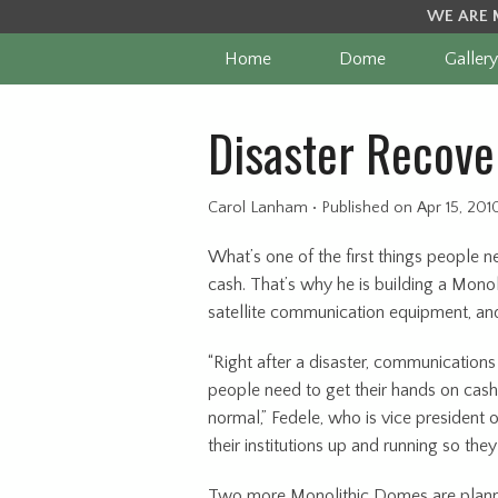
WE ARE 
Home
Dome
Gallery
Disaster Recove
Carol Lanham
•
Published
on Apr 15, 201
What’s one of the first things people n
cash. That’s why he is building a Mon
satellite communication equipment, and 
“Right after a disaster, communications
people need to get their hands on cash 
normal,” Fedele, who is vice president
their institutions up and running so th
Two more Monolithic Domes are planned