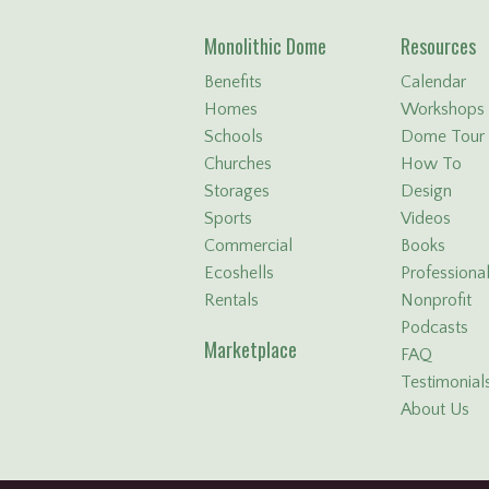
Monolithic Dome
Resources
Benefits
Calendar
Homes
Workshops
Schools
Dome Tour
Churches
How To
Storages
Design
Sports
Videos
Commercial
Books
Ecoshells
Professiona
Rentals
Nonprofit
Podcasts
Marketplace
FAQ
Testimonial
About Us