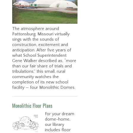
s
The atmosphere around
Pattonsburg, Missouri virtually
sings with the sounds of
construction, excitement and
anticipation. After five years of
what School Superintendent
Gene Walker described as, “more
than our fair share of trials and
tribulations,” this small, rural
community watches the
completion of its new school
facility — four Monolithic Domes.
Monolithic Floor Plans
For your dream
dome-home,
our library
includes floor