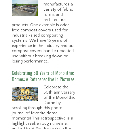
manufactures a
variety of fabric
forms and
architectural
products. One example is odor-
free compost covers used for
industrial-sized composting
systems. We have 15 years of
experience in the industry and our
compost covers handle repeated
use without breaking down or
losing performance.
Celebrating 50 Years of Monolithic
Domes: A Retrospective in Pictures
Celebrate the
50th anniversary
of the Monolithic
Dome by
scrolling through this photo
journal of favorite dome
moments! This retrospective is a
highlight reel, a rough timeline,
and a Thank You for making the