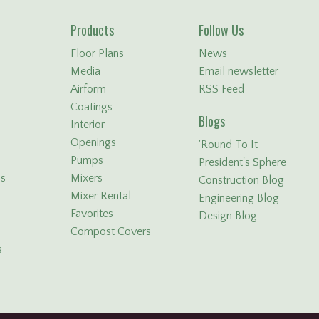
Products
Follow Us
Floor Plans
News
Media
Email newsletter
Airform
RSS Feed
Coatings
Blogs
Interior
Openings
'Round To It
Pumps
President's Sphere
ls
Mixers
Construction Blog
Mixer Rental
Engineering Blog
Favorites
Design Blog
Compost Covers
s