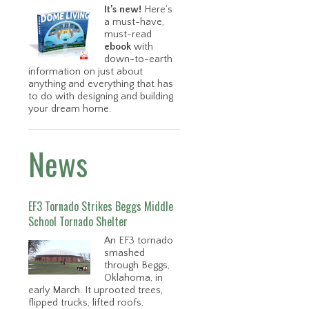
It’s new!
Here’s
a must-have,
must-read
ebook
with
down-to-earth
information on just about
anything and everything that has
to do with designing and building
your dream home.
News
EF3 Tornado Strikes Beggs Middle
School Tornado Shelter
An EF3 tornado
smashed
through Beggs,
Oklahoma, in
early March. It uprooted trees,
flipped trucks, lifted roofs,