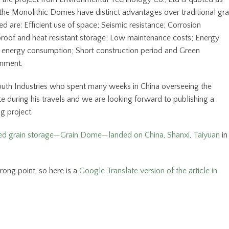
the Monolithic Domes have distinct advantages over traditional gra
 are: Efficient use of space; Seismic resistance; Corrosion
rproof and heat resistant storage; Low maintenance costs; Energy
w energy consumption; Short construction period and Green
onment.
uth Industries who spent many weeks in China overseeing the
te during his travels and we are looking forward to publishing a
g project.
d grain storage—Grain Dome—landed on China, Shanxi, Taiyuan
in
rong point, so here is a
Google Translate version of the article in