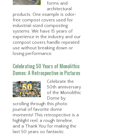
forms and
architectural
products. One example is odor-
free compost covers used for
industrial-sized composting
systems. We have 15 years of
experience in the industry and our
compost covers handle repeated
use without breaking down or
losing performance.
Celebrating 50 Years of Monolithic
Domes: A Retrospective in Pictures
Celebrate the
50th anniversary
of the Monolithic
Dome by
scrolling through this photo
journal of favorite dome
moments! This retrospective is a
highlight reel, a rough timeline,
and a Thank You for making the
last 50 years so fantastic.