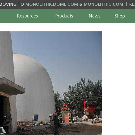
MOVING TO
MONOLITHICDOME.COM
&
MONOLITHIC.COM
|
RE
Resources
Products
News
Shop