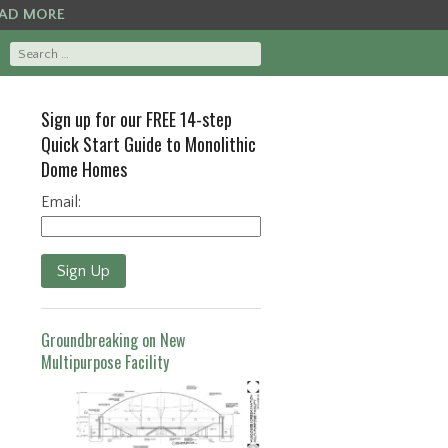
AD MORE
Sign up for our FREE 14-step
Quick Start Guide to Monolithic
Dome Homes
Email:
Sign Up
Groundbreaking on New
Multipurpose Facility