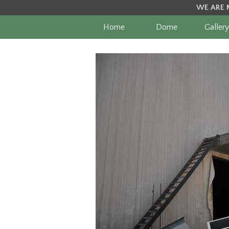
WE ARE 
Home
Dome
Gallery