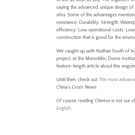
saying the advanced, unique design of 
silos. Some of the advantages mentioned
resistance; Durability; Strength; Wate
efficiency; Low operational costs; Lo
construction that is good for the envir
We caught up with Nathan South of So
project, at the Monolithic Dome Institu
feature-length article about this ongoin
Until then, check out
The most advance
China’s
Grain News
.
Of course, reading Chinese is not our st
English
.