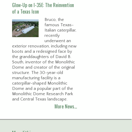
Glow-Up on I-35E: The Reinvention
of a Texas Icon
Bruco, the
famous Texas-
Italian caterpillar,
recently
underwent an
exterior renovation, including new
boots and a redesigned face by
the granddaughters of David B.
South, inventor of the Monolithic
Dome and creator of the original
structure. The 30-year-old
manufacturing facility is a
caterpillar-shaped Monolithic
Dome and a popular part of the
Monolithic Dome Research Park
and Central Texas landscape.
More News…