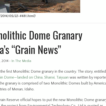
2014/05/22-4481.html)
onolithic Dome Granary
a’s “Grain News”
, 2014
•
In The Media
the first Monolithic Dome granary in the country. The story, entitled
in Dome—landed on China, Shanxi, Taiyuan
was written by reporter
, the granary is comprised of two Monolithic Domes built by Americ
tries of Menan, Idaho.
Grain Reserve official hopes to put the new Monolithic Dome granar
of the project from Environmental Technology Co., Ltd is quoted as