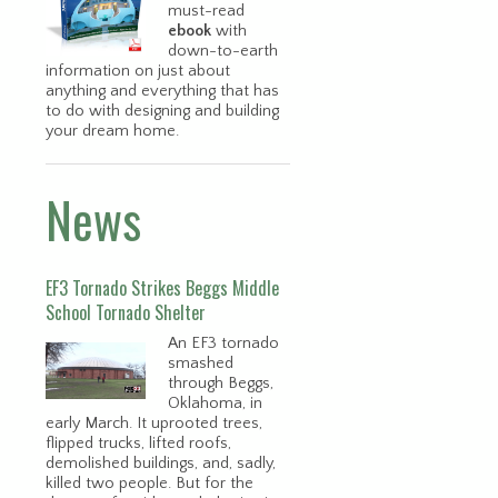
must-read
ebook
with
down-to-earth
information on just about
anything and everything that has
to do with designing and building
your dream home.
News
EF3 Tornado Strikes Beggs Middle
School Tornado Shelter
An EF3 tornado
smashed
through Beggs,
Oklahoma, in
early March. It uprooted trees,
flipped trucks, lifted roofs,
demolished buildings, and, sadly,
killed two people. But for the