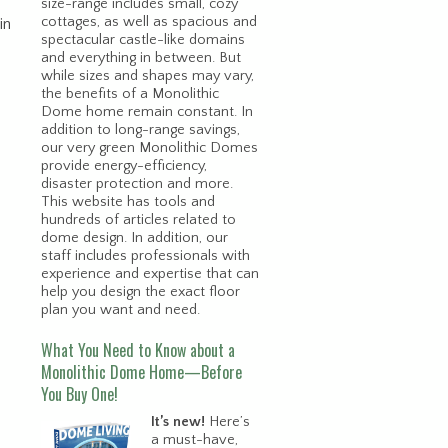
size-range includes small, cozy
cottages, as well as spacious and
in
spectacular castle-like domains
and everything in between. But
while sizes and shapes may vary,
the benefits of a Monolithic
Dome home remain constant. In
addition to long-range savings,
our very green Monolithic Domes
provide energy-efficiency,
disaster protection and more.
This website has tools and
hundreds of articles related to
dome design. In addition, our
staff includes professionals with
experience and expertise that can
help you design the exact floor
plan you want and need.
What You Need to Know about a
Monolithic Dome Home—Before
You Buy One!
It’s new!
Here’s
a must-have,