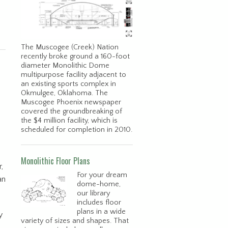
The Muscogee (Creek) Nation
recently broke ground a 160-foot
diameter Monolithic Dome
multipurpose facility adjacent to
an existing sports complex in
Okmulgee, Oklahoma. The
Muscogee Phoenix newspaper
covered the groundbreaking of
the $4 million facility, which is
scheduled for completion in 2010.
Monolithic Floor Plans
,
For your dream
an
dome-home,
our library
includes floor
plans in a wide
y
variety of sizes and shapes. That