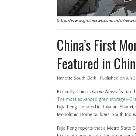
(http://www.grainnews.com.cn/a/news/
China’s First M
Featured in Chin
Nanette South Clark
•
Published
on Jun 3
Recently, China’s
Grain News
featured 
The most advanced grain storage—Gra
Fujia Peng. Located in Taiyuan, Shanxi
Monolithic Dome builders, South Indus
Fujia Peng reports that a Metro State 
to use as soon as July. The organizer 