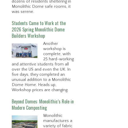
dozens of residents sheltering in
Monolithic Dome safe rooms, it
was serene.
Students Came to Work at the
2026 Spring Monolithic Dome
Builders Workshop
Another
workshop is
complete, with
25 hard-working
and attentive students from all
over the US and even the UK. In
five days, they completed an
unusual addition to a Monolithic
Dome Home. Heads up,
Workshop prices are changing.
Beyond Domes: Monolithic’s Role in
Modern Composting
Monolithic
manufactures a
variety of fabric