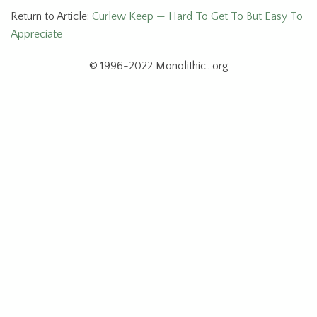
Return to Article:
Curlew Keep — Hard To Get To But Easy To
Appreciate
© 1996-2022 Monolithic . org