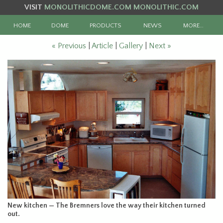
VISIT
MONOLITHICDOME.COM
MONOLITHIC.COM
HOME
DOME
PRODUCTS
NEWS
MORE…
« Previous
|
Article
|
Gallery
|
Next »
New kitchen — The Bremners love the way their kitchen turned
out.