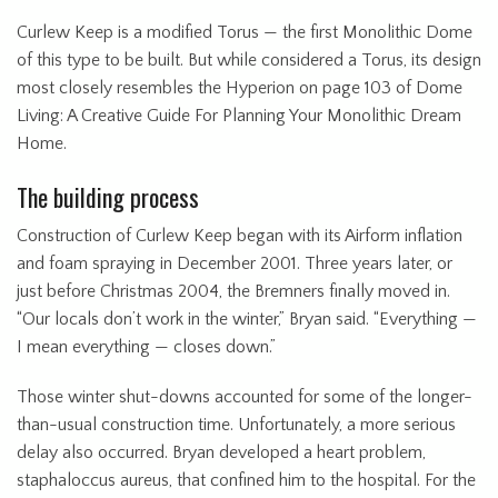
Curlew Keep is a modified Torus — the first Monolithic Dome
of this type to be built. But while considered a Torus, its design
most closely resembles the Hyperion on page 103 of Dome
Living: A Creative Guide For Planning Your Monolithic Dream
Home.
The building process
Construction of Curlew Keep began with its Airform inflation
and foam spraying in December 2001. Three years later, or
just before Christmas 2004, the Bremners finally moved in.
“Our locals don’t work in the winter,” Bryan said. “Everything —
I mean everything — closes down.”
Those winter shut-downs accounted for some of the longer-
than-usual construction time. Unfortunately, a more serious
delay also occurred. Bryan developed a heart problem,
staphaloccus aureus, that confined him to the hospital. For the