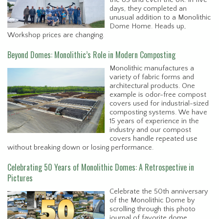
days, they completed an
unusual addition to a Monolithic
Dome Home. Heads up,
Workshop prices are changing.
Beyond Domes: Monolithic’s Role in Modern Composting
Monolithic manufactures a
variety of fabric forms and
architectural products. One
example is odor-free compost
covers used for industrial-sized
composting systems. We have
15 years of experience in the
industry and our compost
covers handle repeated use
without breaking down or losing performance.
Celebrating 50 Years of Monolithic Domes: A Retrospective in
Pictures
Celebrate the 50th anniversary
of the Monolithic Dome by
scrolling through this photo
journal of favorite dome