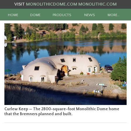
VISIT
MONOLITHICDOME.COM
MONOLITHIC.COM
HOME
DOME
PRODUCTS
NEWS
MORE…
Curlew Keep — The 2800-square-foot Monolithic Dome home
that the Bremners planned and built.