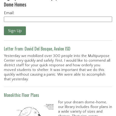
Dome Homes
Email:
Sign Up
Letter From: David Del Bosque, Avalon ISD
Yesterday we mobilized over 300 people into the Multipurpose
Center very quickly and safely. First, I would like to commend all
district staff for your quick response and how orderly you
moved students to shelter. It was important that we do this
quickly without causing a panic. We were able to accomplish
that yesterday.
Monolithic Floor Plans
For your dream dome-home,
our library includes floor plans in
a wide variety of sizes and