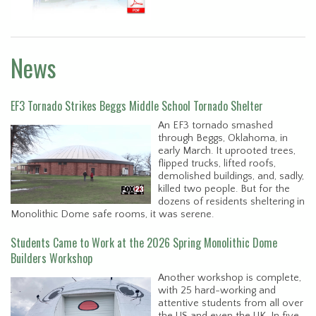
News
EF3 Tornado Strikes Beggs Middle School Tornado Shelter
An EF3 tornado smashed
through Beggs, Oklahoma, in
early March. It uprooted trees,
flipped trucks, lifted roofs,
demolished buildings, and, sadly,
killed two people. But for the
dozens of residents sheltering in
Monolithic Dome safe rooms, it was serene.
Students Came to Work at the 2026 Spring Monolithic Dome
Builders Workshop
Another workshop is complete,
with 25 hard-working and
attentive students from all over
the US and even the UK. In five