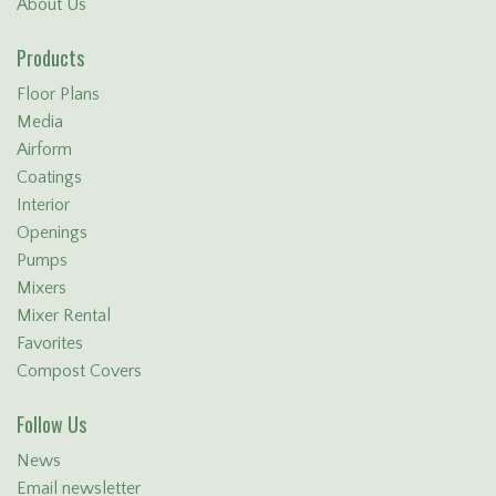
About Us
Products
Floor Plans
Media
Airform
Coatings
Interior
Openings
Pumps
Mixers
Mixer Rental
Favorites
Compost Covers
Follow Us
News
Email newsletter