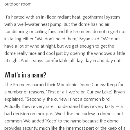
outdoor room.
It’s heated with an in-floor, radiant heat, geothermal system
with a well-water heat pump. But the dome has no air
conditioning or ceiling fans and the Bremners do not regret not
installing either. “We don’t need them,” Bryan said. “We don’t
have a lot of wind at night, but we get enough to get the
dome really nice and cool just by opening the windows a little
at night. And it stays comfortable all day, day in and day out.”
What’s in a name?
The Bremners named their Monolithic Dome Curlew Keep for
a number of reasons. “First of all, we’re on Curlew Lake,” Bryan
explained. “Secondly, the curlew is not a common bird.
Actually, they’re very rare. I understand they’re very tasty — a
bad decision on their part. Well, like the curlew, a dome is not
common. We added ‘Keep’ to the name because the dome
provides security, much like the innermost part or the keep of a