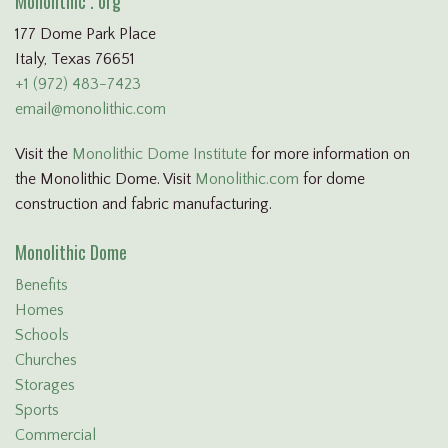
Monolithic . org
177 Dome Park Place
Italy, Texas 76651
+1 (972) 483-7423
email@monolithic.com
Visit the
Monolithic Dome Institute
for more information on
the Monolithic Dome. Visit
Monolithic.com
for dome
construction and fabric manufacturing.
Monolithic Dome
Benefits
Homes
Schools
Churches
Storages
Sports
Commercial