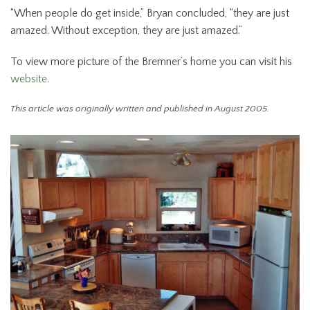
“When people do get inside,” Bryan concluded, “they are just
amazed. Without exception, they are just amazed.”
To view more picture of the Bremner’s home you can visit his
website.
This article was originally written and published in August 2005.