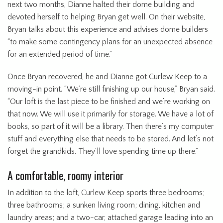
next two months, Dianne halted their dome building and
devoted herself to helping Bryan get well. On their website,
Bryan talks about this experience and advises dome builders
“to make some contingency plans for an unexpected absence
for an extended period of time.”
Once Bryan recovered, he and Dianne got Curlew Keep to a
moving-in point. “We’re still finishing up our house,” Bryan said.
“Our loft is the last piece to be finished and we’re working on
that now. We will use it primarily for storage. We have a lot of
books, so part of it will be a library. Then there’s my computer
stuff and everything else that needs to be stored. And let’s not
forget the grandkids. They’ll love spending time up there.”
A comfortable, roomy interior
In addition to the loft, Curlew Keep sports three bedrooms;
three bathrooms; a sunken living room; dining, kitchen and
laundry areas; and a two-car, attached garage leading into an