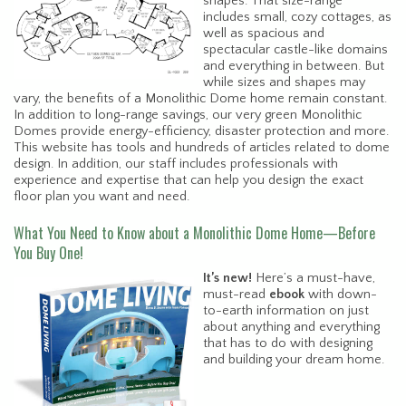
shapes. That size-range
includes small, cozy cottages, as
well as spacious and
spectacular castle-like domains
and everything in between. But
while sizes and shapes may
vary, the benefits of a Monolithic Dome home remain constant.
In addition to long-range savings, our very green Monolithic
Domes provide energy-efficiency, disaster protection and more.
This website has tools and hundreds of articles related to dome
design. In addition, our staff includes professionals with
experience and expertise that can help you design the exact
floor plan you want and need.
What You Need to Know about a Monolithic Dome Home—Before
You Buy One!
It’s new!
Here’s a must-have,
must-read
ebook
with down-
to-earth information on just
about anything and everything
that has to do with designing
and building your dream home.