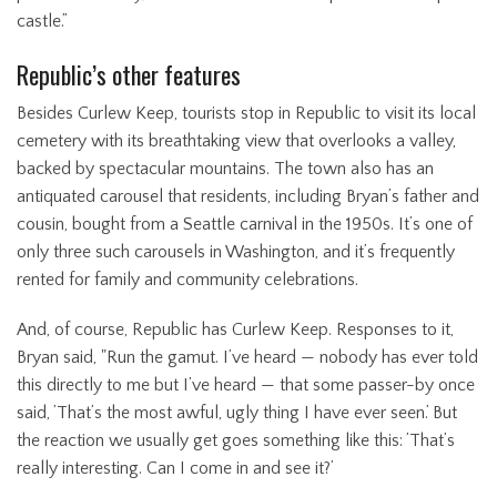
castle.”
Republic’s other features
Besides Curlew Keep, tourists stop in Republic to visit its local
cemetery with its breathtaking view that overlooks a valley,
backed by spectacular mountains. The town also has an
antiquated carousel that residents, including Bryan’s father and
cousin, bought from a Seattle carnival in the 1950s. It’s one of
only three such carousels in Washington, and it’s frequently
rented for family and community celebrations.
And, of course, Republic has Curlew Keep. Responses to it,
Bryan said, "Run the gamut. I’ve heard — nobody has ever told
this directly to me but I’ve heard — that some passer-by once
said, ’That’s the most awful, ugly thing I have ever seen.’ But
the reaction we usually get goes something like this: ’That’s
really interesting. Can I come in and see it?’