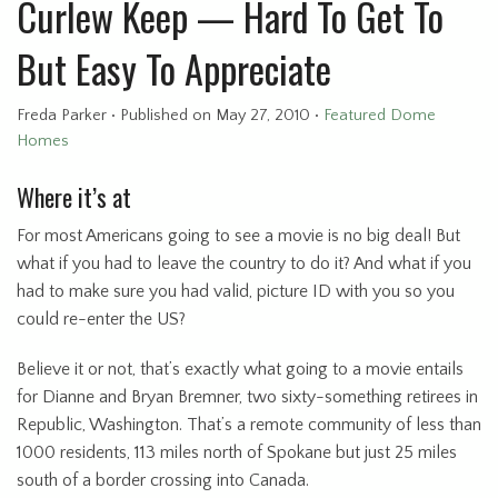
Curlew Keep — Hard To Get To
But Easy To Appreciate
Freda Parker
•
Published
on May 27, 2010
•
Featured Dome
Homes
Where it’s at
For most Americans going to see a movie is no big deal! But
what if you had to leave the country to do it? And what if you
had to make sure you had valid, picture ID with you so you
could re-enter the US?
Believe it or not, that’s exactly what going to a movie entails
for Dianne and Bryan Bremner, two sixty-something retirees in
Republic, Washington. That’s a remote community of less than
1000 residents, 113 miles north of Spokane but just 25 miles
south of a border crossing into Canada.