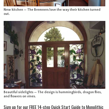
New kitchen — The Bremners love the way their kitchen turned
out.
Beautiful sidelights — The design is hummingbirds, dragon flies,
and flowers on vines.
Sign up for our FREE 14-step Quick Start Guide to Monolithic