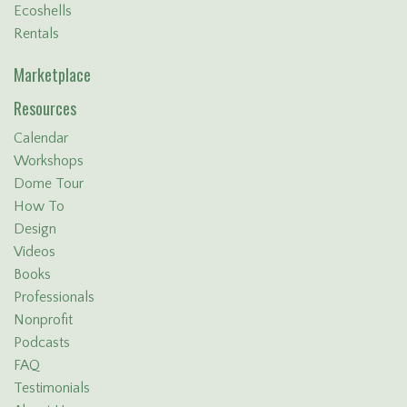
Ecoshells
Rentals
Marketplace
Resources
Calendar
Workshops
Dome Tour
How To
Design
Videos
Books
Professionals
Nonprofit
Podcasts
FAQ
Testimonials