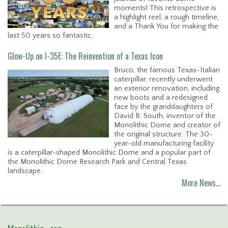
moments! This retrospective is
a highlight reel, a rough timeline,
and a Thank You for making the
last 50 years so fantastic.
Glow-Up on I-35E: The Reinvention of a Texas Icon
Bruco, the famous Texas-Italian
caterpillar, recently underwent
an exterior renovation, including
new boots and a redesigned
face by the granddaughters of
David B. South, inventor of the
Monolithic Dome and creator of
the original structure. The 30-
year-old manufacturing facility
is a caterpillar-shaped Monolithic Dome and a popular part of
the Monolithic Dome Research Park and Central Texas
landscape.
More News…