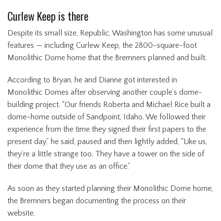
Curlew Keep is there
Despite its small size, Republic, Washington has some unusual
features — including Curlew Keep, the 2800-square-foot
Monolithic Dome home that the Bremners planned and built.
According to Bryan, he and Dianne got interested in
Monolithic Domes after observing another couple’s dome-
building project. “Our friends Roberta and Michael Rice built a
dome-home outside of Sandpoint, Idaho. We followed their
experience from the time they signed their first papers to the
present day,” he said, paused and then lightly added, “Like us,
they’re a little strange too. They have a tower on the side of
their dome that they use as an office.”
As soon as they started planning their Monolithic Dome home,
the Bremners began documenting the process on their
website.