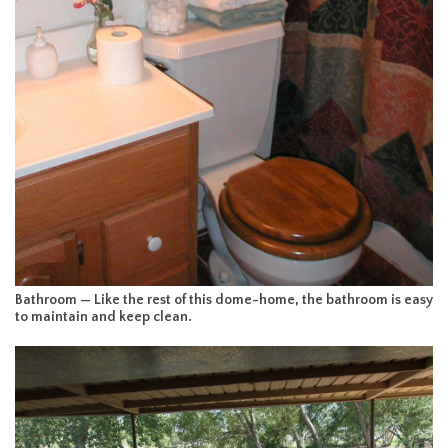
Bathroom — Like the rest of this dome-home, the bathroom is easy
to maintain and keep clean.