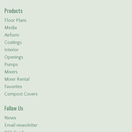
Products
Floor Plans
Media
Airform
Coatings
Interior
Openings
Pumps
Mixers
Mixer Rental
Favorites
Compost Covers
Follow Us
News
Email newsletter