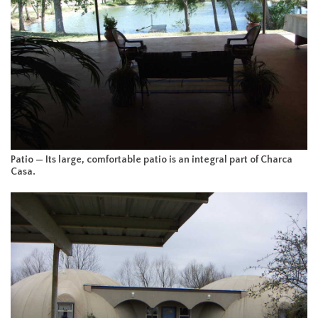
Patio — Its large, comfortable patio is an integral part of Charca
Casa.