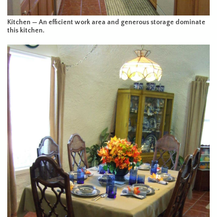
Kitchen — An efficient work area and generous storage dominate
this kitchen.