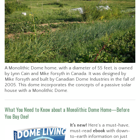
A Monolithic Dome home, with a diameter of 55 feet, is owned
by Lynn Cain and Mike Forsyth in Canada. It was designed by
Mike Forsyth and built by Canadian Dome Industries in the fall of
2005. This dome incorporates the concepts of a passive solar
house with a Monolithic Dome.
What You Need to Know about a Monolithic Dome Home—Before
You Buy One!
It’s new!
Here’s a must-have,
must-read
ebook
with down-
to-earth information on just