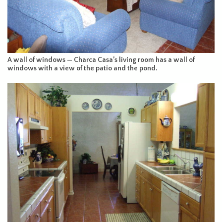
A wall of windows — Charca Casa’s living room has a wall of
windows with a view of the patio and the pond.