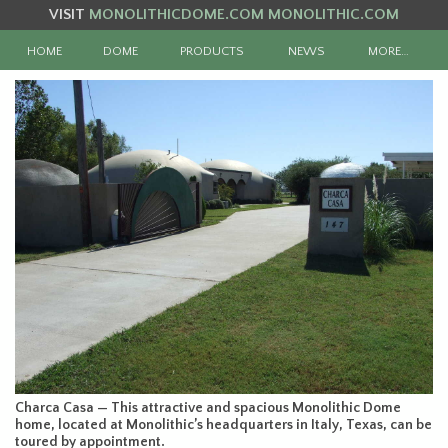
VISIT
MONOLITHICDOME.COM
MONOLITHIC.COM
HOME
DOME
PRODUCTS
NEWS
MORE…
Charca Casa — This attractive and spacious Monolithic Dome
home, located at Monolithic’s headquarters in Italy, Texas, can be
toured by appointment.