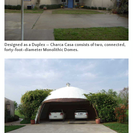
Designed as a Duplex — Charca Casa consists of two, connected,
forty-foot-diameter Monolithic Domes.