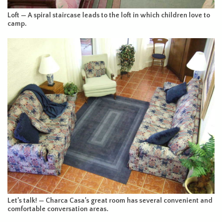
Loft — A spiral staircase leads to the loft in which children love to
camp.
Let’s talk! — Charca Casa’s great room has several convenient and
comfortable conversation areas.