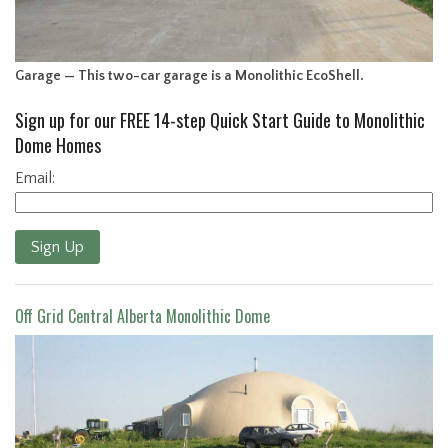
Garage — This two-car garage is a Monolithic EcoShell.
Sign up for our FREE 14-step Quick Start Guide to Monolithic
Dome Homes
Email:
Sign Up
Off Grid Central Alberta Monolithic Dome