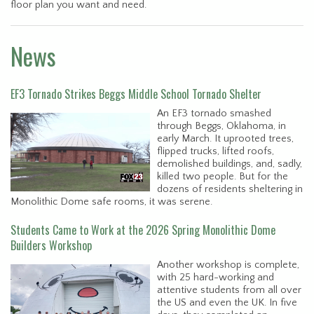
floor plan you want and need.
News
EF3 Tornado Strikes Beggs Middle School Tornado Shelter
An EF3 tornado smashed
through Beggs, Oklahoma, in
early March. It uprooted trees,
flipped trucks, lifted roofs,
demolished buildings, and, sadly,
killed two people. But for the
dozens of residents sheltering in
Monolithic Dome safe rooms, it was serene.
Students Came to Work at the 2026 Spring Monolithic Dome
Builders Workshop
Another workshop is complete,
with 25 hard-working and
attentive students from all over
the US and even the UK. In five