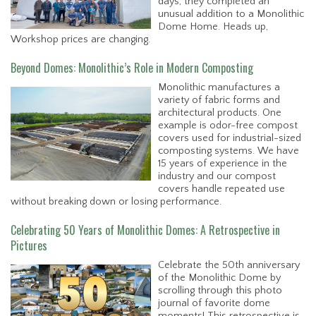
days, they completed an
unusual addition to a Monolithic
Dome Home. Heads up,
Workshop prices are changing.
Beyond Domes: Monolithic’s Role in Modern Composting
Monolithic manufactures a
variety of fabric forms and
architectural products. One
example is odor-free compost
covers used for industrial-sized
composting systems. We have
15 years of experience in the
industry and our compost
covers handle repeated use
without breaking down or losing performance.
Celebrating 50 Years of Monolithic Domes: A Retrospective in
Pictures
Celebrate the 50th anniversary
of the Monolithic Dome by
scrolling through this photo
journal of favorite dome
moments! This retrospective is