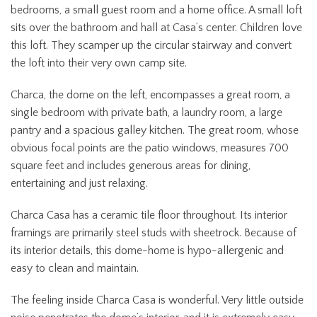
bedrooms, a small guest room and a home office. A small loft
sits over the bathroom and hall at Casa’s center. Children love
this loft. They scamper up the circular stairway and convert
the loft into their very own camp site.
Charca, the dome on the left, encompasses a great room, a
single bedroom with private bath, a laundry room, a large
pantry and a spacious galley kitchen. The great room, whose
obvious focal points are the patio windows, measures 700
square feet and includes generous areas for dining,
entertaining and just relaxing.
Charca Casa has a ceramic tile floor throughout. Its interior
framings are primarily steel studs with sheetrock. Because of
its interior details, this dome-home is hypo-allergenic and
easy to clean and maintain.
The feeling inside Charca Casa is wonderful. Very little outside