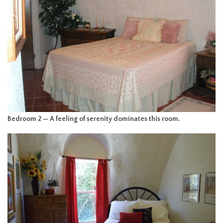
Bedroom 2 — A feeling of serenity dominates this room.