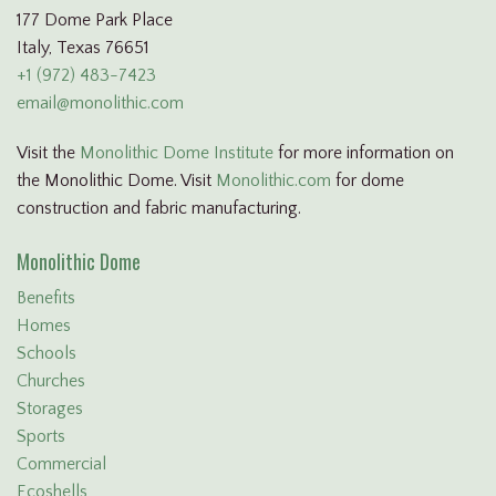
177 Dome Park Place
Italy, Texas 76651
+1 (972) 483-7423
email@monolithic.com
Visit the
Monolithic Dome Institute
for more information on
the Monolithic Dome. Visit
Monolithic.com
for dome
construction and fabric manufacturing.
Monolithic Dome
Benefits
Homes
Schools
Churches
Storages
Sports
Commercial
Ecoshells