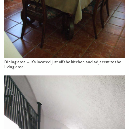
Dining area — It’s located just off the kitchen and adjacent to the
living area.