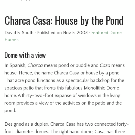
Charca Casa: House by the Pond
David B. South
•
Published
on Nov 5, 2008
•
Featured Dome
Homes
Dome with a view
In Spanish,
Charca
means pond or puddle and
Casa
means
house. Hence, the name Charca Casa or house by a pond.
That acre pond functions as a spectacular backdrop for the
spacious patio that fronts this fabulous Monolithic Dome
home. A thirty-two-foot expanse of windows in the living
room provides a view of the activities on the patio and the
pond.
Designed as a duplex, Charca Casa has two connected forty-
foot-diameter domes. The right hand dome, Casa, has three