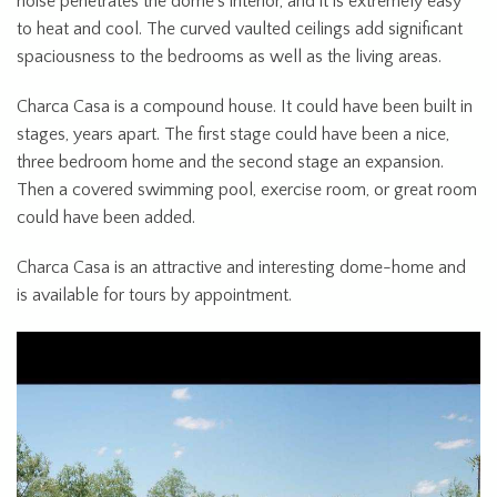
noise penetrates the dome’s interior, and it is extremely easy
to heat and cool. The curved vaulted ceilings add significant
spaciousness to the bedrooms as well as the living areas.
Charca Casa is a compound house. It could have been built in
stages, years apart. The first stage could have been a nice,
three bedroom home and the second stage an expansion.
Then a covered swimming pool, exercise room, or great room
could have been added.
Charca Casa is an attractive and interesting dome-home and
is available for tours by appointment.