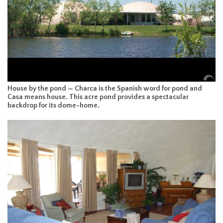
House by the pond — Charca is the Spanish word for pond and
Casa means house. This acre pond provides a spectacular
backdrop for its dome-home.