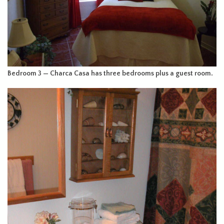
Bedroom 3 — Charca Casa has three bedrooms plus a guest room.