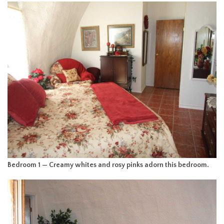
Bedroom 1 — Creamy whites and rosy pinks adorn this bedroom.