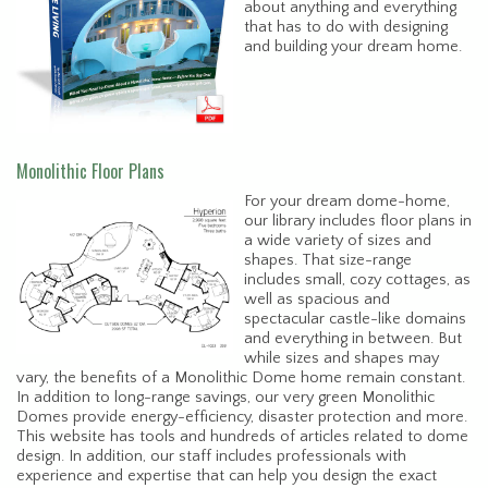
about anything and everything
that has to do with designing
and building your dream home.
Monolithic Floor Plans
For your dream dome-home,
our library includes floor plans in
a wide variety of sizes and
shapes. That size-range
includes small, cozy cottages, as
well as spacious and
spectacular castle-like domains
and everything in between. But
while sizes and shapes may
vary, the benefits of a Monolithic Dome home remain constant.
In addition to long-range savings, our very green Monolithic
Domes provide energy-efficiency, disaster protection and more.
This website has tools and hundreds of articles related to dome
design. In addition, our staff includes professionals with
experience and expertise that can help you design the exact