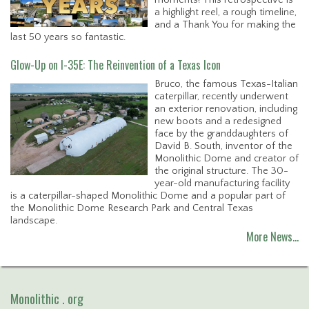
a highlight reel, a rough timeline,
and a Thank You for making the
last 50 years so fantastic.
Glow-Up on I-35E: The Reinvention of a Texas Icon
Bruco, the famous Texas-Italian
caterpillar, recently underwent
an exterior renovation, including
new boots and a redesigned
face by the granddaughters of
David B. South, inventor of the
Monolithic Dome and creator of
the original structure. The 30-
year-old manufacturing facility
is a caterpillar-shaped Monolithic Dome and a popular part of
the Monolithic Dome Research Park and Central Texas
landscape.
More News…
Monolithic . org