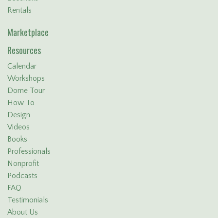
Rentals
Marketplace
Resources
Calendar
Workshops
Dome Tour
How To
Design
Videos
Books
Professionals
Nonprofit
Podcasts
FAQ
Testimonials
About Us