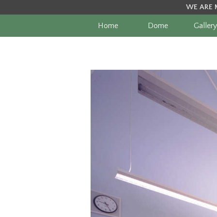
WE ARE 
Home
Dome
Gallery