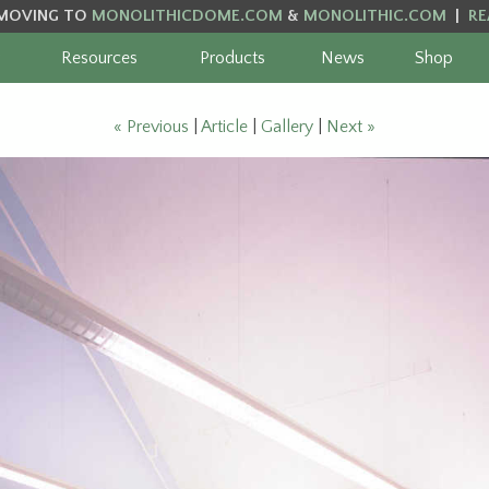
MOVING TO
MONOLITHICDOME.COM
&
MONOLITHIC.COM
|
RE
Resources
Products
News
Shop
« Previous
|
Article
|
Gallery
|
Next »