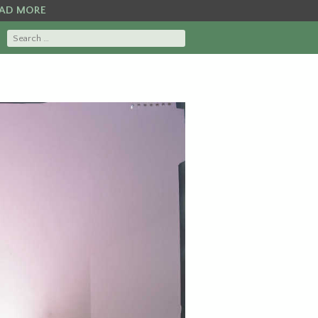
AD MORE