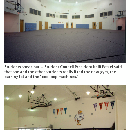
Students speak out — Student Council President Kelli Petzel said
that she and the other students really liked the new gym, the
parking lot and the “cool pop machines.”