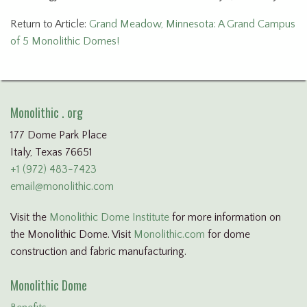
Return to Article:
Grand Meadow, Minnesota: A Grand Campus
of 5 Monolithic Domes!
Monolithic . org
177 Dome Park Place
Italy, Texas 76651
+1 (972) 483-7423
email@monolithic.com
Visit the
Monolithic Dome Institute
for more information on
the Monolithic Dome. Visit
Monolithic.com
for dome
construction and fabric manufacturing.
Monolithic Dome