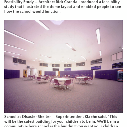
Feasibility Study — Architect Rick Crandall produced a feasibility
study that illustrated the dome layout and enabled people to see
how the school would function.
School as Disaster Shelter — Superintendent Klaehn said, “This
will be the safest building for your children to be in. We’ll be in a
community where school is the building you want your children