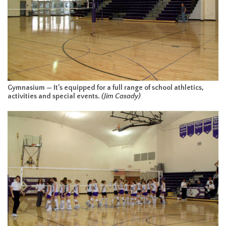
Gymnasium — It’s equipped for a full range of school athletics,
activities and special events.
(Jim Casady)