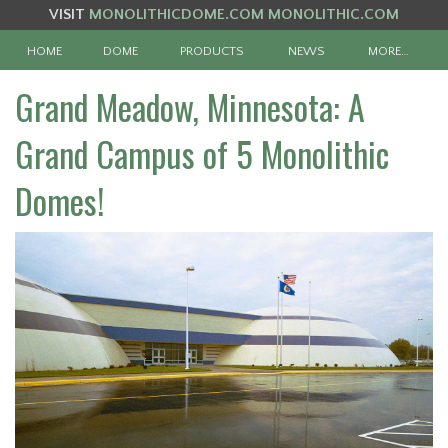
VISIT
MONOLITHICDOME.COM
MONOLITHIC.COM
HOME
DOME
PRODUCTS
NEWS
MORE…
Grand Meadow, Minnesota: A
Grand Campus of 5 Monolithic
Domes!