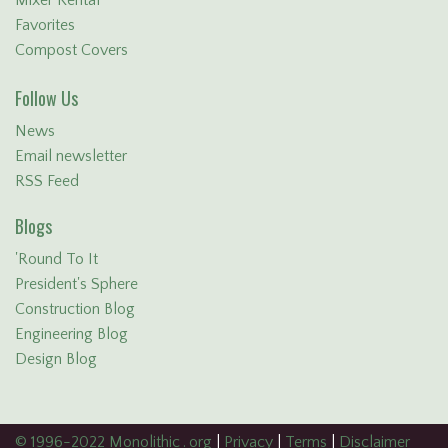
Favorites
Compost Covers
Follow Us
News
Email newsletter
RSS Feed
Blogs
'Round To It
President's Sphere
Construction Blog
Engineering Blog
Design Blog
© 1996-2022 Monolithic . org
|
Privacy
|
Terms
|
Disclaimer