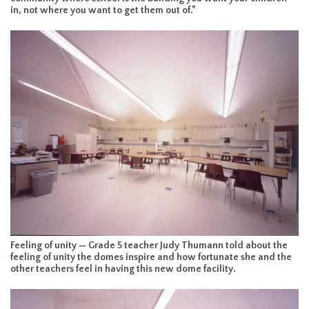
in, not where you want to get them out of.”
Feeling of unity — Grade 5 teacher Judy Thumann told about the
feeling of unity the domes inspire and how fortunate she and the
other teachers feel in having this new dome facility.