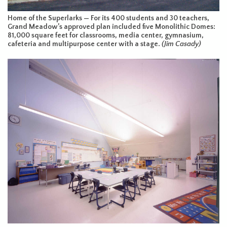
Home of the Superlarks — For its 400 students and 30 teachers,
Grand Meadow’s approved plan included five Monolithic Domes:
81,000 square feet for classrooms, media center, gymnasium,
cafeteria and multipurpose center with a stage.
(Jim Casady)