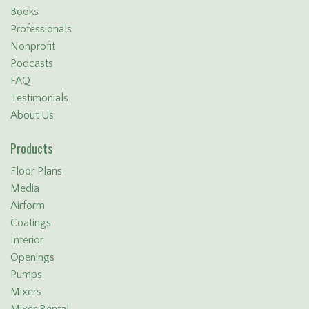
Books
Professionals
Nonprofit
Podcasts
FAQ
Testimonials
About Us
Products
Floor Plans
Media
Airform
Coatings
Interior
Openings
Pumps
Mixers
Mixer Rental