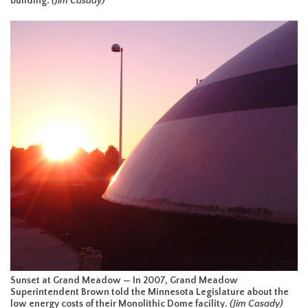
building.
(Jim Casady)
Sunset at Grand Meadow — In 2007, Grand Meadow
Superintendent Brown told the Minnesota Legislature about the
low energy costs of their Monolithic Dome facility.
(Jim Casady)