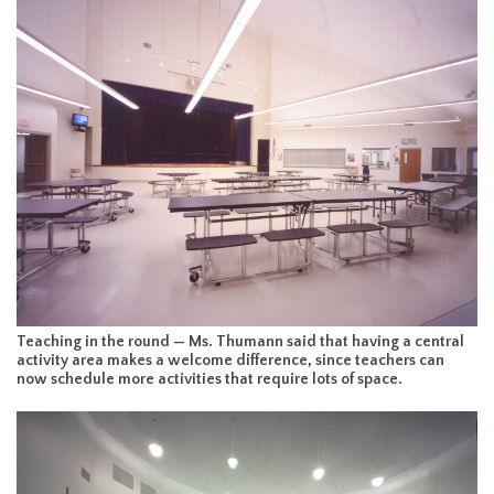
Teaching in the round — Ms. Thumann said that having a central
activity area makes a welcome difference, since teachers can
now schedule more activities that require lots of space.