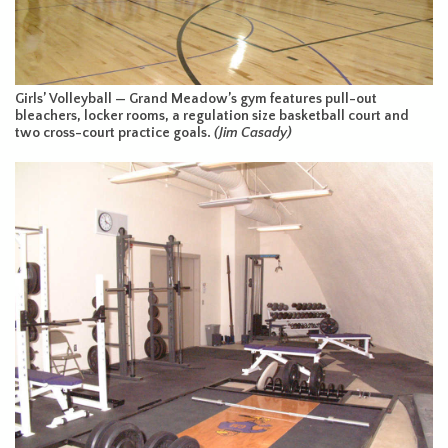
Girls’ Volleyball — Grand Meadow’s gym features pull-out
bleachers, locker rooms, a regulation size basketball court and
two cross-court practice goals.
(Jim Casady)