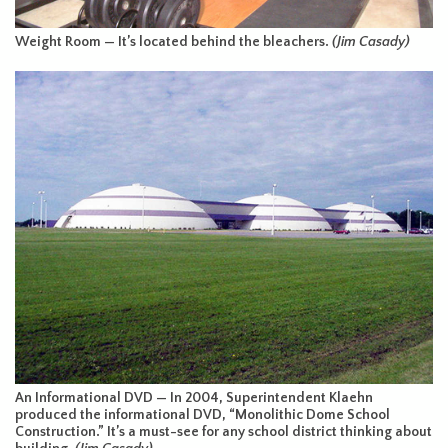
Weight Room — It’s located behind the bleachers.
(Jim Casady)
An Informational DVD — In 2004, Superintendent Klaehn
produced the informational DVD, “Monolithic Dome School
Construction.” It’s a must-see for any school district thinking about