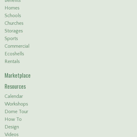
Benefits
Homes
Schools
Churches
Storages
Sports
Commercial
Ecoshells
Rentals
Marketplace
Resources
Calendar
Workshops
Dome Tour
How To
Design
Videos