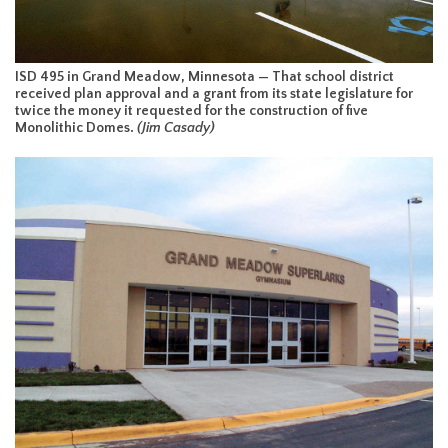
ISD 495 in Grand Meadow, Minnesota — That school district
received plan approval and a grant from its state legislature for
twice the money it requested for the construction of five
Monolithic Domes.
(Jim Casady)