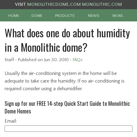
VISIT
MONOLITHICDOME.COM
MONOLITHIC.COM
HOME
DOME
PRODUCTS
NEWS
MORE…
What does one do about humidity
in a Monolithic dome?
Staff
•
Published
on Jun 30, 2010
•
FAQs
Usually the air-conditioning system in the home will be
adequate to take care the humidity. If no air-conditioning is
required consider using a dehumidifier.
Sign up for our FREE 14-step Quick Start Guide to Monolithic
Dome Homes
Email: