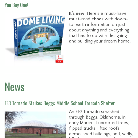
You Buy One!
It’s new!
Here’s a must-have,
must-read
ebook
with down-
to-earth information on just
about anything and everything
that has to do with designing
and building your dream home.
News
EF3 Tornado Strikes Beggs Middle School Tornado Shelter
An EF3 tornado smashed
through Beggs, Oklahoma, in
early March. It uprooted trees,
flipped trucks, lifted roofs,
demolished buildings, and, sadly,