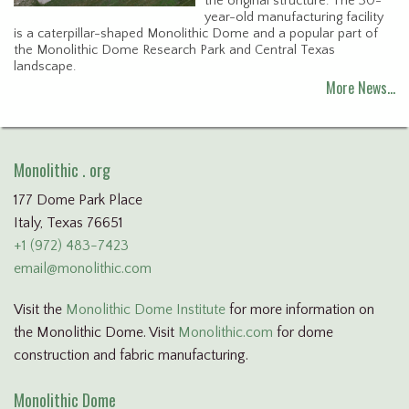
the original structure. The 30-
year-old manufacturing facility
is a caterpillar-shaped Monolithic Dome and a popular part of
the Monolithic Dome Research Park and Central Texas
landscape.
More News…
Monolithic . org
177 Dome Park Place
Italy, Texas 76651
+1 (972) 483-7423
email@monolithic.com
Visit the
Monolithic Dome Institute
for more information on
the Monolithic Dome. Visit
Monolithic.com
for dome
construction and fabric manufacturing.
Monolithic Dome