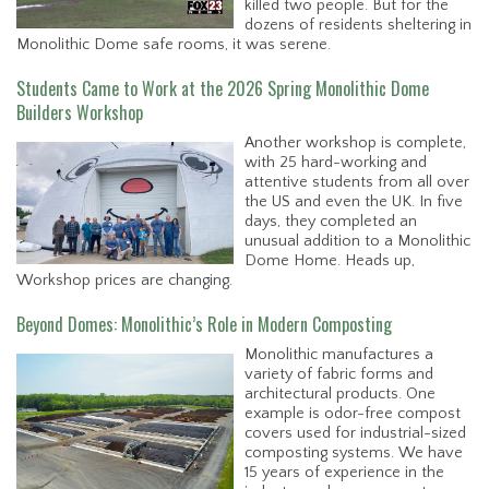
killed two people. But for the
dozens of residents sheltering in
Monolithic Dome safe rooms, it was serene.
Students Came to Work at the 2026 Spring Monolithic Dome
Builders Workshop
Another workshop is complete,
with 25 hard-working and
attentive students from all over
the US and even the UK. In five
days, they completed an
unusual addition to a Monolithic
Dome Home. Heads up,
Workshop prices are changing.
Beyond Domes: Monolithic’s Role in Modern Composting
Monolithic manufactures a
variety of fabric forms and
architectural products. One
example is odor-free compost
covers used for industrial-sized
composting systems. We have
15 years of experience in the