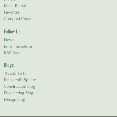
Mixer Rental
Favorites
Compost Covers
Follow Us
News
Email newsletter
RSS Feed
Blogs
'Round To It
President's Sphere
Construction Blog
Engineering Blog
Design Blog