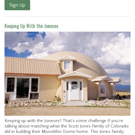
Sign Up
Keeping Up With the Joneses
Keeping up with the Joneses? That’s some challenge if you’re
talking about matching what the Scott Jones Family of Colorado
did in building their Monolithic Dome home. This Jones Family,