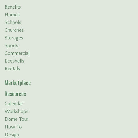
Benefits
Homes
Schools
Churches
Storages
Sports
Commercial
Ecoshells
Rentals
Marketplace
Resources
Calendar
Workshops
Dome Tour
How To
Design