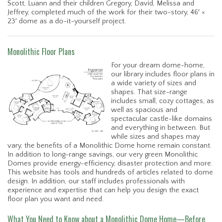
Scott, Luann and their children Gregory, David, Melissa and
Jeffrey, completed much of the work for their two-story, 46′ ×
23′ dome as a do-it-yourself project.
Monolithic Floor Plans
For your dream dome-home,
our library includes floor plans in
a wide variety of sizes and
shapes. That size-range
includes small, cozy cottages, as
well as spacious and
spectacular castle-like domains
and everything in between. But
while sizes and shapes may
vary, the benefits of a Monolithic Dome home remain constant.
In addition to long-range savings, our very green Monolithic
Domes provide energy-efficiency, disaster protection and more.
This website has tools and hundreds of articles related to dome
design. In addition, our staff includes professionals with
experience and expertise that can help you design the exact
floor plan you want and need.
What You Need to Know about a Monolithic Dome Home—Before