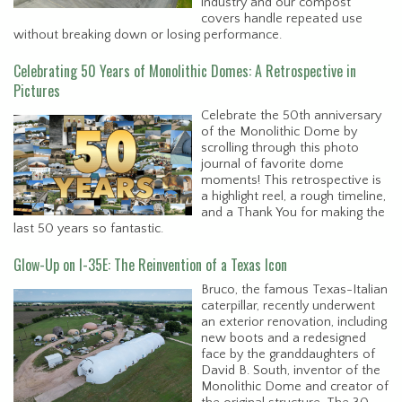
industry and our compost
covers handle repeated use
without breaking down or losing performance.
Celebrating 50 Years of Monolithic Domes: A Retrospective in
Pictures
Celebrate the 50th anniversary
of the Monolithic Dome by
scrolling through this photo
journal of favorite dome
moments! This retrospective is
a highlight reel, a rough timeline,
and a Thank You for making the
last 50 years so fantastic.
Glow-Up on I-35E: The Reinvention of a Texas Icon
Bruco, the famous Texas-Italian
caterpillar, recently underwent
an exterior renovation, including
new boots and a redesigned
face by the granddaughters of
David B. South, inventor of the
Monolithic Dome and creator of