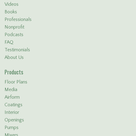
Videos
Books
Professionals
Nonprofit
Podcasts
FAQ
Testimonials
About Us
Products
Floor Plans
Media
Airform
Coatings
Interior
Openings
Pumps
Mixers