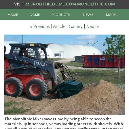
VISIT
MONOLITHICDOME.COM
MONOLITHIC.COM
HOME
DOME
PRODUCTS
NEWS
MORE…
« Previous
|
Article
|
Gallery
|
Next »
The Monolithic Mixer saves time by being able to scoop the
materials up in seconds, versus loading others with shovels. With
a small amount of practice, and you can easily scoop up the exact