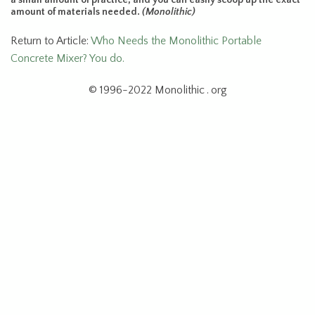
amount of materials needed.
(Monolithic)
Return to Article:
Who Needs the Monolithic Portable
Concrete Mixer? You do.
© 1996-2022 Monolithic . org