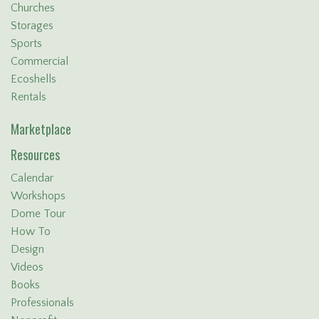
Churches
Storages
Sports
Commercial
Ecoshells
Rentals
Marketplace
Resources
Calendar
Workshops
Dome Tour
How To
Design
Videos
Books
Professionals