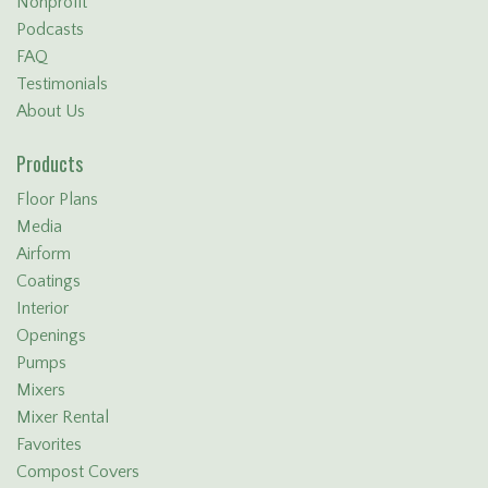
Nonprofit
Podcasts
FAQ
Testimonials
About Us
Products
Floor Plans
Media
Airform
Coatings
Interior
Openings
Pumps
Mixers
Mixer Rental
Favorites
Compost Covers