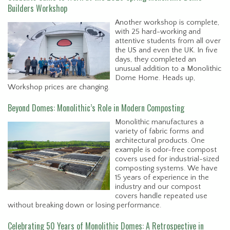
Builders Workshop
Another workshop is complete,
with 25 hard-working and
attentive students from all over
the US and even the UK. In five
days, they completed an
unusual addition to a Monolithic
Dome Home. Heads up,
Workshop prices are changing.
Beyond Domes: Monolithic’s Role in Modern Composting
Monolithic manufactures a
variety of fabric forms and
architectural products. One
example is odor-free compost
covers used for industrial-sized
composting systems. We have
15 years of experience in the
industry and our compost
covers handle repeated use
without breaking down or losing performance.
Celebrating 50 Years of Monolithic Domes: A Retrospective in