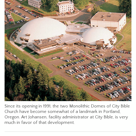
Since its opening in 1991, the two Monolithic Domes of City Bible
Church have become somewhat of a landmark in Portland,
Oregon. Art Johansen, facility administrator at City Bible, is very
much in favor of that development.