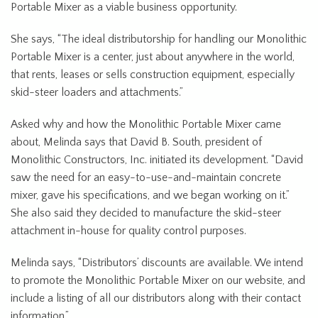
Portable Mixer as a viable business opportunity.
She says, “The ideal distributorship for handling our Monolithic
Portable Mixer is a center, just about anywhere in the world,
that rents, leases or sells construction equipment, especially
skid-steer loaders and attachments.”
Asked why and how the Monolithic Portable Mixer came
about, Melinda says that David B. South, president of
Monolithic Constructors, Inc. initiated its development. “David
saw the need for an easy-to-use-and-maintain concrete
mixer, gave his specifications, and we began working on it.”
She also said they decided to manufacture the skid-steer
attachment in-house for quality control purposes.
Melinda says, “Distributors’ discounts are available. We intend
to promote the Monolithic Portable Mixer on our website, and
include a listing of all our distributors along with their contact
information.”