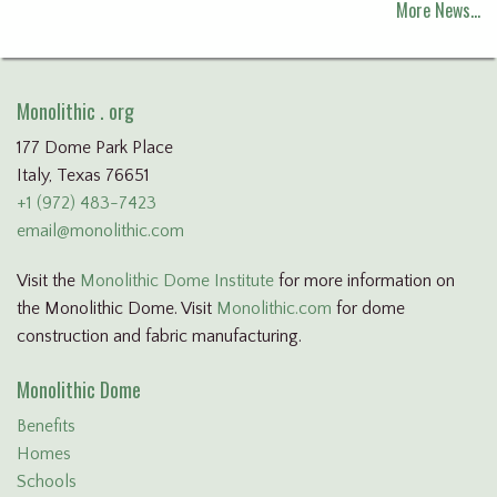
More News…
Monolithic . org
177 Dome Park Place
Italy, Texas 76651
+1 (972) 483-7423
email@monolithic.com
Visit the
Monolithic Dome Institute
for more information on
the Monolithic Dome. Visit
Monolithic.com
for dome
construction and fabric manufacturing.
Monolithic Dome
Benefits
Homes
Schools