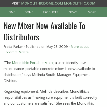
VISIT
MONOLITHICDOME.COM
MONOLITHIC.COM
HOME
DOME
PRODUCTS
NEWS
MORE…
New Mixer Now Available To
Distributors
Freda Parker
•
Published
on May 28, 2009
•
More about
Concrete Mixers
“The
Monolithic Portable Mixer
, a user-friendly, low
maintenance, portable concrete mixer is now available to
distributors,” says Melinda South, Manager, Equipment
Division.
Regarding equipment, Melinda describes Monolithic’s
responsibilities as “making sure equipment is built correctly
and our customers are satisfied.” She sees the Monolithic