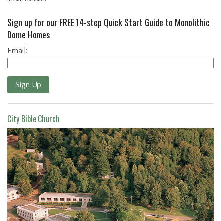
Sign up for our FREE 14-step Quick Start Guide to Monolithic
Dome Homes
Email:
Sign Up
City Bible Church