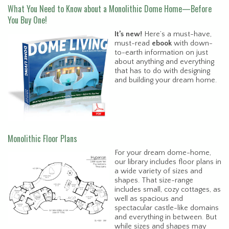
What You Need to Know about a Monolithic Dome Home—Before
You Buy One!
It’s new!
Here’s a must-have,
must-read
ebook
with down-
to-earth information on just
about anything and everything
that has to do with designing
and building your dream home.
Monolithic Floor Plans
For your dream dome-home,
our library includes floor plans in
a wide variety of sizes and
shapes. That size-range
includes small, cozy cottages, as
well as spacious and
spectacular castle-like domains
and everything in between. But
while sizes and shapes may