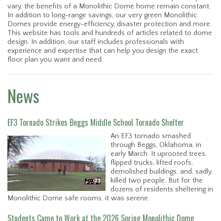
vary, the benefits of a Monolithic Dome home remain constant.
In addition to long-range savings, our very green Monolithic
Domes provide energy-efficiency, disaster protection and more.
This website has tools and hundreds of articles related to dome
design. In addition, our staff includes professionals with
experience and expertise that can help you design the exact
floor plan you want and need.
News
EF3 Tornado Strikes Beggs Middle School Tornado Shelter
An EF3 tornado smashed
through Beggs, Oklahoma, in
early March. It uprooted trees,
flipped trucks, lifted roofs,
demolished buildings, and, sadly,
killed two people. But for the
dozens of residents sheltering in
Monolithic Dome safe rooms, it was serene.
Students Came to Work at the 2026 Spring Monolithic Dome