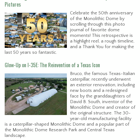
Pictures
Celebrate the 50th anniversary
of the Monolithic Dome by
scrolling through this photo
journal of favorite dome
moments! This retrospective is
a highlight reel, a rough timeline,
and a Thank You for making the
last 50 years so fantastic.
Glow-Up on I-35E: The Reinvention of a Texas Icon
Bruco, the famous Texas-Italian
caterpillar, recently underwent
an exterior renovation, including
new boots and a redesigned
face by the granddaughters of
David B. South, inventor of the
Monolithic Dome and creator of
the original structure. The 30-
year-old manufacturing facility
is a caterpillar-shaped Monolithic Dome and a popular part of
the Monolithic Dome Research Park and Central Texas
landscape.