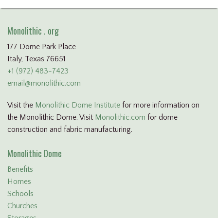
Monolithic . org
177 Dome Park Place
Italy, Texas 76651
+1 (972) 483-7423
email@monolithic.com
Visit the
Monolithic Dome Institute
for more information on
the Monolithic Dome. Visit
Monolithic.com
for dome
construction and fabric manufacturing.
Monolithic Dome
Benefits
Homes
Schools
Churches
Storages