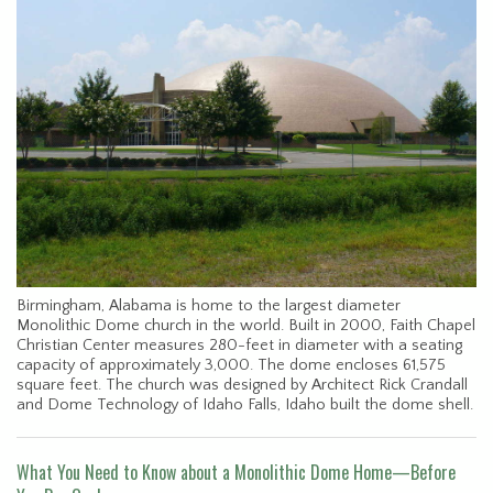
Birmingham, Alabama is home to the largest diameter
Monolithic Dome church in the world. Built in 2000, Faith Chapel
Christian Center measures 280-feet in diameter with a seating
capacity of approximately 3,000. The dome encloses 61,575
square feet. The church was designed by Architect Rick Crandall
and Dome Technology of Idaho Falls, Idaho built the dome shell.
What You Need to Know about a Monolithic Dome Home—Before