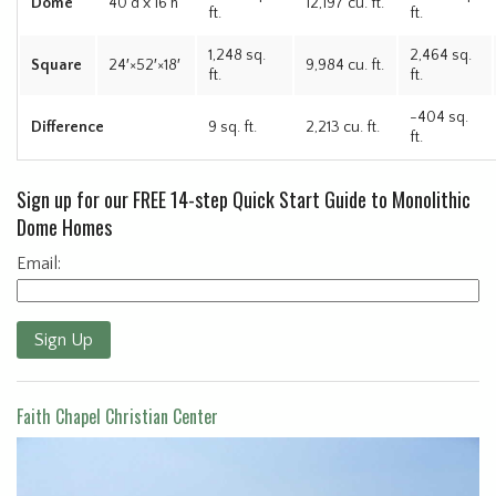
Dome
40’d x 16’h
12,197 cu. ft.
ft.
ft.
1,248 sq.
2,464 sq.
Square
24′×52′×18′
9,984 cu. ft.
ft.
ft.
-404 sq.
Difference
9 sq. ft.
2,213 cu. ft.
ft.
Sign up for our FREE 14-step Quick Start Guide to Monolithic
Dome Homes
Email:
Sign Up
Faith Chapel Christian Center