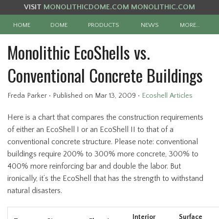
VISIT
MONOLITHICDOME.COM
MONOLITHIC.COM
HOME
DOME
PRODUCTS
NEWS
MORE…
Monolithic EcoShells vs.
Conventional Concrete Buildings
Freda Parker
•
Published
on Mar 13, 2009
•
Ecoshell Articles
Here is a chart that compares the construction requirements
of either an EcoShell I or an EcoShell II to that of a
conventional concrete structure. Please note: conventional
buildings require 200% to 300% more concrete, 300% to
400% more reinforcing bar and double the labor. But
ironically, it’s the EcoShell that has the strength to withstand
natural disasters.
Interior
Surface