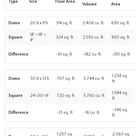
Type
Size
Floor Area
Volume
Area
Dome
20’d x 11’h
314 sq. ft.
2,408 cu. ft.
690 sq. ft.
18′ × 18′ ×
Square
324 sq. ft.
2,592 cu. ft.
900 sq. ft.
8′
Difference
-10 sq. ft.
-182 cu. ft.
-210 sq. ft.
1,238 sq.
Dome
30’d x 13’h
707 sq. ft.
5,744 cu. ft.
ft.
1,584 sq.
Square
24′×30′×8′
720 sq. ft.
5,760 cu. ft.
ft.
-346 sq.
Difference
-13 sq. ft.
-16 cu. ft.
ft.
1,257 sq.
2,060 sq.