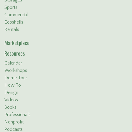
Sports
Commercial
Ecoshells
Rentals
Marketplace
Resources
Calendar
Workshops
Dome Tour
How To
Design
Videos
Books
Professionals
Nonprofit
Podcasts