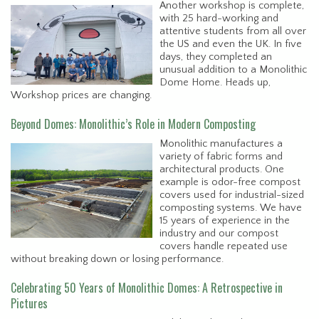
Another workshop is complete,
with 25 hard-working and
attentive students from all over
the US and even the UK. In five
days, they completed an
unusual addition to a Monolithic
Dome Home. Heads up,
Workshop prices are changing.
Beyond Domes: Monolithic’s Role in Modern Composting
Monolithic manufactures a
variety of fabric forms and
architectural products. One
example is odor-free compost
covers used for industrial-sized
composting systems. We have
15 years of experience in the
industry and our compost
covers handle repeated use
without breaking down or losing performance.
Celebrating 50 Years of Monolithic Domes: A Retrospective in
Pictures