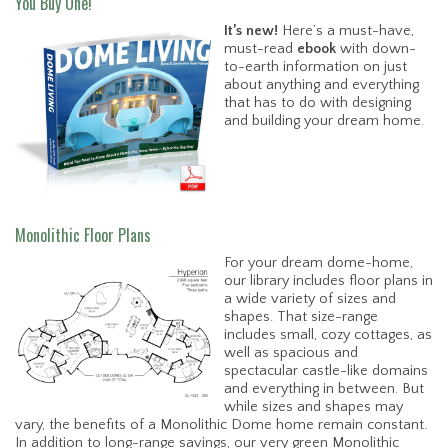
You Buy One!
It’s new!
Here’s a must-have,
must-read
ebook
with down-
to-earth information on just
about anything and everything
that has to do with designing
and building your dream home.
Monolithic Floor Plans
For your dream dome-home,
our library includes floor plans in
a wide variety of sizes and
shapes. That size-range
includes small, cozy cottages, as
well as spacious and
spectacular castle-like domains
and everything in between. But
while sizes and shapes may
vary, the benefits of a Monolithic Dome home remain constant.
In addition to long-range savings, our very green Monolithic