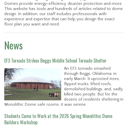
Domes provide energy-efficiency, disaster protection and more.
This website has tools and hundreds of articles related to dome
design. In addition, our staff includes professionals with
experience and expertise that can help you design the exact
floor plan you want and need.
News
EF3 Tornado Strikes Beggs Middle School Tornado Shelter
An EF3 tornado smashed
through Beggs, Oklahoma, in
early March. It uprooted trees,
flipped trucks, lifted roofs,
demolished buildings, and, sadly,
killed two people. But for the
dozens of residents sheltering in
Monolithic Dome safe rooms, it was serene.
Students Came to Work at the 2026 Spring Monolithic Dome
Builders Workshop