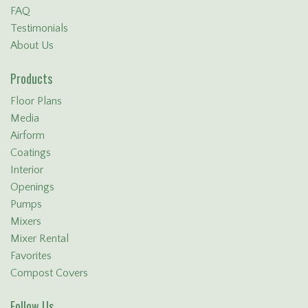
FAQ
Testimonials
About Us
Products
Floor Plans
Media
Airform
Coatings
Interior
Openings
Pumps
Mixers
Mixer Rental
Favorites
Compost Covers
Follow Us