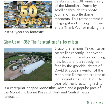
Celebrate the 50th anniversary
of the Monolithic Dome by
scrolling through this photo
journal of favorite dome
moments! This retrospective is
a highlight reel, a rough timeline,
and a Thank You for making the
last 50 years so fantastic.
Glow-Up on I-35E: The Reinvention of a Texas Icon
Bruco, the famous Texas-Italian
caterpillar, recently underwent
an exterior renovation, including
new boots and a redesigned
face by the granddaughters of
David B. South, inventor of the
Monolithic Dome and creator of
the original structure. The 30-
year-old manufacturing facility
is a caterpillar-shaped Monolithic Dome and a popular part of
the Monolithic Dome Research Park and Central Texas
landscape.
More News…