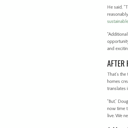
He said, "
reasonably
sustainable
“Additional
opportunit
and excitin
AFTER 
That’s the
homes crea
translates
“But,” Doug
now time t
live. We n