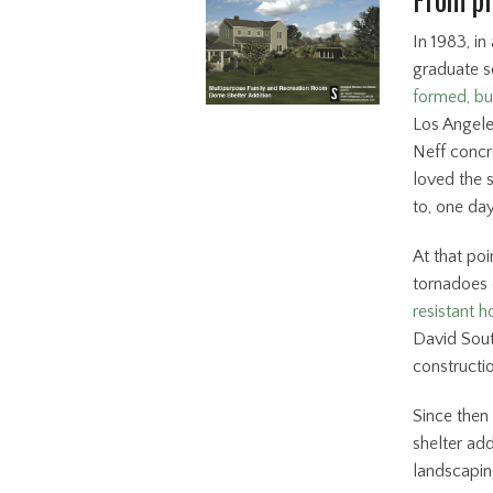
In 1983, in
graduate s
formed, b
Los Angeles
Neff concre
loved the 
to, one day
At that po
tornadoes 
resistant h
David Sout
constructi
Since then
shelter ad
landscapin