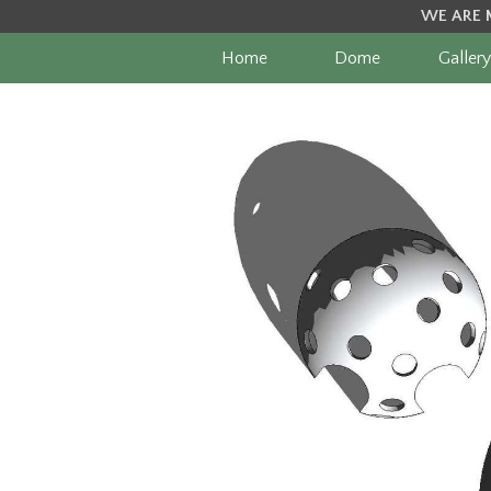
WE ARE 
Home
Dome
Gallery