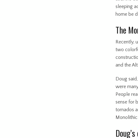
sleeping a
home be d
The Mon
Recently, 
two colorf
constructi
and the Al
Doug said,
were many 
People real
sense for 
tornados a
Monolithic
Doug’s 