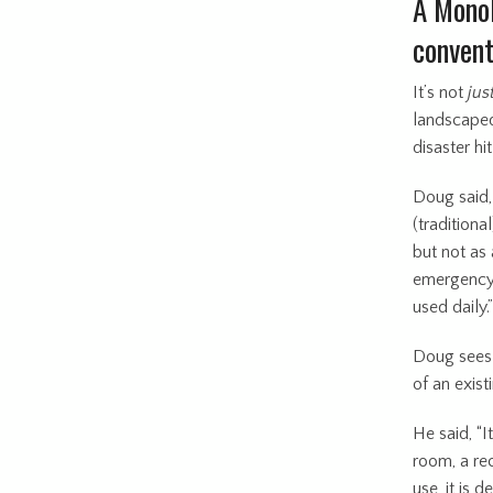
A Monol
convent
It’s not
jus
landscaped 
disaster hi
Doug said,
(traditiona
but not as 
emergency.
used daily.
Doug sees 
of an exis
He said, “
room, a rec
use, it is 