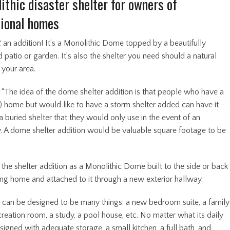
ithic disaster shelter for owners of
ional homes
t
an addition! It’s a Monolithic Dome topped by a beautifully
patio or garden. It’s also the shelter you need should a natural
t your area.
 “The idea of the dome shelter addition is that people who have a
l) home but would like to have a storm shelter added can have it –
a buried shelter that they would only use in the event of an
 A dome shelter addition would be valuable square footage to be
”
the shelter addition as a Monolithic Dome built to the side or back
ting home and attached to it through a new exterior hallway.
It can be designed to be many things: a new bedroom suite, a family
reation room, a study, a pool house, etc. No matter what its daily
designed with adequate storage, a small kitchen, a full bath, and