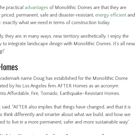
The practical
advantages
of Monolithic Domes are that they are
 priced, permanent, safe and disaster-resistant,
energy efficient
and
:
exactly what we need in terms of construction today.
ly, they are, in many ways, new territory aesthetically. I enjoy the
y to integrate landscape design with Monolithic Domes. It’s all new
g!”
Homes
 trademark name Doug has established for the Monolithic Dome
ted by his Los Angeles firm. AFTER Homes as an acronym
 into Affordable, Fire, Tornado, Earthquake-Resistant Homes.
 said, “AFTER also implies that things have changed, and that it is
o think differently and smarter about what we build, and how we
eed to live in a more permanent, safer and more sustainable way.”