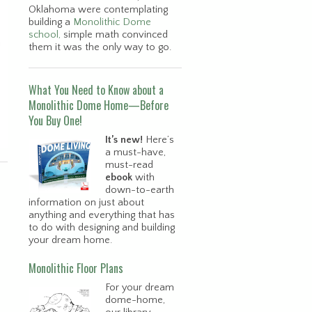
Oklahoma were contemplating
building a
Monolithic Dome
school,
simple math convinced
them it was the only way to go.
What You Need to Know about a
Monolithic Dome Home—Before
You Buy One!
It’s new!
Here’s
a must-have,
must-read
ebook
with
down-to-earth
information on just about
anything and everything that has
to do with designing and building
your dream home.
Monolithic Floor Plans
For your dream
dome-home,