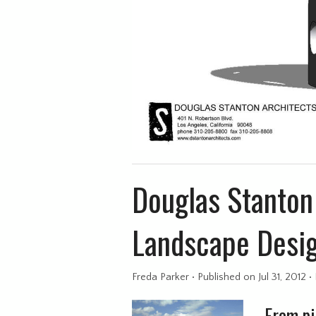
Douglas Stanton 
Landscape Desi
Freda Parker
•
Published
on Jul 31, 2012
•
From pi