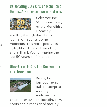
Celebrating 50 Years of Monolithic
Domes: A Retrospective in Pictures
Celebrate the
50th anniversary
of the Monolithic
Dome by
t
scrolling through this photo
journal of favorite dome
moments! This retrospective is a
gs
highlight reel, a rough timeline,
and a Thank You for making the
last 50 years so fantastic.
Glow-Up on I-35E: The Reinvention
.
of a Texas Icon
Bruco, the
famous Texas-
e
Italian caterpillar,
recently
underwent an
exterior renovation, including new
boots and a redesigned face by