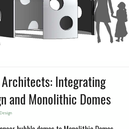
Architects: Integrating
gn and Monolithic Domes
Design
oneer bubble domes to Monolithic Domes