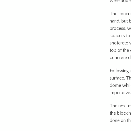
were added
The concr
hand, but 
process, w
spacers to 
shotcrete 
top of the
concrete 
Following 
surface. Th
dome while
imperativ
The next m
the blocki
done on the