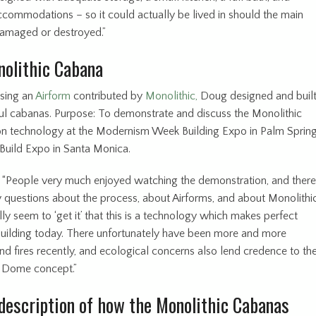
ccommodations – so it could actually be lived in should the main
amaged or destroyed.”
olithic Cabana
using an
Airform
contributed by
Monolithic,
Doug designed and buil
ul cabanas. Purpose: To demonstrate and discuss the Monolithic
on technology at the Modernism Week Building Expo in Palm Sprin
tBuild Expo in Santa Monica.
 “People very much enjoyed watching the demonstration, and there
questions about the process, about Airforms, and about Monolithic
ly seem to ‘get it’ that this is a technology which makes perfect
building today. There unfortunately have been more and more
nd fires recently, and ecological concerns also lend credence to th
 Dome concept.”
description of how the Monolithic Cabanas