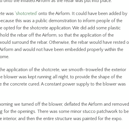
 onto the inflated Airform as the rebar was put into place.
ete was
‘shotcreted’
onto the Airform. It could have been added by
because this was a public demonstration to inform people of the
e opted for the shotcrete application. We did add some plastic
hold the rebar off the Airform, so that the application of the
would surround the rebar. Otherwise, the rebar would have rested 
 Airform and would not have been embedded properly within the
dome.
the application of the shotcrete, we smooth-troweled the exterior
e blower was kept running all night, to provide the shape of the
 the concrete cured. A constant power supply to the blower was
e.
orning we turned off the blower, deflated the Airform and remove
ng for the openings. There was some minor stucco patchwork to be
 interior, and then the entire structure was painted for the expo.