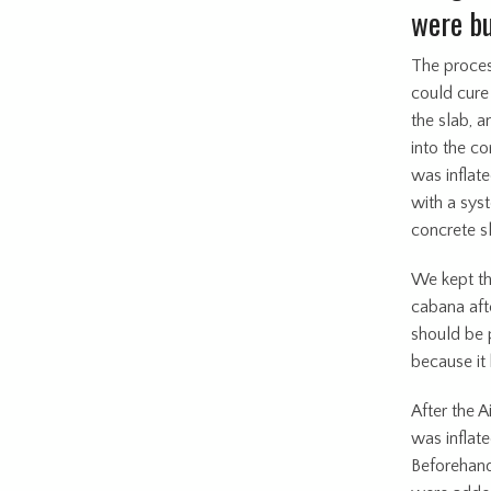
were bu
The process
could cure
the slab, a
into the co
was inflat
with a sys
concrete s
We kept th
cabana aft
should be 
because it 
After the A
was inflat
Beforehand