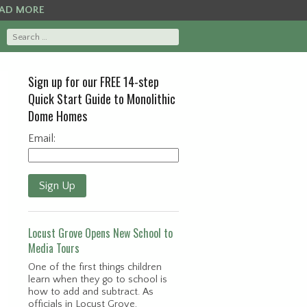
AD MORE
Sign up for our FREE 14-step
Quick Start Guide to Monolithic
Dome Homes
Email:
Sign Up
Locust Grove Opens New School to
Media Tours
One of the first things children
learn when they go to school is
how to add and subtract. As
officials in Locust Grove,