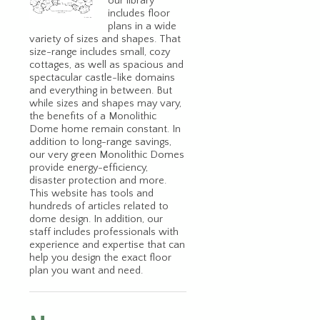
our library
includes floor
plans in a wide
variety of sizes and shapes. That
size-range includes small, cozy
cottages, as well as spacious and
spectacular castle-like domains
and everything in between. But
while sizes and shapes may vary,
the benefits of a Monolithic
Dome home remain constant. In
addition to long-range savings,
our very green Monolithic Domes
provide energy-efficiency,
disaster protection and more.
This website has tools and
hundreds of articles related to
dome design. In addition, our
staff includes professionals with
experience and expertise that can
help you design the exact floor
plan you want and need.