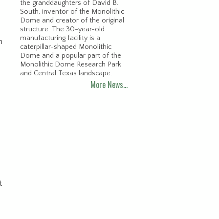
the granddaughters of David B.
South, inventor of the Monolithic
Dome and creator of the original
structure. The 30-year-old
manufacturing facility is a
n
caterpillar-shaped Monolithic
Dome and a popular part of the
Monolithic Dome Research Park
and Central Texas landscape.
More News…
t