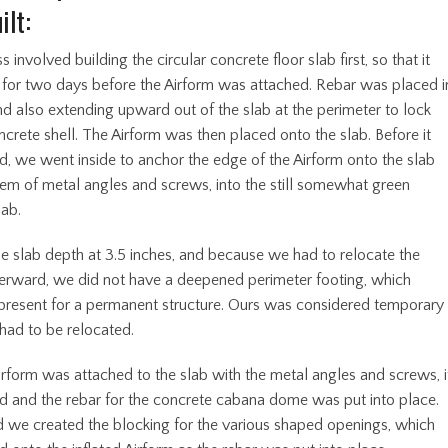
ilt:
 involved building the circular concrete floor slab first, so that it
 for two days before the Airform was attached. Rebar was placed i
nd also extending upward out of the slab at the perimeter to lock
ncrete shell. The Airform was then placed onto the slab. Before it
ed, we went inside to anchor the edge of the Airform onto the slab
tem of metal angles and screws, into the still somewhat green
lab.
e slab depth at 3.5 inches, and because we had to relocate the
erward, we did not have a deepened perimeter footing, which
present for a permanent structure. Ours was considered temporary
had to be relocated.
irform was attached to the slab with the metal angles and screws, i
ed and the rebar for the concrete cabana dome was put into place.
 we created the blocking for the various shaped openings, which