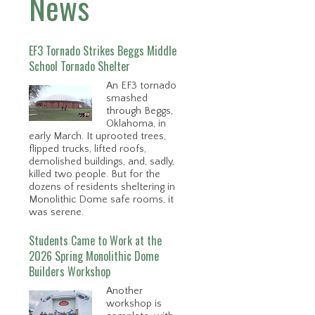
News
EF3 Tornado Strikes Beggs Middle
School Tornado Shelter
An EF3 tornado
smashed
through Beggs,
Oklahoma, in
early March. It uprooted trees,
flipped trucks, lifted roofs,
demolished buildings, and, sadly,
killed two people. But for the
dozens of residents sheltering in
Monolithic Dome safe rooms, it
was serene.
Students Came to Work at the
2026 Spring Monolithic Dome
Builders Workshop
Another
workshop is