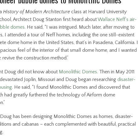
 a
History of Modern Architecture
class at Harvard University
chool, Architect Doug Stanton first heard about
Wallace Neff’s air-
ubble domes.
He said, “I was intrigued. Much later, after moving to
, I attended a tour of Neff homes, including the one still-existent
te dome home in the United States, that’s in Pasadena, California. I
spacious feel of the interior of that small dome home, and I wanted
, revive the construction method.”
int Doug did not know about
Monolithic Domes.
Then in May 2011
devastated Joplin, Missouri and Doug began researching
disaster-
ousing.
He said, “I found Monolithic Domes and discovered that
h had greatly furthered the technology of Airform dome
on.”
 Doug has been designing Monolithic Domes as homes, disaster-
ditions and cabanas – each complemented with beautiful, practical
g.