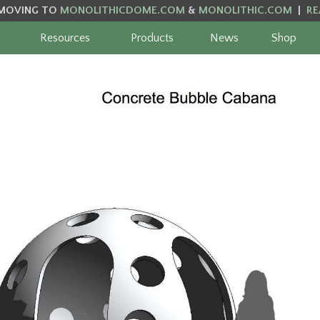
MOVING TO
MONOLITHICDOME.COM
&
MONOLITHIC.COM
|
RE
Resources
Products
News
Shop