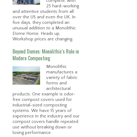
complete, with
25 hard-working
and attentive students from all
over the US and even the UK. In
five days, they completed an
unusual addition to a Monolithic
Dome Home. Heads up,
Workshop prices are changing.
Beyond Domes: Monolithic’s Role in
Modern Composting
Monolithic
manufactures a
variety of fabric
forms and
architectural
products. One example is odor-
free compost covers used for
industrial-sized composting
systems. We have 15 years of
experience in the industry and our
compost covers handle repeated
use without breaking down or
losing performance.