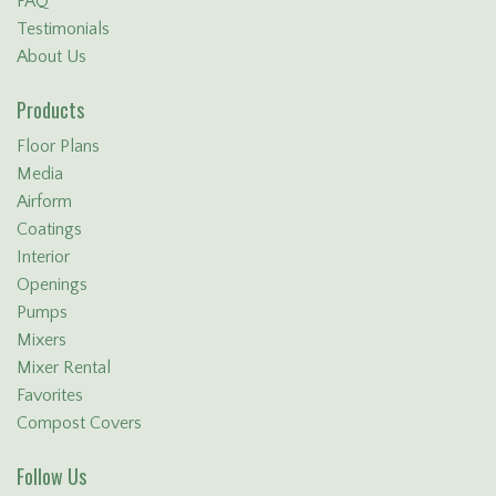
FAQ
Testimonials
About Us
Products
Floor Plans
Media
Airform
Coatings
Interior
Openings
Pumps
Mixers
Mixer Rental
Favorites
Compost Covers
Follow Us