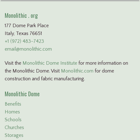
Monolithic . org
177 Dome Park Place
Italy, Texas 76651
+1 (972) 483-7423
email@monolithic.com
Visit the
Monolithic Dome Institute
for more information on
the Monolithic Dome. Visit
Monolithic.com
for dome
construction and fabric manufacturing.
Monolithic Dome
Benefits
Homes
Schools
Churches
Storages