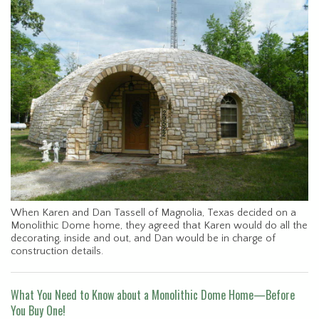
When Karen and Dan Tassell of Magnolia, Texas decided on a
Monolithic Dome home, they agreed that Karen would do all the
decorating, inside and out, and Dan would be in charge of
construction details.
What You Need to Know about a Monolithic Dome Home—Before
You Buy One!