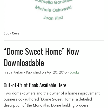
Book Cover
“Dome Sweet Home” Now
Downloadable
Freda Parker
•
Published
on Apr 20, 2010
•
Books
Out-of-Print Book Available Here
Two dome-owners and the owner of a home improvement
business co-authored “Dome Sweet Home,” a detailed
description of the Monolithic Dome building process.