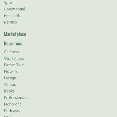
Sports
Commercial
Ecoshells
Rentals
Marketplace
Resources
Calendar
Workshops
Dome Tour
How To
Design
Videos
Books
Professionals
Nonprofit
Podcasts