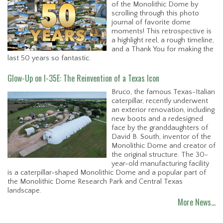
of the Monolithic Dome by
scrolling through this photo
journal of favorite dome
moments! This retrospective is
a highlight reel, a rough timeline,
and a Thank You for making the
last 50 years so fantastic.
Glow-Up on I-35E: The Reinvention of a Texas Icon
Bruco, the famous Texas-Italian
caterpillar, recently underwent
an exterior renovation, including
new boots and a redesigned
face by the granddaughters of
David B. South, inventor of the
Monolithic Dome and creator of
the original structure. The 30-
year-old manufacturing facility
is a caterpillar-shaped Monolithic Dome and a popular part of
the Monolithic Dome Research Park and Central Texas
landscape.
More News…