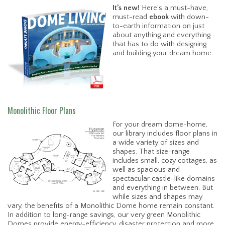
It’s new!
Here’s a must-have,
must-read
ebook
with down-
to-earth information on just
about anything and everything
that has to do with designing
and building your dream home.
Monolithic Floor Plans
For your dream dome-home,
our library includes floor plans in
a wide variety of sizes and
shapes. That size-range
includes small, cozy cottages, as
well as spacious and
spectacular castle-like domains
and everything in between. But
while sizes and shapes may
vary, the benefits of a Monolithic Dome home remain constant.
In addition to long-range savings, our very green Monolithic
Domes provide energy-efficiency, disaster protection and more.