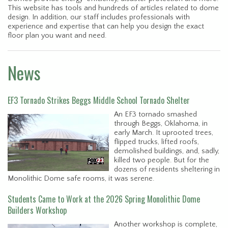
This website has tools and hundreds of articles related to dome
design. In addition, our staff includes professionals with
experience and expertise that can help you design the exact
floor plan you want and need.
News
EF3 Tornado Strikes Beggs Middle School Tornado Shelter
An EF3 tornado smashed
through Beggs, Oklahoma, in
early March. It uprooted trees,
flipped trucks, lifted roofs,
demolished buildings, and, sadly,
killed two people. But for the
dozens of residents sheltering in
Monolithic Dome safe rooms, it was serene.
Students Came to Work at the 2026 Spring Monolithic Dome
Builders Workshop
Another workshop is complete,