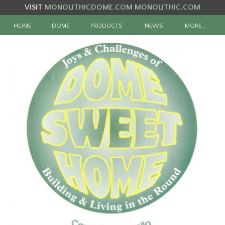
VISIT
MONOLITHICDOME.COM
MONOLITHIC.COM
HOME
DOME
PRODUCTS
NEWS
MORE…