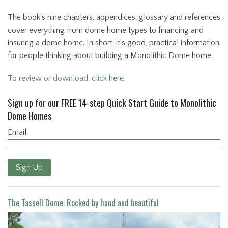
The book’s nine chapters, appendices, glossary and references
cover everything from dome home types to financing and
insuring a dome home. In short, it’s good, practical information
for people thinking about building a Monolithic Dome home.
To review or download, click here.
Sign up for our FREE 14-step Quick Start Guide to Monolithic
Dome Homes
Email:
Sign Up
The Tassell Dome: Rocked by hand and beautiful