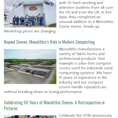
with 25 hard-working and
attentive students from all over
the US and even the UK. In five
days, they completed an
unusual addition to a Monolithic
Dome Home. Heads up,
Workshop prices are changing.
Beyond Domes: Monolithic’s Role in Modern Composting
Monolithic manufactures a
variety of fabric forms and
architectural products. One
example is odor-free compost
covers used for industrial-sized
composting systems. We have
15 years of experience in the
industry and our compost
covers handle repeated use
without breaking down or losing performance.
Celebrating 50 Years of Monolithic Domes: A Retrospective in
Pictures
Celebrate the 50th anniversary