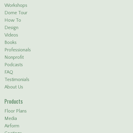
Workshops
Dome Tour
How To
Design
Videos
Books
Professionals
Nonprofit
Podcasts
FAQ
Testimonials
About Us
Products
Floor Plans
Media
Airform