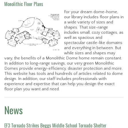
Monolithic Floor Plans
For your dream dome-home,
our library includes floor plans in
a wide variety of sizes and
shapes. That size-range
includes small, cozy cottages, as
well as spacious and
spectacular castle-like domains
and everything in between. But
while sizes and shapes may
vary, the benefits of a Monolithic Dome home remain constant.
In addition to long-range savings, our very green Monolithic
Domes provide energy-efficiency, disaster protection and more.
This website has tools and hundreds of articles related to dome
design. In addition, our staff includes professionals with
experience and expertise that can help you design the exact
floor plan you want and need.
News
EF3 Tornado Strikes Beggs Middle School Tornado Shelter