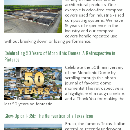
architectural products. One
example is odor-free compost
covers used for industrial-sized
composting systems. We have
15 years of experience in the
industry and our compost
covers handle repeated use
without breaking down or losing performance.
Celebrating 50 Years of Monolithic Domes: A Retrospective in
Pictures
Celebrate the 50th anniversary
of the Monolithic Dome by
scrolling through this photo
journal of favorite dome
moments! This retrospective is
a highlight reel, a rough timeline,
and a Thank You for making the
last 50 years so fantastic.
Glow-Up on I-35E: The Reinvention of a Texas Icon
Bruco, the famous Texas-Italian
caterpillar, recently underwent