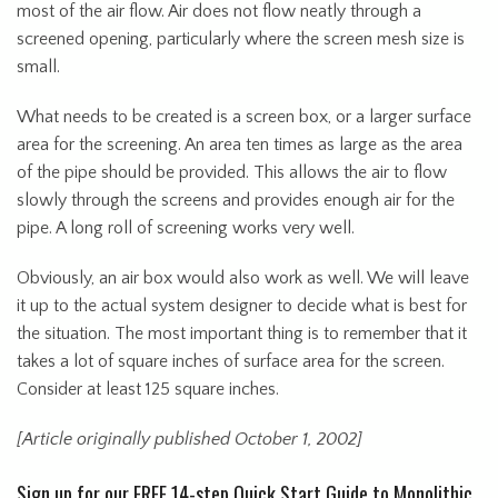
most of the air flow. Air does not flow neatly through a
screened opening, particularly where the screen mesh size is
small.
What needs to be created is a screen box, or a larger surface
area for the screening. An area ten times as large as the area
of the pipe should be provided. This allows the air to flow
slowly through the screens and provides enough air for the
pipe. A long roll of screening works very well.
Obviously, an air box would also work as well. We will leave
it up to the actual system designer to decide what is best for
the situation. The most important thing is to remember that it
takes a lot of square inches of surface area for the screen.
Consider at least 125 square inches.
[Article originally published October 1, 2002]
Sign up for our FREE 14-step Quick Start Guide to Monolithic