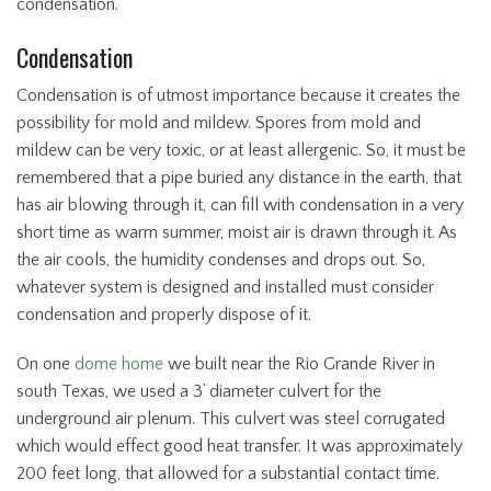
condensation.
Condensation
Condensation is of utmost importance because it creates the
possibility for mold and mildew. Spores from mold and
mildew can be very toxic, or at least allergenic. So, it must be
remembered that a pipe buried any distance in the earth, that
has air blowing through it, can fill with condensation in a very
short time as warm summer, moist air is drawn through it. As
the air cools, the humidity condenses and drops out. So,
whatever system is designed and installed must consider
condensation and properly dispose of it.
On one
dome home
we built near the Rio Grande River in
south Texas, we used a 3’ diameter culvert for the
underground air plenum. This culvert was steel corrugated
which would effect good heat transfer. It was approximately
200 feet long, that allowed for a substantial contact time.