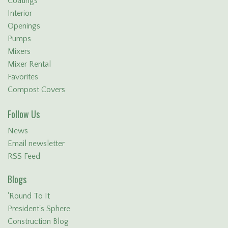
Coatings
Interior
Openings
Pumps
Mixers
Mixer Rental
Favorites
Compost Covers
Follow Us
News
Email newsletter
RSS Feed
Blogs
'Round To It
President's Sphere
Construction Blog