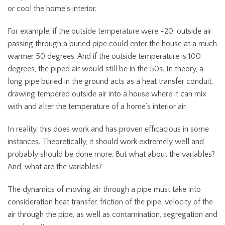
or cool the home’s interior.
For example, if the outside temperature were -20, outside air
passing through a buried pipe could enter the house at a much
warmer 50 degrees. And if the outside temperature is 100
degrees, the piped air would still be in the 50s. In theory, a
long pipe buried in the ground acts as a heat transfer conduit,
drawing tempered outside air into a house where it can mix
with and alter the temperature of a home’s interior air.
In reality, this does work and has proven efficacious in some
instances. Theoretically, it should work extremely well and
probably should be done more. But what about the variables?
And, what are the variables?
The dynamics of moving air through a pipe must take into
consideration heat transfer, friction of the pipe, velocity of the
air through the pipe, as well as contamination, segregation and