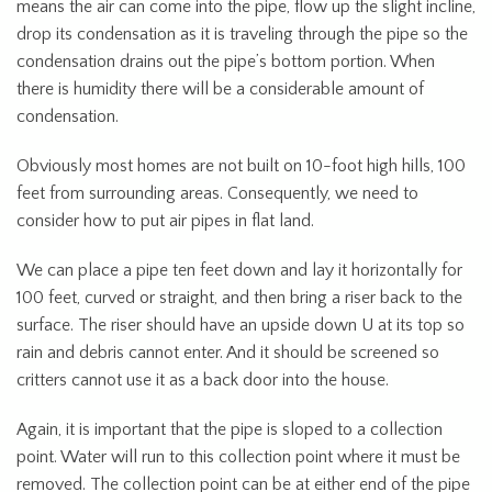
means the air can come into the pipe, flow up the slight incline,
drop its condensation as it is traveling through the pipe so the
condensation drains out the pipe’s bottom portion. When
there is humidity there will be a considerable amount of
condensation.
Obviously most homes are not built on 10-foot high hills, 100
feet from surrounding areas. Consequently, we need to
consider how to put air pipes in flat land.
We can place a pipe ten feet down and lay it horizontally for
100 feet, curved or straight, and then bring a riser back to the
surface. The riser should have an upside down U at its top so
rain and debris cannot enter. And it should be screened so
critters cannot use it as a back door into the house.
Again, it is important that the pipe is sloped to a collection
point. Water will run to this collection point where it must be
removed. The collection point can be at either end of the pipe