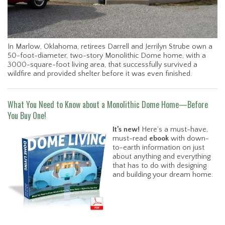
In Marlow, Oklahoma, retirees Darrell and Jerrilyn Strube own a
50-foot-diameter, two-story Monolithic Dome home, with a
3000-square-foot living area, that successfully survived a
wildfire and provided shelter before it was even finished.
What You Need to Know about a Monolithic Dome Home—Before
You Buy One!
It’s new!
Here’s a must-have,
must-read
ebook
with down-
to-earth information on just
about anything and everything
that has to do with designing
and building your dream home.