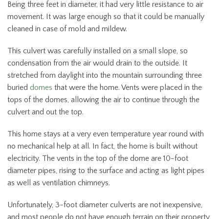
Being three feet in diameter, it had very little resistance to air
movement. It was large enough so that it could be manually
cleaned in case of mold and mildew.
This culvert was carefully installed on a small slope, so
condensation from the air would drain to the outside. It
stretched from daylight into the mountain surrounding three
buried
domes
that were the home. Vents were placed in the
tops of the domes, allowing the air to continue through the
culvert and out the top.
This home stays at a very even temperature year round with
no mechanical help at all. In fact, the home is built without
electricity. The vents in the top of the dome are 10-foot
diameter pipes, rising to the surface and acting as light pipes
as well as ventilation chimneys.
Unfortunately, 3-foot diameter culverts are not inexpensive,
and most people do not have enough terrain on their property