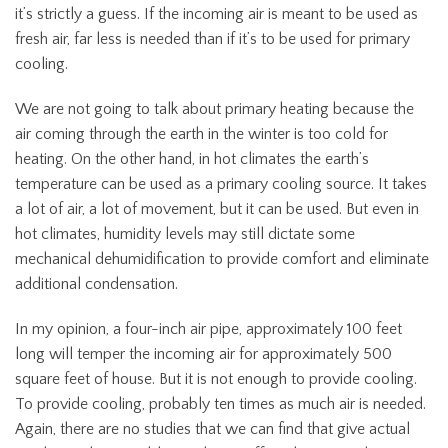
it’s strictly a guess. If the incoming air is meant to be used as
fresh air, far less is needed than if it’s to be used for primary
cooling.
We are not going to talk about primary heating because the
air coming through the earth in the winter is too cold for
heating. On the other hand, in hot climates the earth’s
temperature can be used as a primary cooling source. It takes
a lot of air, a lot of movement, but it can be used. But even in
hot climates, humidity levels may still dictate some
mechanical dehumidification to provide comfort and eliminate
additional condensation.
In my opinion, a four-inch air pipe, approximately 100 feet
long will temper the incoming air for approximately 500
square feet of house. But it is not enough to provide cooling.
To provide cooling, probably ten times as much air is needed.
Again, there are no studies that we can find that give actual