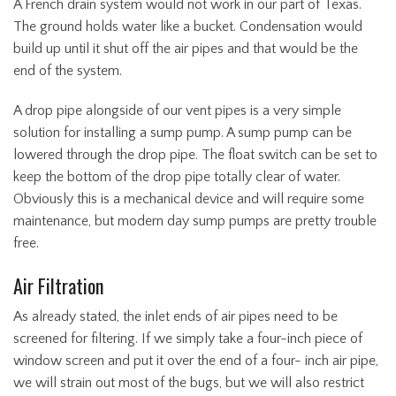
A French drain system would not work in our part of Texas.
The ground holds water like a bucket. Condensation would
build up until it shut off the air pipes and that would be the
end of the system.
A drop pipe alongside of our vent pipes is a very simple
solution for installing a sump pump. A sump pump can be
lowered through the drop pipe. The float switch can be set to
keep the bottom of the drop pipe totally clear of water.
Obviously this is a mechanical device and will require some
maintenance, but modern day sump pumps are pretty trouble
free.
Air Filtration
As already stated, the inlet ends of air pipes need to be
screened for filtering. If we simply take a four-inch piece of
window screen and put it over the end of a four- inch air pipe,
we will strain out most of the bugs, but we will also restrict