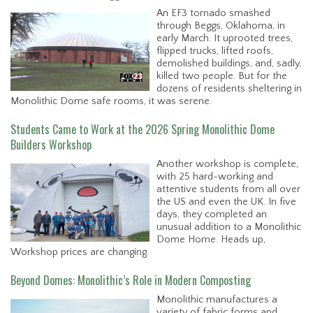
An EF3 tornado smashed
through Beggs, Oklahoma, in
early March. It uprooted trees,
flipped trucks, lifted roofs,
demolished buildings, and, sadly,
killed two people. But for the
dozens of residents sheltering in
Monolithic Dome safe rooms, it was serene.
Students Came to Work at the 2026 Spring Monolithic Dome
Builders Workshop
Another workshop is complete,
with 25 hard-working and
attentive students from all over
the US and even the UK. In five
days, they completed an
unusual addition to a Monolithic
Dome Home. Heads up,
Workshop prices are changing.
Beyond Domes: Monolithic’s Role in Modern Composting
Monolithic manufactures a
variety of fabric forms and