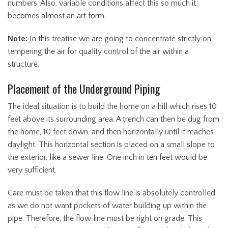
numbers. Also, variable conditions affect this so much it
becomes almost an art form.
Note:
In this treatise we are going to concentrate strictly on
tempering the air for quality control of the air within a
structure.
Placement of the Underground Piping
The ideal situation is to build the home on a hill which rises 10
feet above its surrounding area. A trench can then be dug from
the home, 10 feet down, and then horizontally until it reaches
daylight. This horizontal section is placed on a small slope to
the exterior, like a sewer line. One inch in ten feet would be
very sufficient.
Care must be taken that this flow line is absolutely controlled
as we do not want pockets of water building up within the
pipe. Therefore, the flow line must be right on grade. This