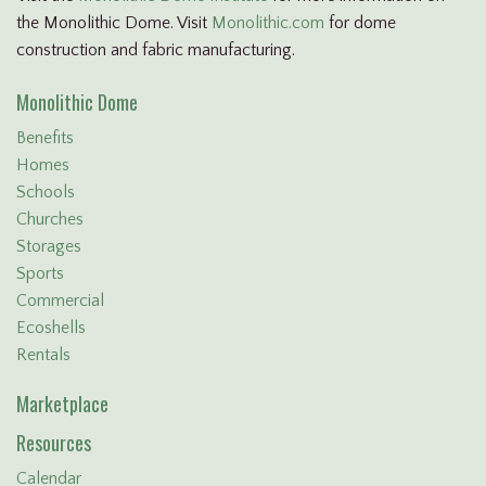
the Monolithic Dome. Visit
Monolithic.com
for dome
construction and fabric manufacturing.
Monolithic Dome
Benefits
Homes
Schools
Churches
Storages
Sports
Commercial
Ecoshells
Rentals
Marketplace
Resources
Calendar