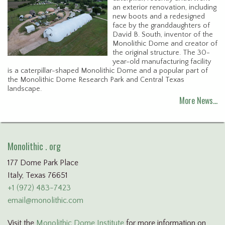
an exterior renovation, including
new boots and a redesigned
face by the granddaughters of
David B. South, inventor of the
Monolithic Dome and creator of
the original structure. The 30-
year-old manufacturing facility
is a caterpillar-shaped Monolithic Dome and a popular part of
the Monolithic Dome Research Park and Central Texas
landscape.
More News…
Monolithic . org
177 Dome Park Place
Italy, Texas 76651
+1 (972) 483-7423
email@monolithic.com
Visit the
Monolithic Dome Institute
for more information on