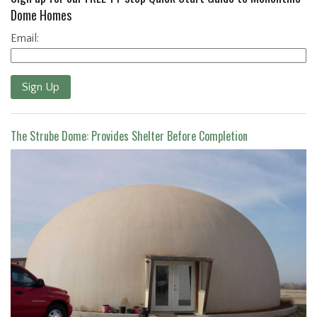
Dome Homes
Email:
Sign Up
The Strube Dome: Provides Shelter Before Completion