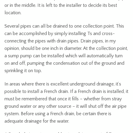
or in the middle. It is left to the installer to decide its best
location.
Several pipes can all be drained to one collection point. This
can be accomplished by simply installing Ts and cross-
connecting the pipes with drain pipes. Drain pipes, in my
opinion, should be one inch in diameter. At the collection point,
a sump pump can be installed which will automatically turn
on and off, pumping the condensation out of the ground and
sprinkling it on top.
In areas where there is excellent underground drainage, it’s
possible to install a French drain. If a French drain is installed, it
must be remembered that once it fills – whether from stray
ground water or any other source – it will shut off the air pipe
system. Before using a French drain, be certain there is
adequate drainage for the water.