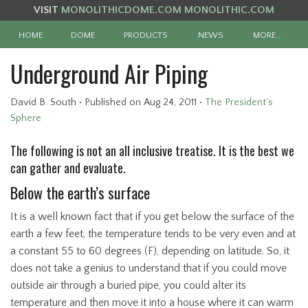
VISIT
MONOLITHICDOME.COM
MONOLITHIC.COM
HOME
DOME
PRODUCTS
NEWS
MORE…
Underground Air Piping
David B. South
•
Published
on Aug 24, 2011
•
The President’s
Sphere
The following is not an all inclusive treatise. It is the best we
can gather and evaluate.
Below the earth’s surface
It is a well known fact that if you get below the surface of the
earth a few feet, the temperature tends to be very even and at
a constant 55 to 60 degrees (F), depending on latitude. So, it
does not take a genius to understand that if you could move
outside air through a buried pipe, you could alter its
temperature and then move it into a house where it can warm