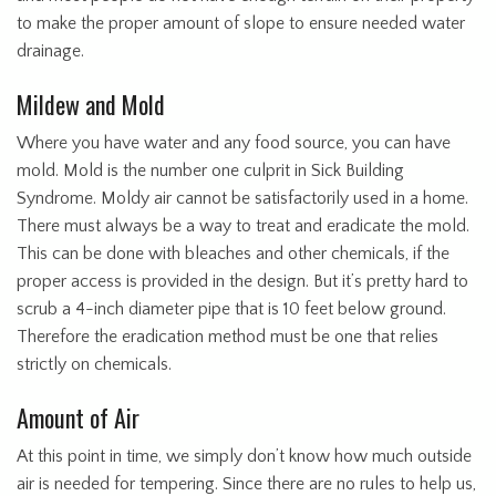
to make the proper amount of slope to ensure needed water
drainage.
Mildew and Mold
Where you have water and any food source, you can have
mold. Mold is the number one culprit in Sick Building
Syndrome. Moldy air cannot be satisfactorily used in a home.
There must always be a way to treat and eradicate the mold.
This can be done with bleaches and other chemicals, if the
proper access is provided in the design. But it’s pretty hard to
scrub a 4-inch diameter pipe that is 10 feet below ground.
Therefore the eradication method must be one that relies
strictly on chemicals.
Amount of Air
At this point in time, we simply don’t know how much outside
air is needed for tempering. Since there are no rules to help us,