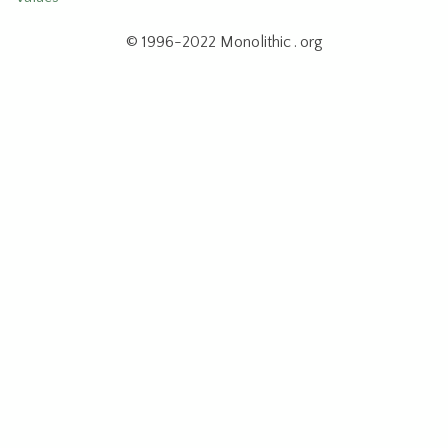
© 1996-2022 Monolithic . org