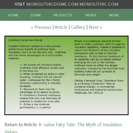
VISIT
MONOLITHICDOME.COM
MONOLITHIC.COM
HOME
DOME
PRODUCTS
NEWS
MORE…
« Previous
|
Article
|
Gallery
|
Next »
Return to Article:
R-value Fairy Tale: The Myth of Insulation
Values