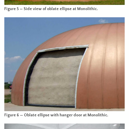
Figure 5 — Side view of oblate ellipse at Monolithic.
Figure 6 — Oblate ellipse with hanger door at Monolithic.