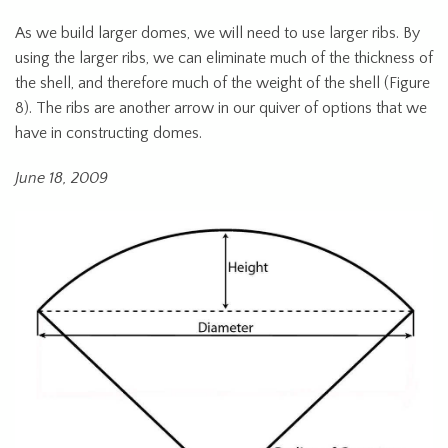
As we build larger domes, we will need to use larger ribs. By
using the larger ribs, we can eliminate much of the thickness of
the shell, and therefore much of the weight of the shell (Figure
8). The ribs are another arrow in our quiver of options that we
have in constructing domes.
June 18, 2009