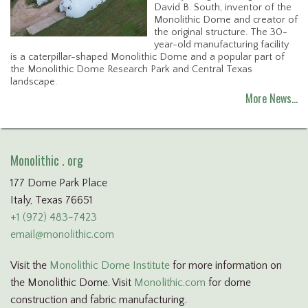
David B. South, inventor of the
Monolithic Dome and creator of
the original structure. The 30-
year-old manufacturing facility
is a caterpillar-shaped Monolithic Dome and a popular part of
the Monolithic Dome Research Park and Central Texas
landscape.
More News…
Monolithic . org
177 Dome Park Place
Italy, Texas 76651
+1 (972) 483-7423
email@monolithic.com
Visit the
Monolithic Dome Institute
for more information on
the Monolithic Dome. Visit
Monolithic.com
for dome
construction and fabric manufacturing.