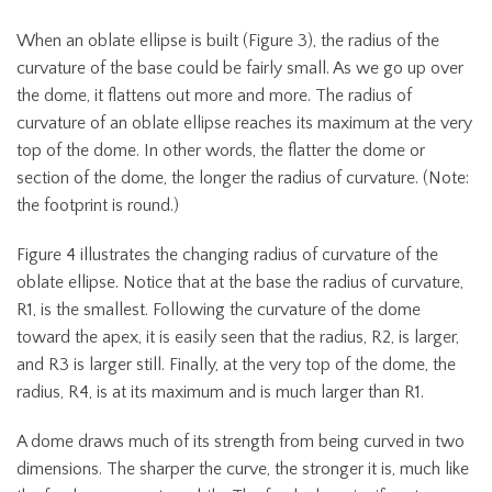
When an oblate ellipse is built (Figure 3), the radius of the
curvature of the base could be fairly small. As we go up over
the dome, it flattens out more and more. The radius of
curvature of an oblate ellipse reaches its maximum at the very
top of the dome. In other words, the flatter the dome or
section of the dome, the longer the radius of curvature. (Note:
the footprint is round.)
Figure 4 illustrates the changing radius of curvature of the
oblate ellipse. Notice that at the base the radius of curvature,
R1, is the smallest. Following the curvature of the dome
toward the apex, it is easily seen that the radius, R2, is larger,
and R3 is larger still. Finally, at the very top of the dome, the
radius, R4, is at its maximum and is much larger than R1.
A dome draws much of its strength from being curved in two
dimensions. The sharper the curve, the stronger it is, much like