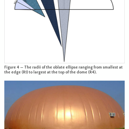
Figure 4 — The radii of the oblate ellipse ranging from smallest at
the edge (R1) to largest at the top of the dome (R4).