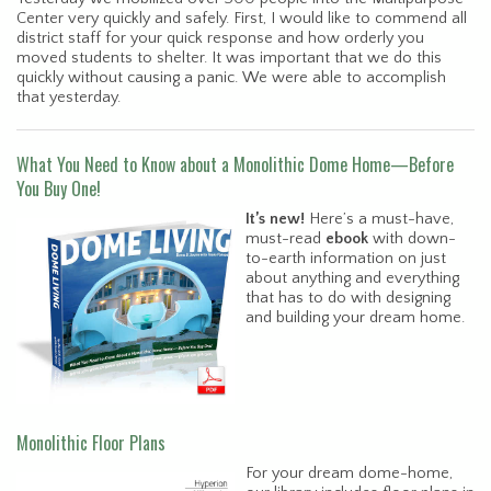
Center very quickly and safely. First, I would like to commend all
district staff for your quick response and how orderly you
moved students to shelter. It was important that we do this
quickly without causing a panic. We were able to accomplish
that yesterday.
What You Need to Know about a Monolithic Dome Home—Before
You Buy One!
It’s new!
Here’s a must-have,
must-read
ebook
with down-
to-earth information on just
about anything and everything
that has to do with designing
and building your dream home.
Monolithic Floor Plans
For your dream dome-home,