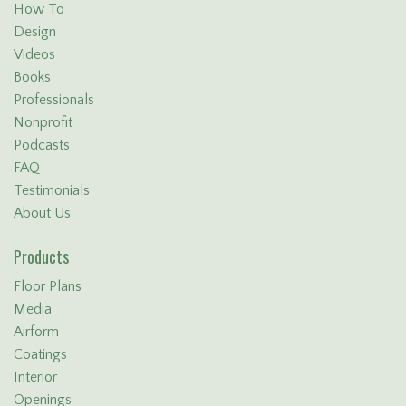
How To
Design
Videos
Books
Professionals
Nonprofit
Podcasts
FAQ
Testimonials
About Us
Products
Floor Plans
Media
Airform
Coatings
Interior
Openings