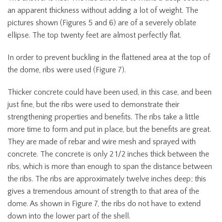
an apparent thickness without adding a lot of weight. The
pictures shown (Figures 5 and 6) are of a severely oblate
ellipse. The top twenty feet are almost perfectly flat.
In order to prevent buckling in the flattened area at the top of
the dome, ribs were used (Figure 7).
Thicker concrete could have been used, in this case, and been
just fine, but the ribs were used to demonstrate their
strengthening properties and benefits. The ribs take a little
more time to form and put in place, but the benefits are great.
They are made of rebar and wire mesh and sprayed with
concrete. The concrete is only 2 1/2 inches thick between the
ribs, which is more than enough to span the distance between
the ribs. The ribs are approximately twelve inches deep; this
gives a tremendous amount of strength to that area of the
dome. As shown in Figure 7, the ribs do not have to extend
down into the lower part of the shell.