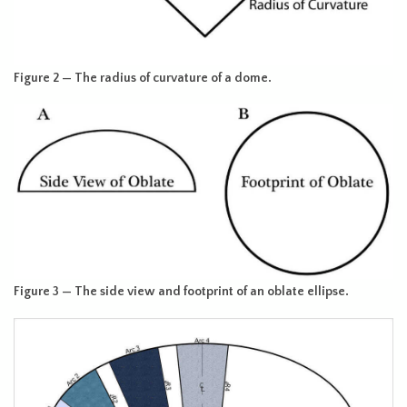
Figure 2 — The radius of curvature of a dome.
Figure 3 — The side view and footprint of an oblate ellipse.