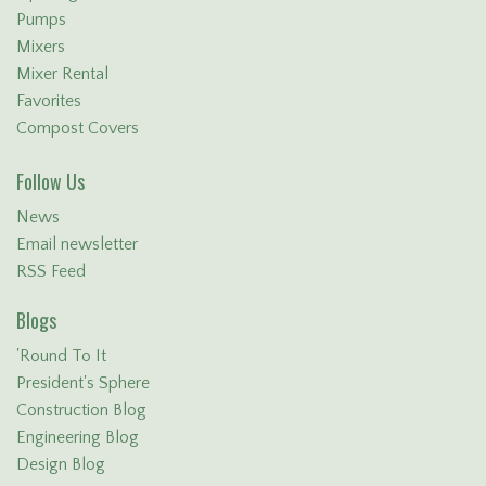
Pumps
Mixers
Mixer Rental
Favorites
Compost Covers
Follow Us
News
Email newsletter
RSS Feed
Blogs
'Round To It
President's Sphere
Construction Blog
Engineering Blog
Design Blog