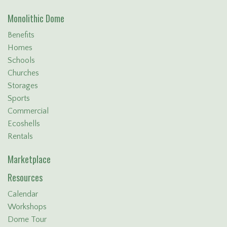
Monolithic Dome
Benefits
Homes
Schools
Churches
Storages
Sports
Commercial
Ecoshells
Rentals
Marketplace
Resources
Calendar
Workshops
Dome Tour