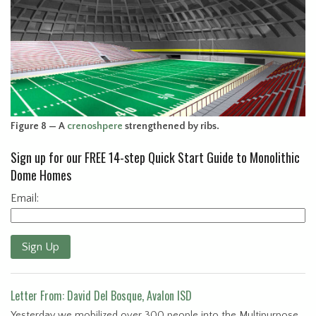
Figure 8 — A
crenoshpere
strengthened by ribs.
Sign up for our FREE 14-step Quick Start Guide to Monolithic
Dome Homes
Email:
Sign Up
Letter From: David Del Bosque, Avalon ISD
Yesterday we mobilized over 300 people into the Multipurpose