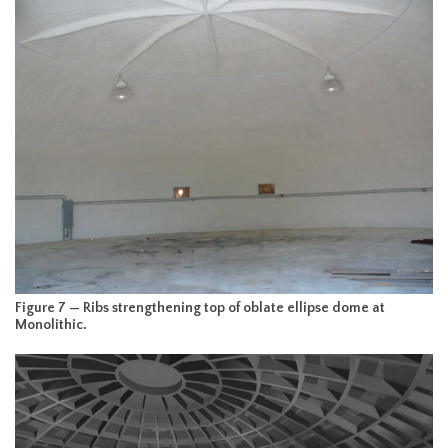
Figure 7 — Ribs strengthening top of oblate ellipse dome at
Monolithic.