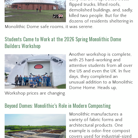
flipped trucks, lifted roofs,
demolished buildings, and, sadly,
killed two people. But for the
dozens of residents sheltering in
Monolithic Dome safe rooms, it was serene.
Students Came to Work at the 2026 Spring Monolithic Dome
Builders Workshop
Another workshop is complete,
with 25 hard-working and
attentive students from all over
the US and even the UK. In five
days, they completed an
unusual addition to a Monolithic
Dome Home. Heads up,
Workshop prices are changing.
Beyond Domes: Monolithic’s Role in Modern Composting
Monolithic manufactures a
variety of fabric forms and
architectural products. One
example is odor-free compost
covers used for industrial-sized