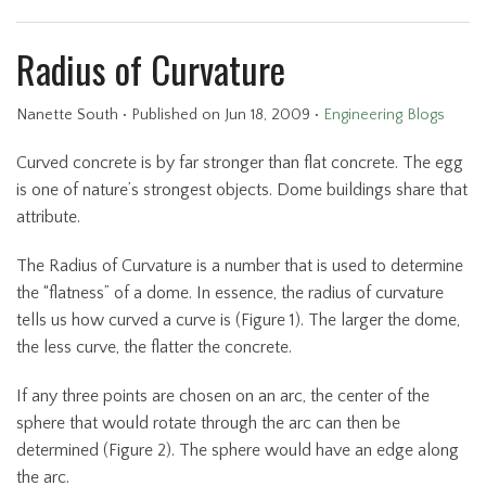
Radius of Curvature
Nanette South
•
Published
on Jun 18, 2009
•
Engineering Blogs
Curved concrete is by far stronger than flat concrete. The egg
is one of nature’s strongest objects. Dome buildings share that
attribute.
The Radius of Curvature is a number that is used to determine
the “flatness” of a dome. In essence, the radius of curvature
tells us how curved a curve is (Figure 1). The larger the dome,
the less curve, the flatter the concrete.
If any three points are chosen on an arc, the center of the
sphere that would rotate through the arc can then be
determined (Figure 2). The sphere would have an edge along
the arc.