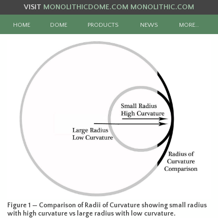
VISIT
MONOLITHICDOME.COM
MONOLITHIC.COM
HOME
DOME
PRODUCTS
NEWS
MORE…
Figure 1 — Comparison of Radii of Curvature showing small radius
with high curvature vs large radius with low curvature.