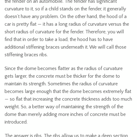
the fender on an automobile. The fender has significant
curvature to it, so if a child stands on the fender, it generally
doesn’t have any problem. On the other hand, the hood of a
car is pretty flat — it has a long radius of curvature versus the
short radius of curvature for the fender. Therefore, you will
find that in order to take a load, the hood has to have
additional stiffening braces underneath it. We will call those
stiffening braces ribs.
Since the dome becomes flatter as the radius of curvature
gets larger, the concrete must be thicker for the dome to
maintain its strength. Sometimes the radius of curvature
becomes large enough that the dome becomes extremely flat
— so flat that increasing the concrete thickness adds too much
weight. So, a better way of maintaining the strength of the
dome than merely adding more inches of concrete must be
introduced.
The answer is ribs. The ribs allow us to make a deep section,