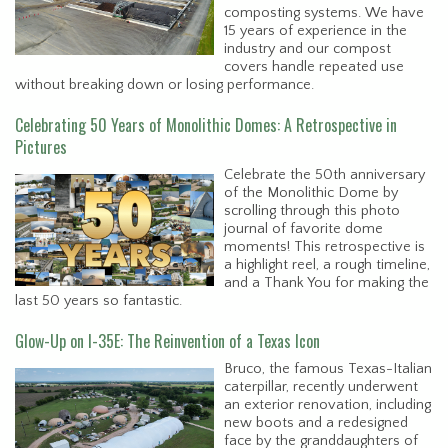
composting systems. We have
15 years of experience in the
industry and our compost
covers handle repeated use
without breaking down or losing performance.
Celebrating 50 Years of Monolithic Domes: A Retrospective in
Pictures
Celebrate the 50th anniversary
of the Monolithic Dome by
scrolling through this photo
journal of favorite dome
moments! This retrospective is
a highlight reel, a rough timeline,
and a Thank You for making the
last 50 years so fantastic.
Glow-Up on I-35E: The Reinvention of a Texas Icon
Bruco, the famous Texas-Italian
caterpillar, recently underwent
an exterior renovation, including
new boots and a redesigned
face by the granddaughters of