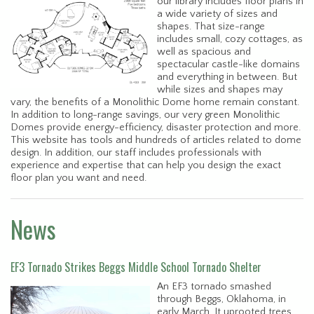
our library includes floor plans in
a wide variety of sizes and
shapes. That size-range
includes small, cozy cottages, as
well as spacious and
spectacular castle-like domains
and everything in between. But
while sizes and shapes may
vary, the benefits of a Monolithic Dome home remain constant.
In addition to long-range savings, our very green Monolithic
Domes provide energy-efficiency, disaster protection and more.
This website has tools and hundreds of articles related to dome
design. In addition, our staff includes professionals with
experience and expertise that can help you design the exact
floor plan you want and need.
News
EF3 Tornado Strikes Beggs Middle School Tornado Shelter
An EF3 tornado smashed
through Beggs, Oklahoma, in
early March. It uprooted trees,