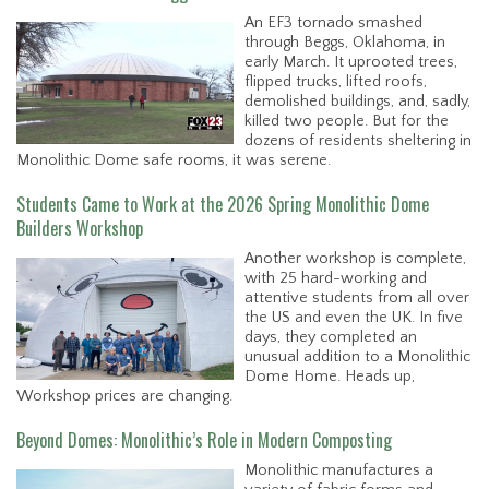
An EF3 tornado smashed
through Beggs, Oklahoma, in
early March. It uprooted trees,
flipped trucks, lifted roofs,
demolished buildings, and, sadly,
killed two people. But for the
dozens of residents sheltering in
Monolithic Dome safe rooms, it was serene.
Students Came to Work at the 2026 Spring Monolithic Dome
Builders Workshop
Another workshop is complete,
with 25 hard-working and
attentive students from all over
the US and even the UK. In five
days, they completed an
unusual addition to a Monolithic
Dome Home. Heads up,
Workshop prices are changing.
Beyond Domes: Monolithic’s Role in Modern Composting
Monolithic manufactures a