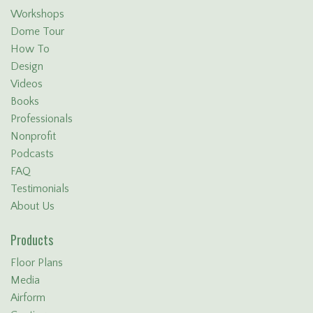
Workshops
Dome Tour
How To
Design
Videos
Books
Professionals
Nonprofit
Podcasts
FAQ
Testimonials
About Us
Products
Floor Plans
Media
Airform