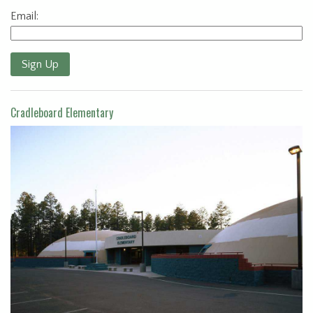
Email:
Sign Up
Cradleboard Elementary