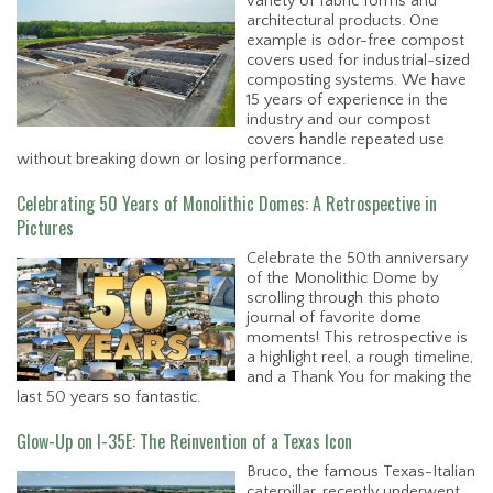
variety of fabric forms and
architectural products. One
example is odor-free compost
covers used for industrial-sized
composting systems. We have
15 years of experience in the
industry and our compost
covers handle repeated use
without breaking down or losing performance.
Celebrating 50 Years of Monolithic Domes: A Retrospective in
Pictures
Celebrate the 50th anniversary
of the Monolithic Dome by
scrolling through this photo
journal of favorite dome
moments! This retrospective is
a highlight reel, a rough timeline,
and a Thank You for making the
last 50 years so fantastic.
Glow-Up on I-35E: The Reinvention of a Texas Icon
Bruco, the famous Texas-Italian
caterpillar, recently underwent