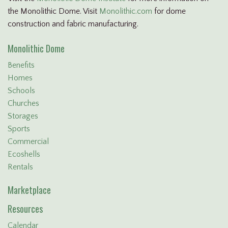
the Monolithic Dome. Visit
Monolithic.com
for dome
construction and fabric manufacturing.
Monolithic Dome
Benefits
Homes
Schools
Churches
Storages
Sports
Commercial
Ecoshells
Rentals
Marketplace
Resources
Calendar