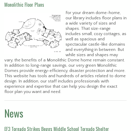
Monolithic Floor Plans
For your dream dome-home,
our library includes floor plans in
a wide variety of sizes and
shapes. That size-range
includes small, cozy cottages, as
well as spacious and
spectacular castle-like domains
and everything in between. But
while sizes and shapes may
vary, the benefits of a Monolithic Dome home remain constant.
In addition to long-range savings, our very green Monolithic
Domes provide energy-efficiency, disaster protection and more.
This website has tools and hundreds of articles related to dome
design. In addition, our staff includes professionals with
experience and expertise that can help you design the exact
floor plan you want and need.
News
EF3 Tornado Strikes Beggs Middle School Tornado Shelter