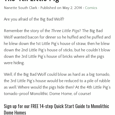
Nanette South Clark
•
Published
on May 2, 2014
•
Comics
Are you afraid of the Big Bad Wolf?
Remember the story of the
Three Little Pigs
? The Big Bad
Wolf wanted bacon for dinner so he huffed and he puffed and
he blew down the 1st Little Pig’s house of straw, then he blew
down the 2nd Little Pig’s house of sticks, but he couldn’t blow
down the 3rd Little Pig’s house of bricks where all the pigs
were hiding.
Well, if the Big Bad Wolf could blow as hard as a big tornado,
the 3rd Little Pig’s house would be reduced to a pile of rubble
as well. Where would the pigs hide then? At the 4th Little Pig’s
tornado-proof Monolithic Dome Home, of course!
Sign up for our FREE 14-step Quick Start Guide to Monolithic
Dome Homes