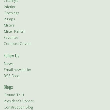
Coatings
Interior
Openings
Pumps
Mixers
Mixer Rental
Favorites
Compost Covers
Follow Us
News
Email newsletter
RSS Feed
Blogs
'Round To It
President's Sphere
Construction Blog