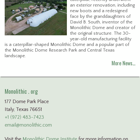
an exterior renovation, including
new boots and a redesigned
face by the granddaughters of
David B. South, inventor of the
Monolithic Dome and creator of
the original structure. The 30-
year-old manufacturing facility
is a caterpillar-shaped Monolithic Dome and a popular part of
the Monolithic Dome Research Park and Central Texas
landscape.
More News…
Monolithic . org
177 Dome Park Place
Italy, Texas 76651
+1 (972) 483-7423
email@monolithic.com
Visit the
Monolithic Dome Institute
for more information on