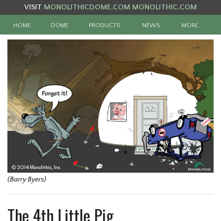
VISIT
MONOLITHICDOME.COM
MONOLITHIC.COM
HOME
DOME
PRODUCTS
NEWS
MORE…
(Barry Byers)
The 4th Little Pig