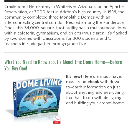
Cradleboard Elementary in Whiteriver, Arizona is on an Apache
Reservation, at 7000 feet in Arizona’s high country. In 1998, the
community completed three Monolithic Domes with an
interconnecting central corridor. Nestled among the Ponderosa
Pines, this 34,000-square-foot facility has a multipurpose dome
with a cafeteria, gymnasium, and an arts/music area. It’s flanked
by two domes with classrooms for 300 students and 13
teachers in kindergarten through grade five.
What You Need to Know about a Monolithic Dome Home—Before
You Buy One!
It’s new!
Here’s a must-have,
must-read
ebook
with down-
to-earth information on just
about anything and everything
that has to do with designing
and building your dream home.