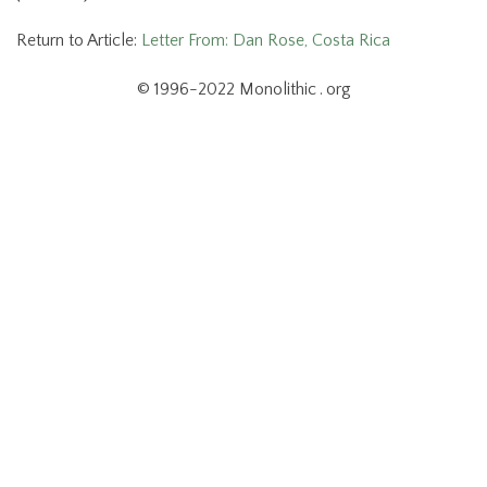
Return to Article:
Letter From: Dan Rose, Costa Rica
© 1996-2022 Monolithic . org