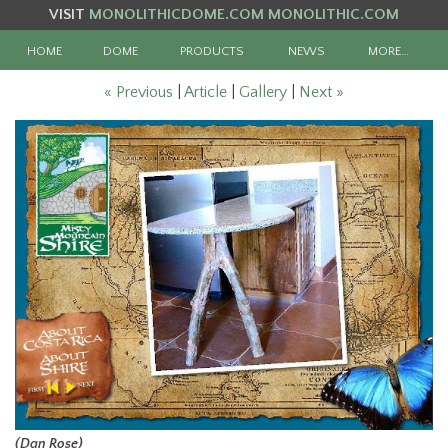
VISIT
MONOLITHICDOME.COM
MONOLITHIC.COM
HOME
DOME
PRODUCTS
NEWS
MORE…
« Previous
|
Article
|
Gallery
|
Next »
(Dan Rose)