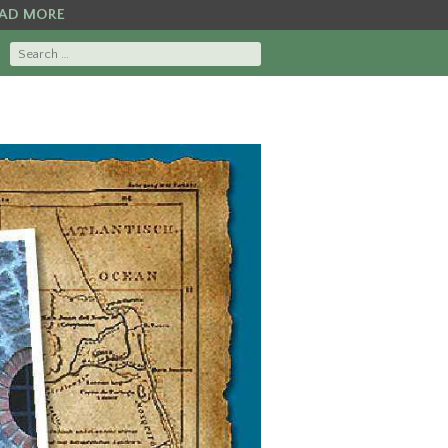
AD MORE