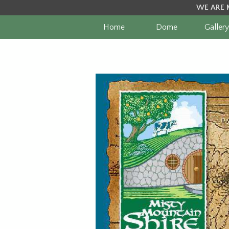
WE ARE 
Home
Dome
Gallery