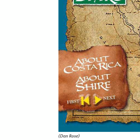
(Dan Rose)