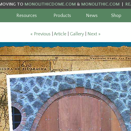
MOVING TO
MONOLITHICDOME.COM
&
MONOLITHIC.COM
|
RE
Resources
Products
News
Shop
« Previous
|
Article
|
Gallery
|
Next »