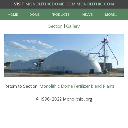
VISIT
MONOLITHICDOME.COM
MONOLITHIC.COM
HOME
DOME
PRODUCTS
NEWS
MORE…
Section
|
Gallery
Return to Section:
Monolithic Dome Fertilizer Blend Plants
© 1996-2022 Monolithic . org