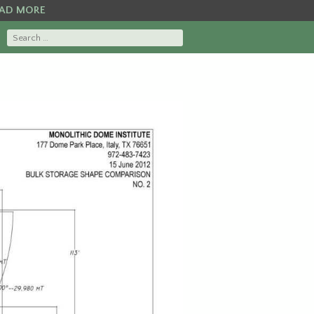
AD MORE