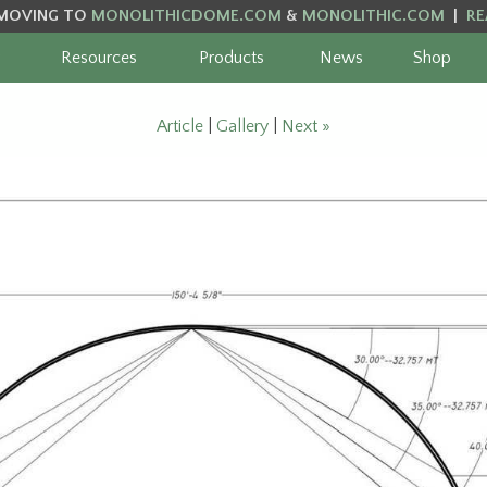
MOVING TO
MONOLITHICDOME.COM
&
MONOLITHIC.COM
|
RE
Resources
Products
News
Shop
Article
|
Gallery
|
Next »