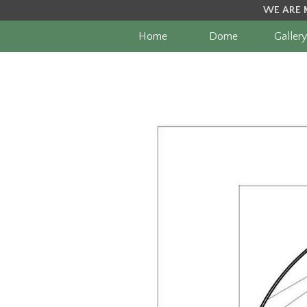
WE ARE 
Home
Dome
Gallery