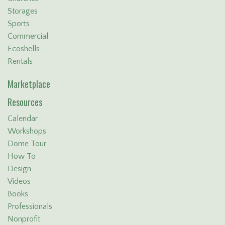
Storages
Sports
Commercial
Ecoshells
Rentals
Marketplace
Resources
Calendar
Workshops
Dome Tour
How To
Design
Videos
Books
Professionals
Nonprofit