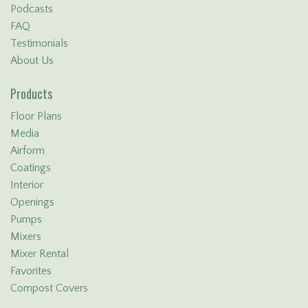
Podcasts
FAQ
Testimonials
About Us
Products
Floor Plans
Media
Airform
Coatings
Interior
Openings
Pumps
Mixers
Mixer Rental
Favorites
Compost Covers