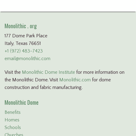
Monolithic . org
177 Dome Park Place
Italy, Texas 76651
+1 (972) 483-7423
email@monolithic.com
Visit the
Monolithic Dome Institute
for more information on
the Monolithic Dome. Visit
Monolithic.com
for dome
construction and fabric manufacturing.
Monolithic Dome
Benefits
Homes
Schools
Churches