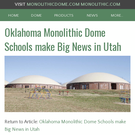
VISIT
MONOLITHICDOME.COM
MONOLITHIC.COM
HOME
DOME
PRODUCTS
NEWS
MORE…
Oklahoma Monolithic Dome
Schools make Big News in Utah
Return to Article:
Oklahoma Monolithic Dome Schools make
Big News in Utah